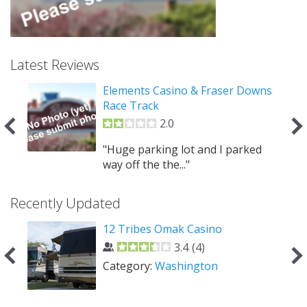
Prev
Latest Reviews
Elements Casino & Fraser Downs
Race Track
2.0
"Huge parking lot and I parked
way off the the..."
Recently Updated
o
12 Tribes Omak Casino
3.4
(
4
)
Category:
Washington