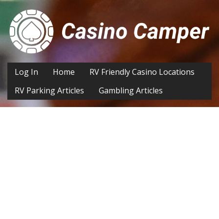
Log In
Home
RV Friendly Casino Locations
RV Parking Articles
Gambling Articles