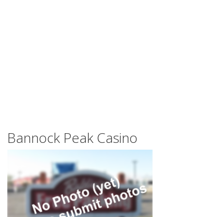
Bannock Peak Casino
Prev