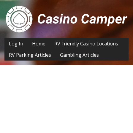
Log In
Home
RV Friendly Casino Locations
RV Parking Articles
Gambling Articles