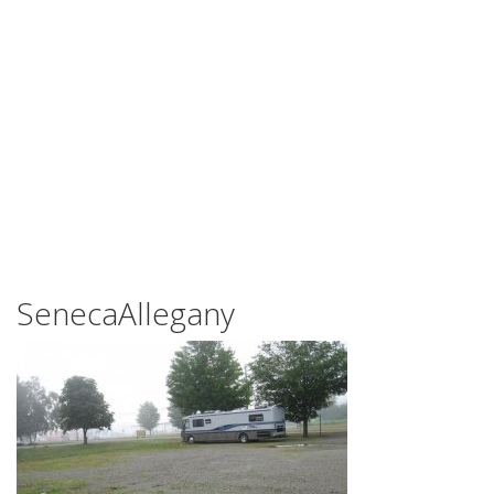
SenecaAllegany
Prev