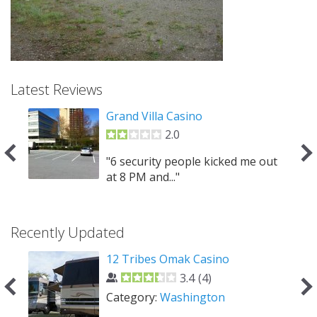
Prev
Latest Reviews
owns
Grand Villa Casino
2.0
"6 security people kicked me out
ed
at 8 PM and..."
Recently Updated
o
12 Tribes Omak Casino
3.4
(
4
)
Category:
Washington