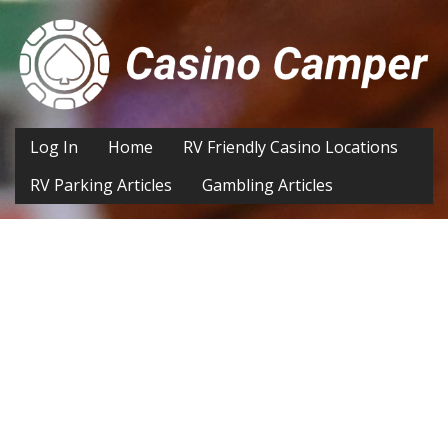
Log In
Home
RV Friendly Casino Locations
RV Parking Articles
Gambling Articles