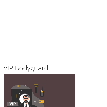
VIP Bodyguard
Prev