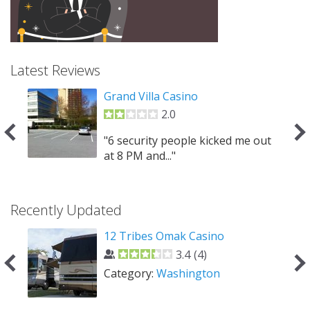
Prev
Latest Reviews
owns
Grand Villa Casino
2.0
"6 security people kicked me out
ed
at 8 PM and..."
Recently Updated
o
12 Tribes Omak Casino
3.4
(
4
)
Category:
Washington