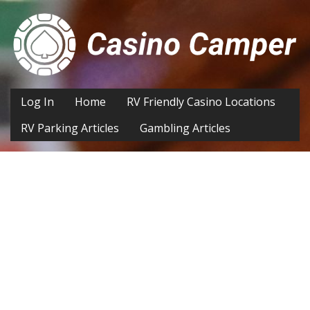
Log In
Home
RV Friendly Casino Locations
RV Parking Articles
Gambling Articles