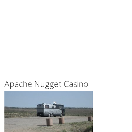
Prev
Apache Nugget Casino
Prev