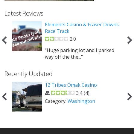
Latest Reviews
Elements Casino & Fraser Downs
Race Track
2.0
"Huge parking lot and I parked
way off the the..."
Recently Updated
o
12 Tribes Omak Casino
3.4
(
4
)
Category:
Washington