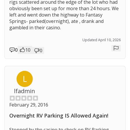
rigs scattered around the edge of the lot who had
obviously been set up for more than 24 hours. We
left and went down the highway to Fantasy
Springs- parked(overnight), ate , drank and
gambled in their casino.
Updated April 10, 2026
0
10
0
Repor
L
lfadmin
February 29, 2016
Overnight RV Parking IS Allowed Again!
Stopped by the casino to check on RV Parking.