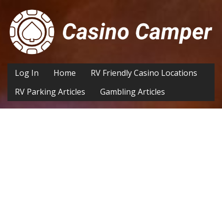
Log In
Home
RV Friendly Casino Locations
RV Parking Articles
Gambling Articles