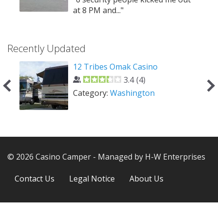
ed
at 8 PM and..."
Recently Updated
o
12 Tribes Omak Casino
3.4
(
4
)
Category:
Washington
© 2026 Casino Camper - Managed by H-W Enterprises
Next
Contact Us
Legal Notice
About Us