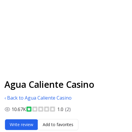
Agua Caliente Casino
‹ Back to Agua Caliente Casino
10.67K
1.0
(2)
Write review
Add to favorites