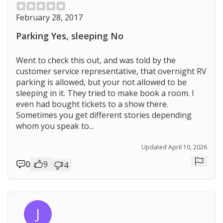
February 28, 2017
Parking Yes, sleeping No
Went to check this out, and was told by the
customer service representative, that overnight RV
parking is allowed, but your not allowed to be
sleeping in it. They tried to make book a room. I
even had bought tickets to a show there.
Sometimes you get different stories depending
whom you speak to...
Updated April 10, 2026
0
9
4
Repor
J