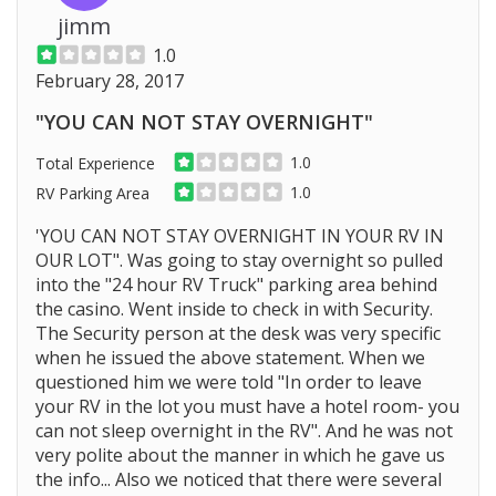
jimm
1.0
February 28, 2017
"YOU CAN NOT STAY OVERNIGHT"
1.0
Total Experience
1.0
RV Parking Area
'YOU CAN NOT STAY OVERNIGHT IN YOUR RV IN
OUR LOT". Was going to stay overnight so pulled
into the "24 hour RV Truck" parking area behind
the casino. Went inside to check in with Security.
The Security person at the desk was very specific
when he issued the above statement. When we
questioned him we were told "In order to leave
your RV in the lot you must have a hotel room- you
can not sleep overnight in the RV". And he was not
very polite about the manner in which he gave us
the info... Also we noticed that there were several