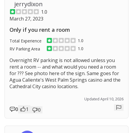
jerrydixon
1.0
March 27, 2023
Only if you rent a room
1.0
Total Experience
1.0
RV Parking Area
Overnight RV parking is not allowed unless you
rent a room -- and what would you need a room
for ??? See photo here of the sign. Same goes for
Agua Caliente's West Palm Springs casino and the
Cathedral City casino locations.
Updated April 10, 2026
0
1
0
Repor