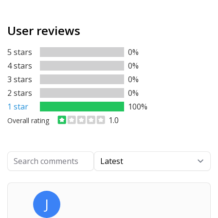
User reviews
5 stars
0%
4 stars
0%
3 stars
0%
2 stars
0%
1 star
100%
1.0
Overall rating
Search comments
Ordering
J