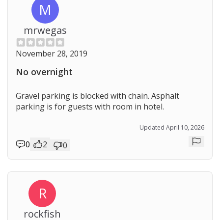
M
mrwegas
November 28, 2019
No overnight
Gravel parking is blocked with chain. Asphalt
parking is for guests with room in hotel.
Updated April 10, 2026
0
2
0
Repor
R
rockfish