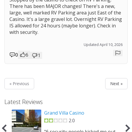
There has been MAJOR changes! There's a new,
large, well marked RV Parking area just East of the
Casino. It's a large gravel lot. Overnight RV Parking
Prev
IS allowed for 24 hours (maybe longer). Check in
with security.
Updated April 10, 2026
0
6
1
Repor
Prev
« Previous
Next »
Latest Reviews
owns
Grand Villa Casino
2.0
"6 security people kicked me out