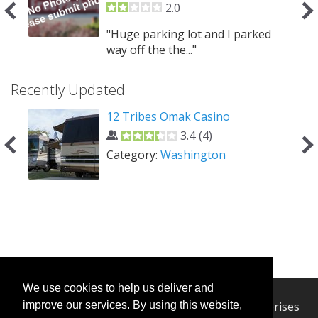
2.0
"Huge parking lot and I parked
way off the the..."
Recently Updated
o
12 Tribes Omak Casino
3.4
(
4
)
Category:
Washington
Next
We use cookies to help us deliver and
improve our services. By using this website,
© 2026 Casino Camper - Managed by H-W Enterprises