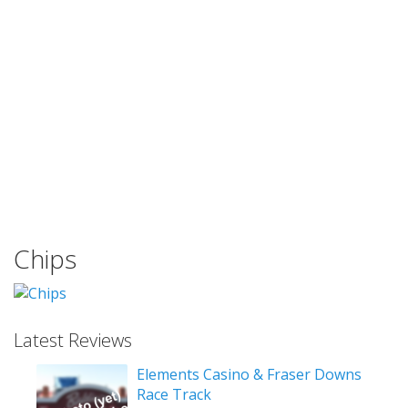
Prev
Chips
Prev
Latest Reviews
Elements Casino & Fraser Downs
Race Track