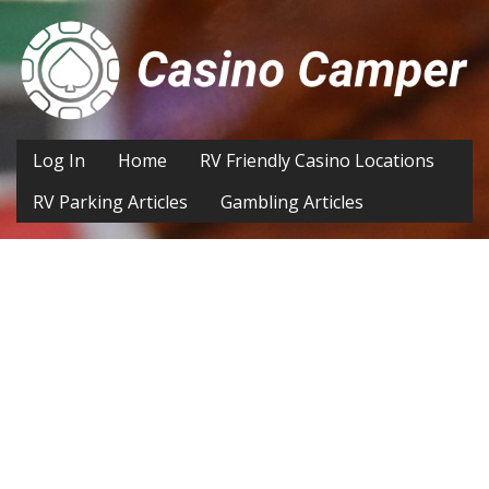
Log In
Home
RV Friendly Casino Locations
RV Parking Articles
Gambling Articles