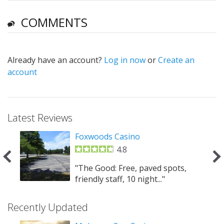
COMMENTS
Already have an account?
Log in now
or
Create an
Prev
account
Latest Reviews
Foxwoods Casino
4.8
 the
"The Good: Free, paved spots,
friendly staff, 10 night..."
Recently Updated