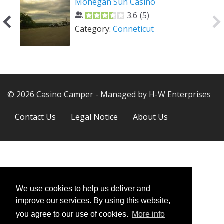
Mohegan Sun Casino
3.6
(
5
)
Category:
Conneticut
© 2026 Casino Camper - Managed by H-W Enterprises
Next
Contact Us
Legal Notice
About Us
We use cookies to help us deliver and
improve our services. By using this website,
Next
you agree to our use of cookies.
More info