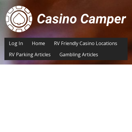
Log In
Home
RV Friendly Casino Locations
RV Parking Articles
Gambling Articles