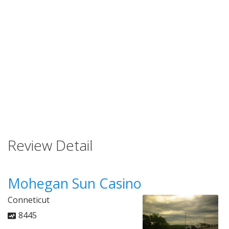
Review Detail
Mohegan Sun Casino
Conneticut
8445