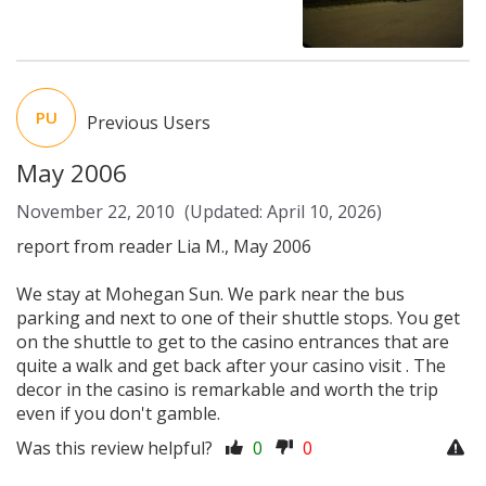
PU
Previous Users
May 2006
November 22, 2010
(Updated: April 10, 2026)
report from reader Lia M., May 2006
We stay at Mohegan Sun. We park near the bus
parking and next to one of their shuttle stops. You get
on the shuttle to get to the casino entrances that are
quite a walk and get back after your casino visit . The
decor in the casino is remarkable and worth the trip
even if you don't gamble.
Prev
Was this review helpful?
0
0