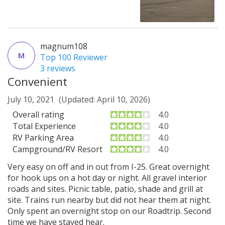
magnum108
M
Top 100 Reviewer
3 reviews
Convenient
July 10, 2021
(Updated: April 10, 2026)
Overall rating
4.0
Total Experience
4.0
RV Parking Area
4.0
Campground/RV Resort
4.0
Very easy on off and in out from I-25. Great overnight
for hook ups on a hot day or night. All gravel interior
roads and sites. Picnic table, patio, shade and grill at
site. Trains run nearby but did not hear them at night.
Only spent an overnight stop on our Roadtrip. Second
time we have stayed hear.