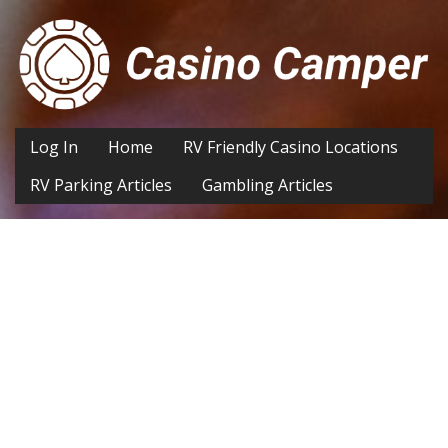
Log In
Home
RV Friendly Casino Locations
RV Parking Articles
Gambling Articles