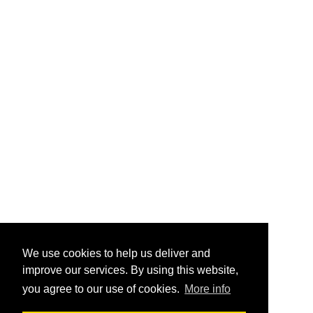
Next
We use cookies to help us deliver and
improve our services. By using this website,
you agree to our use of cookies.
More info