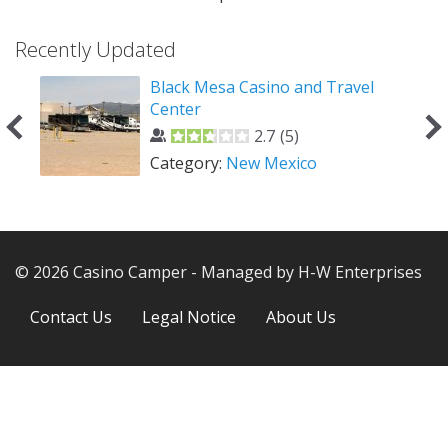
Recently Updated
Black Mesa Casino and Travel
Center
2.7
(
5
)
Category:
New Mexico
© 2026 Casino Camper - Managed by H-W Enterprises
Next
Contact Us
Legal Notice
About Us