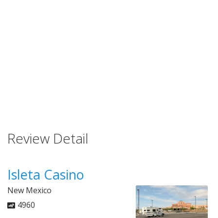
Review Detail
Isleta Casino
New Mexico
4960