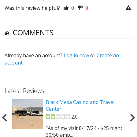
Was this review helpful?
0
0
Prev
COMMENTS
Already have an account?
Log in now
or
Create an
account
Prev
Latest Reviews
l
Black Mesa Casino and Travel
Center
2.0
nted
"As of my visit 8/17/24 - $25 night
30/50 amp..."