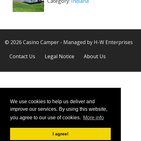
Category:
Indiana
© 2026 Casino Camper - Managed by H-W Enterprises
Next
Contact Us
Legal Notice
About Us
We use cookies to help us deliver and
improve our services. By using this website,
Next
you agree to our use of cookies.
More info
I agree!