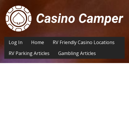
Log In
Home
RV Friendly Casino Locations
RV Parking Articles
Gambling Articles