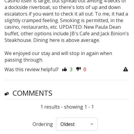
Casino itself is large, but spread out among 4 decks of
a dockside riverboat, so there's lots of up and down
escalators if you want to check it all out. To me, it had a
slightly cramped feeling. Smoking is permitted, in the
casino, restaurants, etc. UPDATED: New Paula Dean
buffet, other options include JB's Cafe and Jack Binion's
Steakhouse. Dining here is above average.
We enjoyed our stay and will stop in again when
passing through.
Was this review helpful?
3
0
COMMENTS
1 results - showing 1 - 1
Ordering