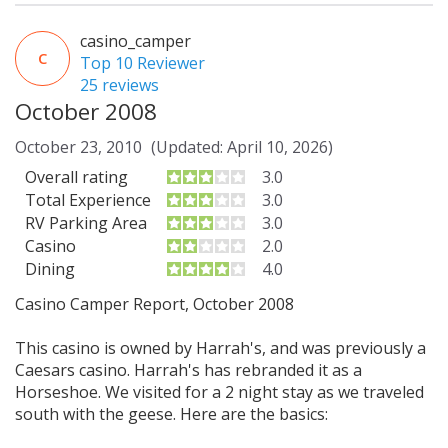
casino_camper
C
Top 10 Reviewer
25 reviews
October 2008
October 23, 2010
(Updated: April 10, 2026)
Overall rating
3.0
Total Experience
3.0
RV Parking Area
3.0
Casino
2.0
Dining
4.0
Casino Camper Report, October 2008
This casino is owned by Harrah's, and was previously a
Caesars casino. Harrah's has rebranded it as a
Horseshoe. We visited for a 2 night stay as we traveled
south with the geese. Here are the basics: