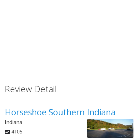
Review Detail
Horseshoe Southern Indiana
Indiana
4105