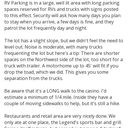
RV Parking is in a large, well lit area with long parking
spaces reserved for RVs and trucks with signs posted
to this effect. Security will ask how many days you plan
to stay when you arrive, a few days is fine, and they
patrol the lot frequently day and night.
The lot has a slight slope, but we didn't feel the need to
level out. Noise is moderate, with many trucks
frequenting the lot but here's a tip: There are shorter
spaces on the Northwest side of the lot, too short for a
truck with trailer. A motorhome up to 45' will fit if you
drop the toad, which we did. This gives you some
separation from the trucks.
Be aware that it's a LONG walk to the casino. I'd
estimate a minimum of 1/4 mile. Inside they have a
couple of moving sidewalks to help, but it's still a hike.
Restaurants and retail area are very nicely done. We
only ate at one place, the Legend's sports bar and grill.