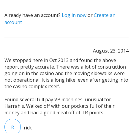
Already have an account?
Log in now
or
Create an
account
August 23, 2014
We stopped here in Oct 2013 and found the above
report pretty accurate. There was a lot of construction
going on in the casino and the moving sidewalks were
not operational. It is a long hike, even after getting into
the casino complex itself.
Found several full pay VP machines, unusual for
Prev
Harrah's. Walked off with our pockets full of their
money and had a good meal off of TR points.
R
rick