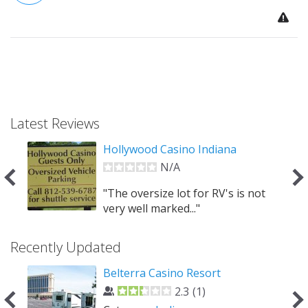
Prev
Latest Reviews
Hollywood Casino Indiana
N/A
ing
"The oversize lot for RV's is not
very well marked..."
Recently Updated
Belterra Casino Resort
2.3
(
1
)