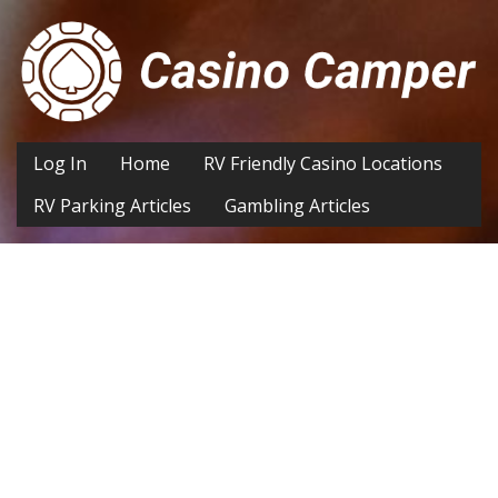
Log In
Home
RV Friendly Casino Locations
RV Parking Articles
Gambling Articles