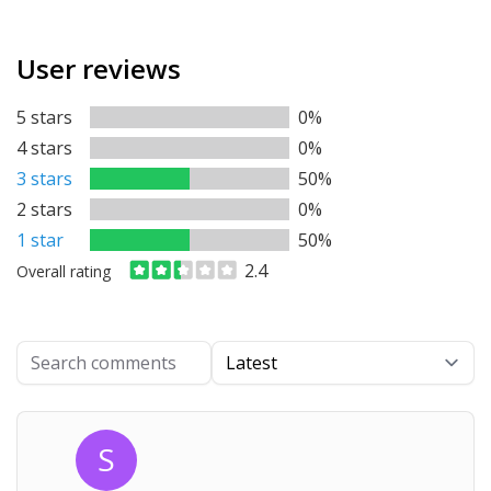
User reviews
5 stars
0%
4 stars
0%
3 stars
50%
2 stars
0%
1 star
50%
2.4
Overall rating
Search comments
Ordering
S