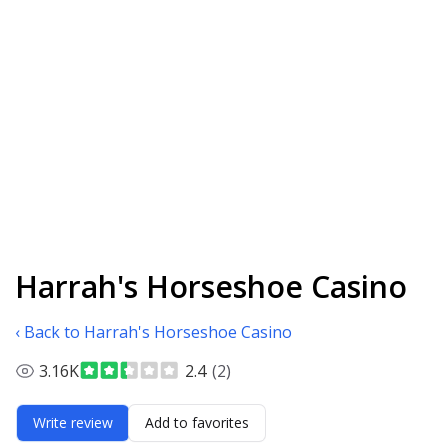
Harrah's Horseshoe Casino
‹ Back to Harrah's Horseshoe Casino
3.16K
2.4
(2)
Write review
Add to favorites