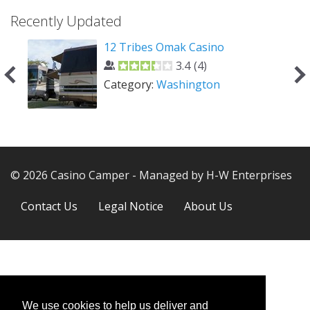
Recently Updated
o
12 Tribes Omak Casino
3.4
(
4
)
Category:
Washington
© 2026 Casino Camper - Managed by H-W Enterprises
Next
Contact Us
Legal Notice
About Us
We use cookies to help us deliver and