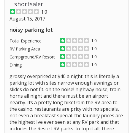
shortsaler
1.0
August 15, 2017
noisy parking lot
1.0
Total Experience
1.0
RV Parking Area
1.0
Campground/RV Resort
1.0
Dining
grossly overpriced at $40 a night. this is literally a
parking lot with sites narrow enough awnings or
slides do not fit. oh the noise! highway noise, train
horns all night and there must be an airport
nearby. Its a pretty long hikefrom the RV area to
the casino. restaurants are pricy with no specials,
not even a breakfast special. the laundry prices are
the highest Ive ever seen at any RV park and that
includes the Resort RV parks. to top it all, there