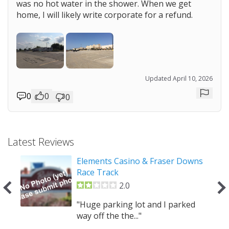
was no hot water in the shower. When we get
Prev
home, I will likely write corporate for a refund.
Updated April 10, 2026
0
0
0
Repor
Prev
Latest Reviews
Elements Casino & Fraser Downs
Race Track
2.0
"Huge parking lot and I parked
way off the the..."