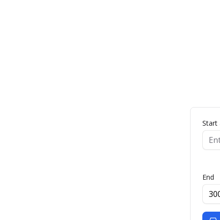
Leaflet
|
©
OpenStreetMap
Start
End
Mode