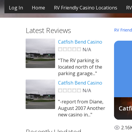
Log In
Home
RV Friendly Casino Locations
RV
Latest Reviews
RV Friend
Catfish Bend Casino
N/A
"The RV parking is
located north of the
parking garage..."
Catfish Bend Casino
N/A
"-report from Diane,
Catf
August 2007 Another
new casino in..."
2.16
Recently Updated