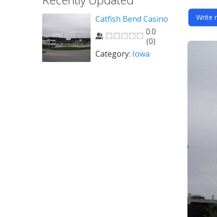
Write 
Catfish Bend Casino
0.0
(
0
)
Category:
Iowa