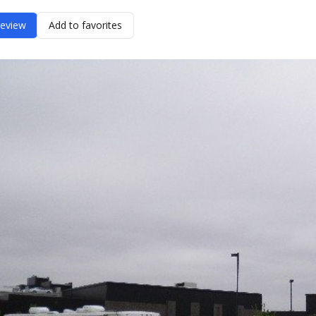
review
Add to favorites