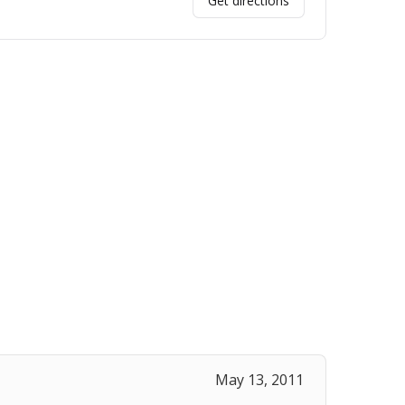
Get directions
May 13, 2011