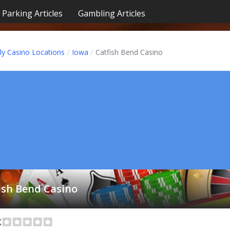
 Parking Articles
Gambling Articles
/
/
ly Casino Locations
Iowa
Catfish Bend Casino
ish Bend Casino
K