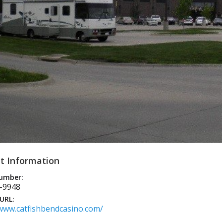
t Information
umber:
-9948
URL:
/www.catfishbendcasino.com/