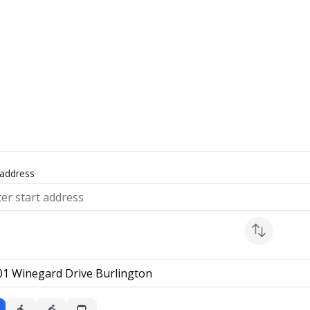
 address