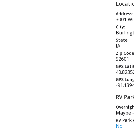
Locati
Address:
3001 Wi
City:
Burling
State:
IA
Zip Code
52601
GPS Lati
40.8235
GPS Long
-91.139
RV Par
Overnigh
Maybe -
RV Park 
No