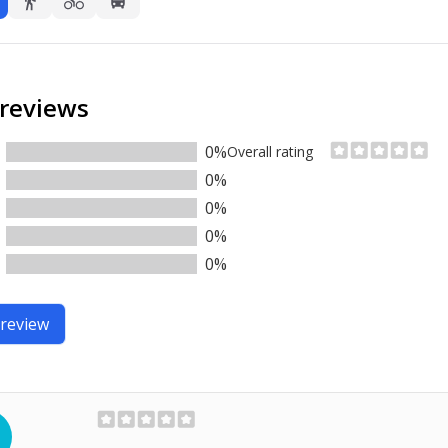
ving
Walking
Bicycling
Transit
 reviews
0%
Overall rating
0%
0%
0%
0%
 review