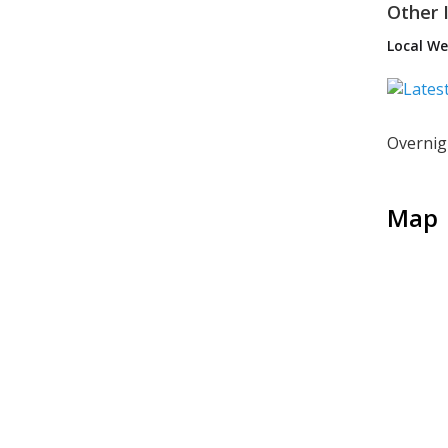
Other 
Local W
Overnig
Map
+
−