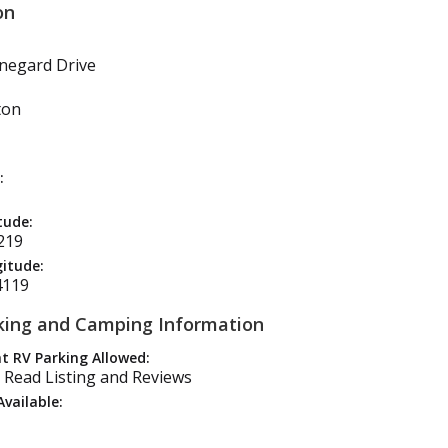
on
negard Drive
ton
:
tude:
219
itude:
4119
king and Camping Information
t RV Parking Allowed:
 Read Listing and Reviews
Available: