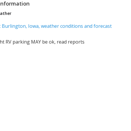
Information
eather
ht RV parking MAY be ok, read reports