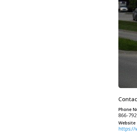
Contac
Phone N
866-792
Website 
https:/