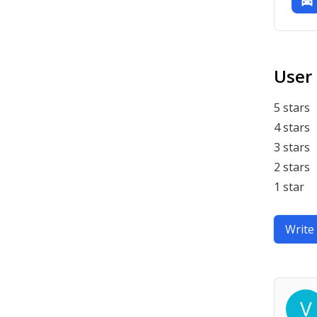
Dri
User
5 stars
4 stars
3 stars
2 stars
1 star
Write
V