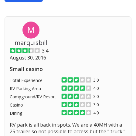
M
marquisbill
3.4
August 30, 2016
Small casino
3.0
Total Experience
4.0
RV Parking Area
3.0
Campground/RV Resort
3.0
Casino
4.0
Dining
RV park is all back in spots. We are a 40MH with a
25 trailer so not possible to access but the " truck "