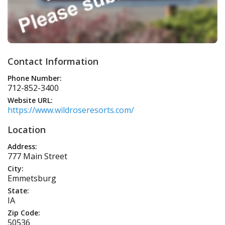
Contact Information
Phone Number:
712-852-3400
Website URL:
https://www.wildroseresorts.com/
Location
Address:
777 Main Street
City:
Emmetsburg
State:
IA
Zip Code:
50536