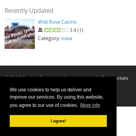
Recently Updated
Wild Rose Casino
3.4
(
1
)
Category:
Iowa
© 2026 Casino Camper - Managed by H-W Enterprises
Next
We use cookies to help us deliver and
Contact Us
Legal Notice
About Us
improve our services. By using this website,
you agree to our use of cookies.
More info
I agree!