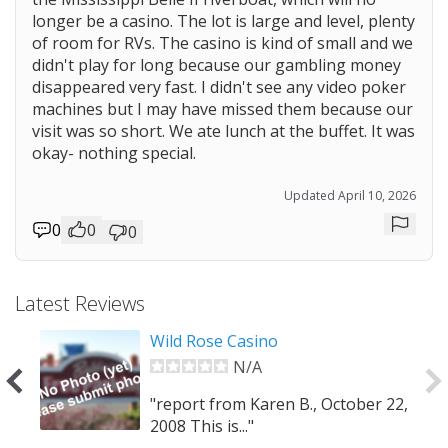
longer be a casino. The lot is large and level, plenty
Prev
of room for RVs. The casino is kind of small and we
didn't play for long because our gambling money
disappeared very fast. I didn't see any video poker
machines but I may have missed them because our
visit was so short. We ate lunch at the buffet. It was
okay- nothing special.
Updated April 10, 2026
0
0
0
Repor
Latest Reviews
Wild Rose Casino
N/A
 We
"report from Karen B., October 22,
2008 This is..."