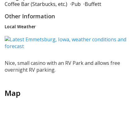
Coffee Bar (Starbucks, etc.)
•
Pub
•
Buffett
Other Information
Local Weather
Nice, small casino with an RV Park and allows free
overnight RV parking.
Map
+
−