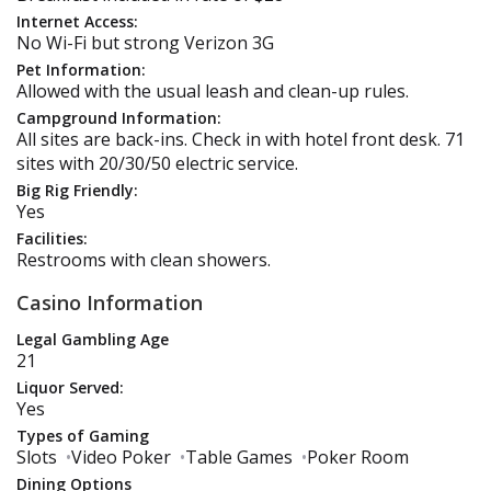
Internet Access:
No Wi-Fi but strong Verizon 3G
Pet Information:
Allowed with the usual leash and clean-up rules.
Campground Information:
All sites are back-ins. Check in with hotel front desk. 71
sites with 20/30/50 electric service.
Big Rig Friendly:
Yes
Facilities:
Restrooms with clean showers.
Casino Information
Legal Gambling Age
21
Liquor Served:
Yes
Types of Gaming
Slots
•
Video Poker
•
Table Games
•
Poker Room
Dining Options