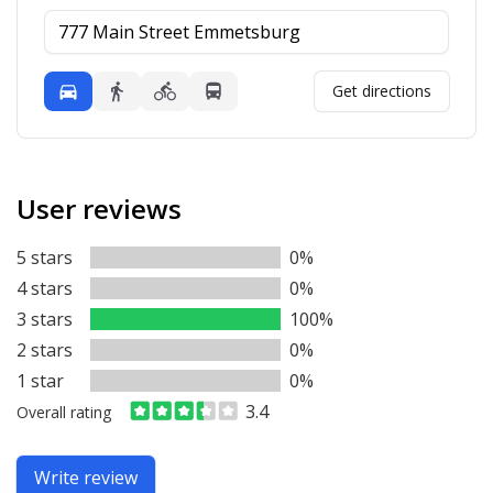
Mode
Get directions
Driving
Walking
Bicycling
Transit
User reviews
5 stars
0%
4 stars
0%
3 stars
100%
2 stars
0%
1 star
0%
3.4
Overall rating
Write review