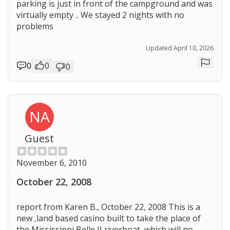
parking is just in front of the campground and was
virtually empty .. We stayed 2 nights with no
problems
Updated April 10, 2026
0
0
0
Repor
NA
Guest
November 6, 2010
October 22, 2008
report from Karen B., October 22, 2008 This is a
new ,land based casino built to take the place of
the Mississippi Belle II riverboat, which will no