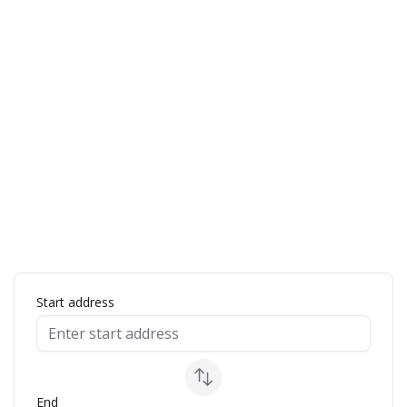
ap
Start address
End