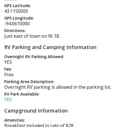
GPS Latitude:
43.1150000
GPS Longitude:
-94.6610000
Directions:
Just east of town on Rt 18.
RV Parking and Camping Information
Overnight RV Parking Allowed:
YES
Fee:
Free
Parking Area Description:
Overnight RV parking is allowed in the parking lot.
RV Park Available:
YES
Campground Information
Amenities:
Breakfast included in rate of $28