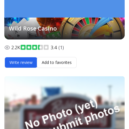
Wild Rose Casino
2.2K
3.4
(1)
Write review
Add to favorites