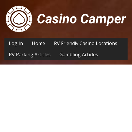
Log In
Home
RV Friendly Casino Locations
RV Parking Articles
Gambling Articles