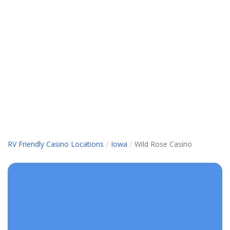
/
/
RV Friendly Casino Locations
Iowa
Wild Rose Casino