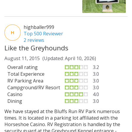
highballer999
H
Top 500 Reviewer
2 reviews
Like the Greyhounds
August 11, 2015
(Updated: April 10, 2026)
Overall rating
3.2
Total Experience
3.0
RV Parking Area
3.0
Campground/RV Resort
3.0
Casino
4.0
Dining
3.0
We have stayed at the Bluffs Run RV Park numerous
times. It is located in a parking lot affiliated with the
Horseshoe Casino. RV Registration is handled by the
security guard at the Greyhound Kennel entrance -