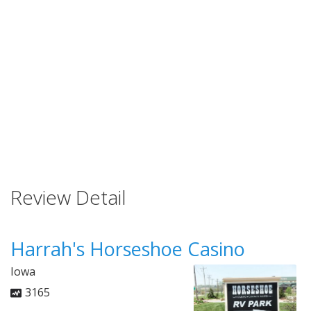
Review Detail
Harrah's Horseshoe Casino
Iowa
3165