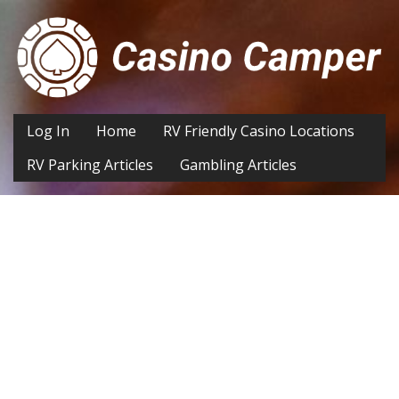
Log In
Home
RV Friendly Casino Locations
RV Parking Articles
Gambling Articles