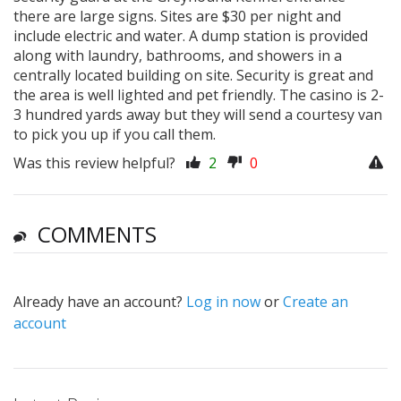
there are large signs. Sites are $30 per night and
include electric and water. A dump station is provided
along with laundry, bathrooms, and showers in a
centrally located building on site. Security is great and
the area is well lighted and pet friendly. The casino is 2-
3 hundred yards away but they will send a courtesy van
to pick you up if you call them.
Was this review helpful?
2
0
Prev
COMMENTS
Already have an account?
Log in now
or
Create an
account
Prev