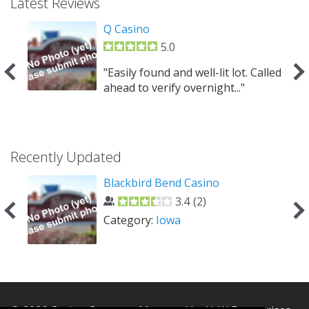
Latest Reviews
and
Q Casino
5.0
"Easily found and well-lit lot. Called
ahead to verify overnight..."
in
Recently Updated
Blackbird Bend Casino
3.4
(
2
)
Category:
Iowa