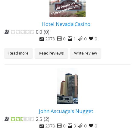
Hotel Nevada Casino
0.0
(
0
)
2073
0
1
0
0
Read more
Read reviews
Write review
John Ascuaga's Nugget
2.5
(
2
)
2978
0
3
0
0