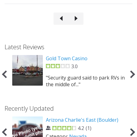
Prev
Latest Reviews
, NV
Gold Town Casino
3.0
Pete's
"Security guard said to park RVs in
ly
the middle of..."
Recently Updated
Arizona Charlie's East (Boulder)
4.2
(
1
)
Category:
Nevada