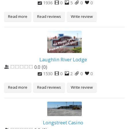
1936
0
5
0
0
Read more
Read reviews
Write review
Laughlin River Lodge
0.0
(
0
)
1530
0
2
0
0
Read more
Read reviews
Write review
Longstreet Casino