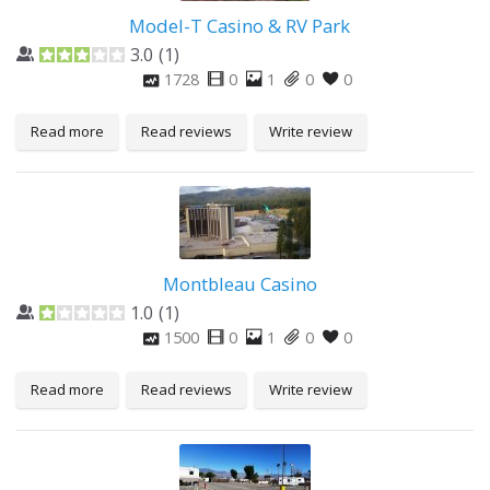
Model-T Casino & RV Park
3.0
(
1
)
1728
0
1
0
0
Read more
Read reviews
Write review
Montbleau Casino
1.0
(
1
)
1500
0
1
0
0
Read more
Read reviews
Write review