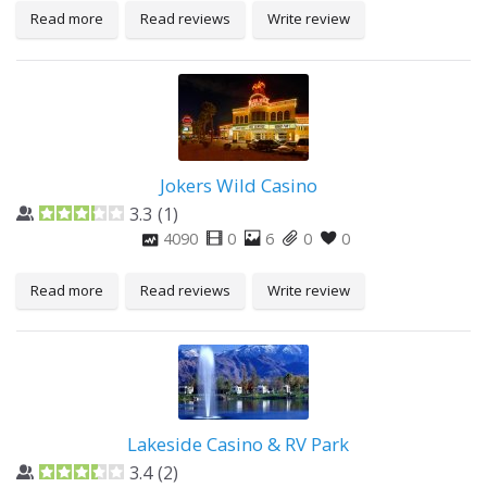
Read more
Read reviews
Write review
Jokers Wild Casino
3.3
(
1
)
4090
0
6
0
0
Read more
Read reviews
Write review
Lakeside Casino & RV Park
3.4
(
2
)