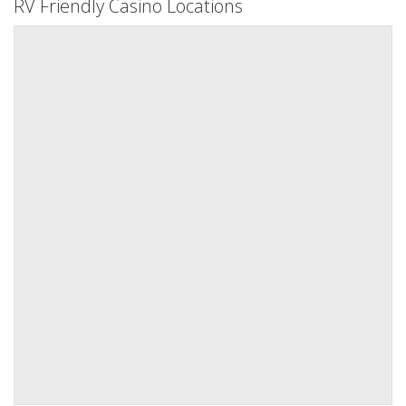
RV Friendly Casino Locations