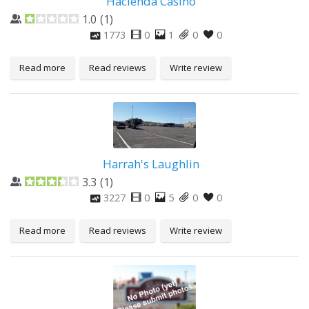
Hacienda Casino
1.0
(
1
)
1773
0
1
0
0
Read more
Read reviews
Write review
Harrah's Laughlin
3.3
(
1
)
3227
0
5
0
0
Read more
Read reviews
Write review