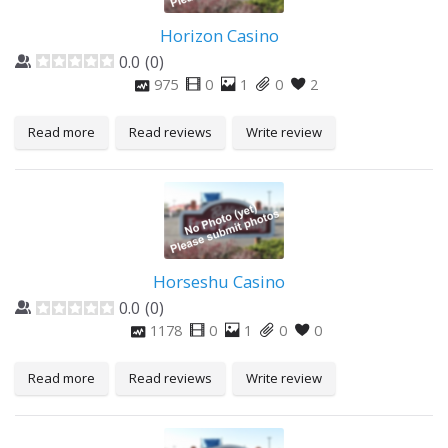
Horizon Casino
0.0
(
0
)
975
0
1
0
2
Read more
Read reviews
Write review
Horseshu Casino
0.0
(
0
)
1178
0
1
0
0
Read more
Read reviews
Write review