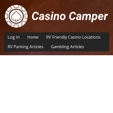
Log In
Home
RV Friendly Casino Locations
RV Parking Articles
Gambling Articles