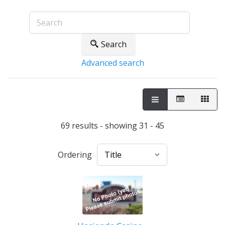
Search
Advanced search
69 results - showing 31 - 45
Ordering