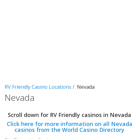
RV Friendly Casino Locations
Nevada
Nevada
Scroll down for RV Friendly casinos in Nevada
Click here for more information on all Nevada
casinos from the World Casino Directory