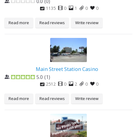
0.0
(
0
)
1135
0
1
0
0
Read more
Read reviews
Write review
Main Street Station Casino
5.0
(
1
)
2512
0
2
0
0
Read more
Read reviews
Write review