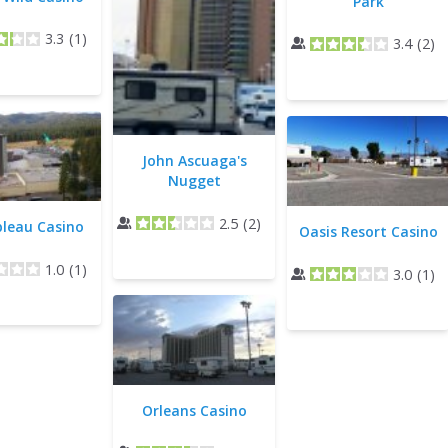
Park
0.0
(
0
)
(
0
)
Category:
Nevada
3.3
(
1
)
3.4
(
2
)
Category:
Nevada
Buffalo Bill's
Carson City Nugget
2.5
0.0
(
1
)
(
0
)
Category:
Nevada
Category:
Nevada
John Ascuaga's
Nugget
Cactus Pete's Casino
CasaBlanca Casino
3.6
3.0
2.5
(
2
)
leau Casino
(
2
)
Oasis Resort Casino
(
1
)
Category:
Nevada
Category:
Nevada
1.0
(
1
)
3.0
(
1
)
Orleans Casino