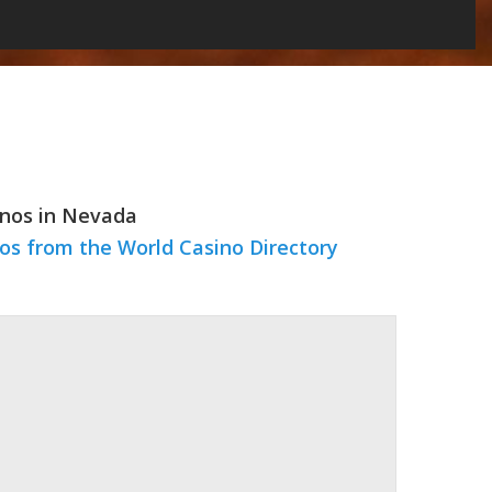
Cactus Pete's Casino
Jackpot, NV
N/A
sinos in Nevada
nos from the World Casino Directory
"Stayed overnight at
Cactus Pete's
5/3/2024. Paved
parking, fairly level..."
Gold Town Casino
3.0
"Security guard said
to park RVs in the
middle of..."