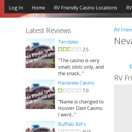
Log In
Home
RV Friendly Casino Locations
RV
Latest Reviews
RV Frie
Nev
te's Casino
Terribles
NV
2.5
N/A
"The casino is very
vernight at
small, slots only, and
te's
the snack..."
RV Fr
 Paved
Hacienda Casino
irly level..."
1.0
n Casino
"Name is changed to
3.0
Hoover Dam Casino.
 guard said
I went..."
Vs in the
Buffalo Bill's
."
N/A