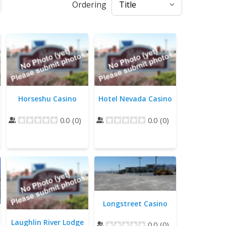
Ordering
4 Way Casino Cafe
2.5
Horseshu Casino
Hotel Nevada Casino
(
1
)
Category:
Nevada
0.0
(
0
)
0.0
(
0
)
Arizona Charlie's
East (Boulder)
4.2
(
1
)
Category:
Nevada
Arizona Charlie's
Longstreet Casino
West
0.0
Laughlin River Lodge
0.0
(
0
)