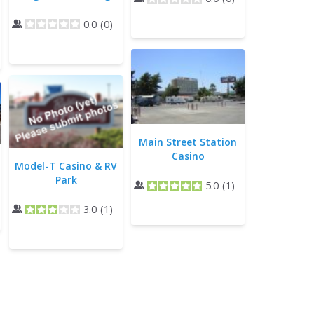
(
0
)
0.0
(
0
)
Category:
Nevada
Atlantis Casino
4.8
(
2
)
Category:
Nevada
Avi Casino
Main Street Station
3.9
Casino
(
3
)
Model-T Casino & RV
Park
Category:
Nevada
5.0
(
1
)
3.0
(
1
)