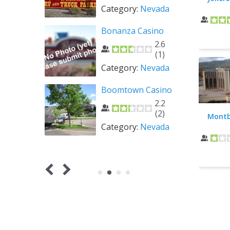
(
0
)
Category:
Nevada
:
Nevada
Bonanza Casino
Casino
2.6
4.8
(
1
)
(
2
)
Category:
Nevada
:
Nevada
Boomtown Casino
o
2.2
3.9
(
2
)
Montb
(
3
)
Category:
Nevada
:
Nevada
4