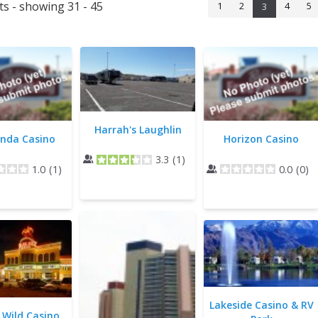
ts - showing 31 - 45
1
2
4
5
3
Boomtown Casino &
Cactus Pete's Casino
Hotel
Jackpot, NV
Harrah's Laughlin
enda Casino
Horizon Casino
1.7
3.2
(
1
)
(
1
)
3.3
(
1
)
1.0
(
1
)
0.0
(
0
)
Category:
Nevada
Category:
Nevada
Border Town Casino
Cannery Casino
Eastside
3.7
(
2
)
0.0
(
0
)
Category:
Nevada
Category:
Nevada
Boulder Station
Cannery Casino
Casino
North
Prev
Lakeside Casino & RV
0.0
 Wild Casino