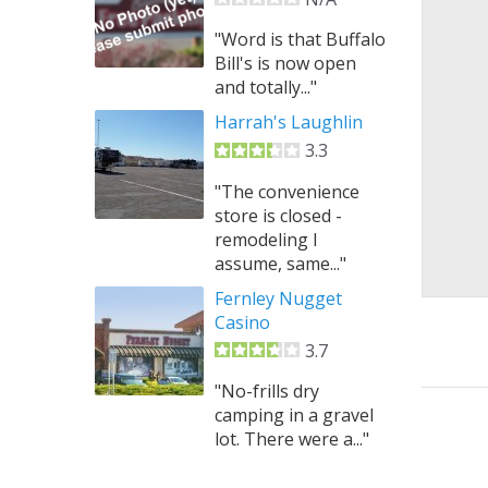
Pass Casino
"Word is that Buffalo
3.0
Bill's is now open
there 3
and totally..."
 March
Harrah's Laughlin
s..."
3.3
Casino
"The convenience
3.5
store is closed -
be about
remodeling I
asino in
assume, same..."
.."
Fernley Nugget
ld Casino
Casino
3.3
3.7
here March
"No-frills dry
ly small
camping in a gravel
ood
lot. There were a..."
, but..."