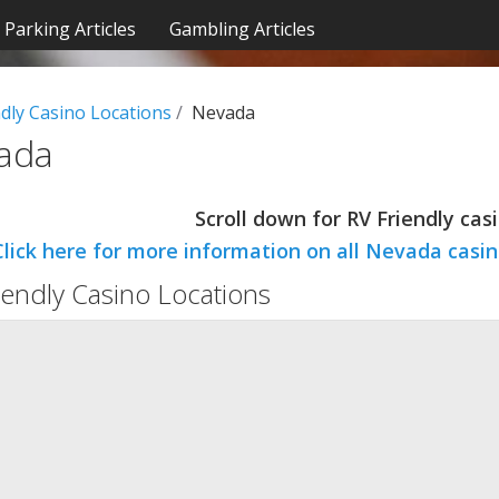
 Parking Articles
Gambling Articles
ndly Casino Locations
Nevada
ada
Sam's Town Casino
Sands Regency
Casino
4.5
N/A
Scroll down for RV Friendly ca
"Kind of expensive,
Click here for more information on all Nevada casi
but you know what
"Stopped by to get
you're getting.
some photos and
iendly Casino Locations
Staff..."
check out the..."
4 Way Casino Cafe
Baldini's Sports
Casino
2.5
2.0
"We pulled into the
Flying J / Casino
"We stopped by to
parking lot..."
check out the
parking area. Only..."
Stagecoach Hotel