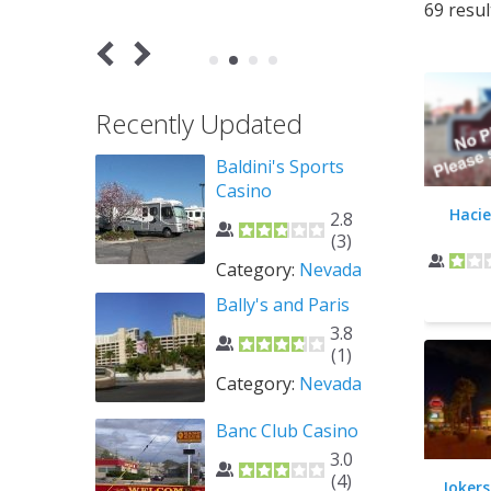
69 resul
4
Recently Updated
sino Cafe
Baldini's Sports
Casino
2.5
Haci
(
1
)
2.8
(
3
)
:
Nevada
Category:
Nevada
harlie's
Bally's and Paris
lder)
3.8
4.2
(
1
)
(
1
)
Category:
Nevada
:
Nevada
harlie's
Banc Club Casino
3.0
(
4
)
0.0
Jokers