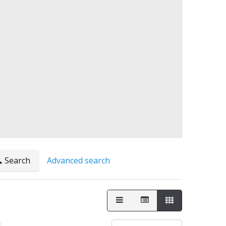
Railroad Pass Casino
3.0
"I stayed there 3
nights in March
d
2023. Seems..."
Orleans Casino
3.5
"Used to be about
the only casino in
Las Vegas..."
Jokers Wild Casino
Search
Advanced search
3.3
"Stayed there March
2023, fairly small
casino, good
restaurant, but..."