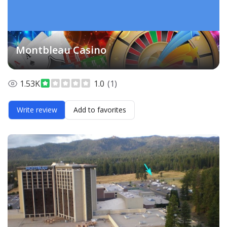
Montbleau Casino
1.53K
1.0
(1)
Write review
Add to favorites