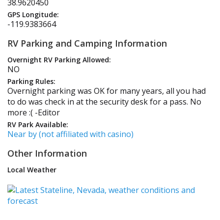
38.9620450
GPS Longitude:
-119.9383664
RV Parking and Camping Information
Overnight RV Parking Allowed:
NO
Parking Rules:
Overnight parking was OK for many years, all you had
to do was check in at the security desk for a pass. No
more :( -Editor
RV Park Available:
Near by (not affiliated with casino)
Other Information
Local Weather