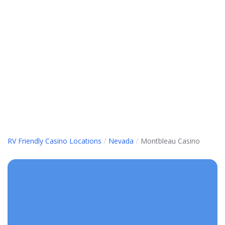
/
/
RV Friendly Casino Locations
Nevada
Montbleau Casino