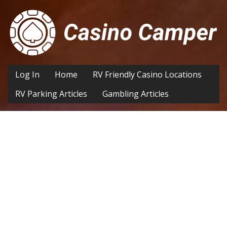
Log In
Home
RV Friendly Casino Locations
RV Parking Articles
Gambling Articles