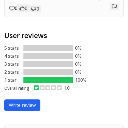
0
0
0
Repor
User reviews
5 stars
0%
4 stars
0%
3 stars
0%
2 stars
0%
1 star
100%
1.0
Overall rating
Write review