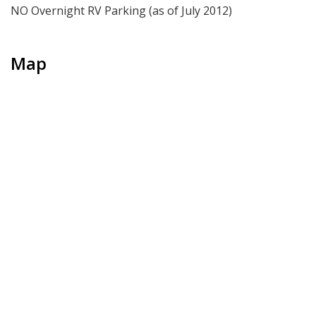
NO Overnight RV Parking (as of July 2012)
Map
+
−