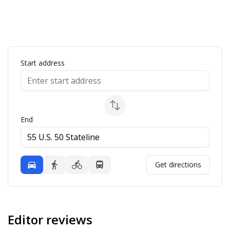
ap
Start address
End
Mode
Get directions
Driving
Walking
Bicycling
Transit
Editor reviews