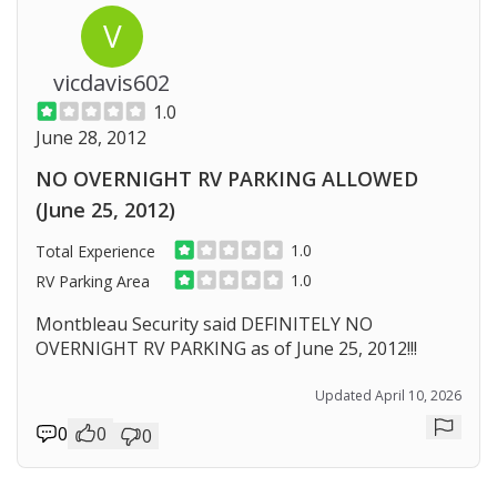
V
vicdavis602
1.0
June 28, 2012
NO OVERNIGHT RV PARKING ALLOWED
(June 25, 2012)
Prev
1.0
Total Experience
1.0
RV Parking Area
Montbleau Security said DEFINITELY NO
OVERNIGHT RV PARKING as of June 25, 2012!!!
Updated April 10, 2026
0
0
0
Repor