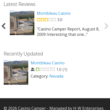
Latest Reviews
Montbleau Casino
3.0
"Casino Camper Report, August 8,
 RV
2009 Interesting that one..."
Recently Updated
Montbleau Casino
1.0
(
1
)
Category:
Nevada
© 2026 Casino Camper - Managed by H-W Enterprises