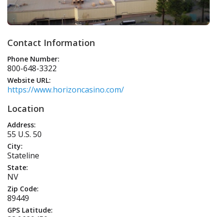
Contact Information
Phone Number:
800-648-3322
Website URL:
https://www.horizoncasino.com/
Location
Address:
55 U.S. 50
City:
Stateline
State:
NV
Zip Code:
89449
GPS Latitude: