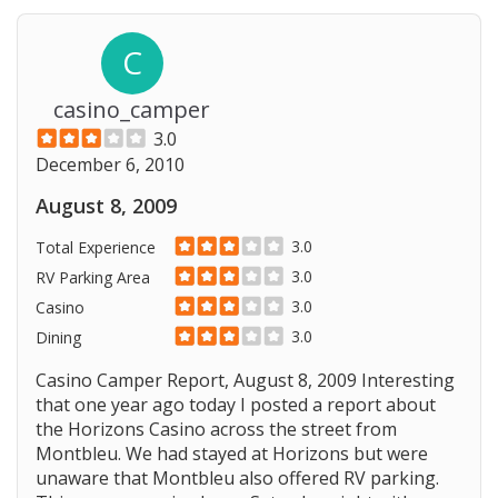
C
casino_camper
3.0
December 6, 2010
August 8, 2009
3.0
Total Experience
3.0
RV Parking Area
3.0
Casino
3.0
Dining
Casino Camper Report, August 8, 2009 Interesting
that one year ago today I posted a report about
the Horizons Casino across the street from
Montbleu. We had stayed at Horizons but were
unaware that Montbleu also offered RV parking.