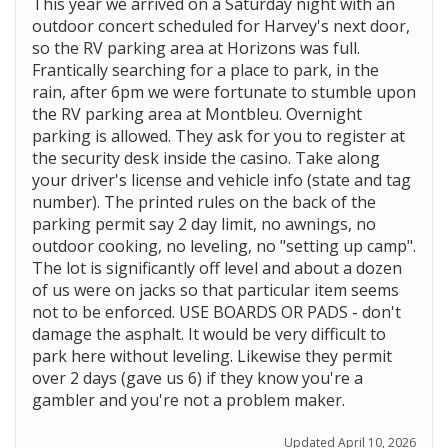
This year we arrived on a Saturday night with an
outdoor concert scheduled for Harvey's next door,
so the RV parking area at Horizons was full.
Frantically searching for a place to park, in the
rain, after 6pm we were fortunate to stumble upon
the RV parking area at Montbleu. Overnight
parking is allowed. They ask for you to register at
the security desk inside the casino. Take along
your driver's license and vehicle info (state and tag
number). The printed rules on the back of the
parking permit say 2 day limit, no awnings, no
outdoor cooking, no leveling, no "setting up camp".
The lot is significantly off level and about a dozen
of us were on jacks so that particular item seems
not to be enforced. USE BOARDS OR PADS - don't
damage the asphalt. It would be very difficult to
park here without leveling. Likewise they permit
over 2 days (gave us 6) if they know you're a
gambler and you're not a problem maker.
Updated April 10, 2026