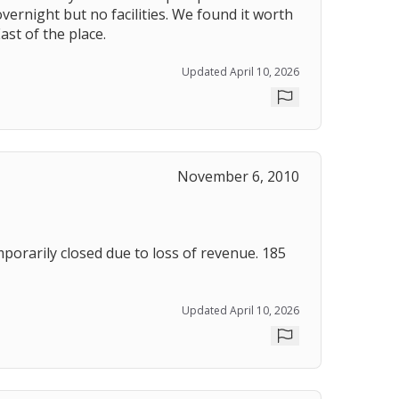
vernight but no facilities. We found it worth
4 Way Casino Cafe
ast of the place.
2.5
(
1
)
Updated April 10, 2026
Category:
Nevada
Report comment
7 Clans Paradise
Casino
0.0
November 6, 2010
(
0
)
Category:
Oklahoma
Agua Caliente Casino
porarily closed due to loss of revenue. 185
1.0
(
2
)
Category:
California
Updated April 10, 2026
Report comment