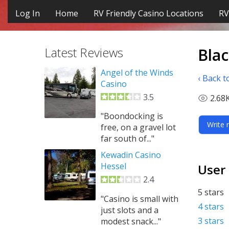
Log In
Home
RV Friendly Casino Locations
RV
Latest Reviews
Bla
Angel of the Winds
‹ Back 
Casino
3.5
2.68
 over
"
"Boondocking is
Write 
free, on a gravel lot
 Casino &
far south of..."
owns Race
Kewadin Casino
Hessel
User
2.0
2.4
king lot
5 stars
ked way off
"Casino is small with
4 stars
just slots and a
3 stars
modest snack..."
la Casino