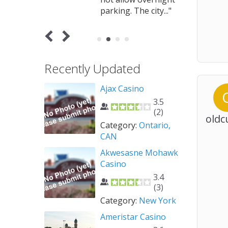
parking. The city..."
4
Recently Updated
 Lake
Ajax Casino
asino
3.5
(
2
)
2.9
oldc
(
4
)
Category:
Ontario,
CAN
ton
Akwesasne Mohawk
s Omak
Casino
3.4
(
3
)
3.4
(
4
)
Category:
New York
Ameristar Casino
ton