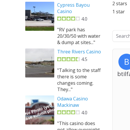
2 stars
Cypress Bayou
2.0
Casino
1 star
ty people
4.0
 out at 8
"RV park has
Search
20/30/50 with water
S CASINO
& dump at sites..."
PS
Three Rivers Casino
3.0
B
4.5
as
 checking
"Talking to the staff
btil
how long I
there is some
changes coming.
They..."
 CASINO
Odawa Casino
3.0
Mackinaw
ally
4.0
 one night
I asked
"This casino does
not allow overnight