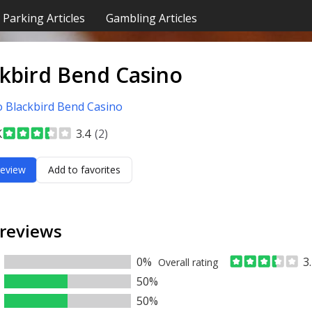
 Parking Articles
Gambling Articles
ckbird Bend Casino
Leelanau Sands
Seneca Allegany
to Blackbird Bend Casino
Casino
Casino
N/A
5.0
K
3.4
(2)
"This little casino is a
"Huge lot with tons
review
Add to favorites
gem. Close to
of room. We parked
Traverse..."
in the..."
Turtle Creek Casino
Black Mesa Casino
and Travel Center
 reviews
3.8
3.5
"I am not sure why
0%
3
Overall rating
kb9amm had to leave
"Another overnight
50%
such..."
here. Wanted a plug
50%
for the..."
Wildhorse Resort &