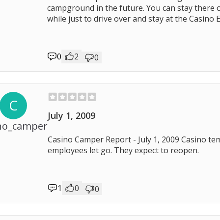
Apache Gold Casino
(
3
)
campground in the future. You can stay there o
2.7
while just to drive over and stay at the Casino E
Category:
California
(
1
)
Prev
Category:
Arizona
Avi Casino
3.9
0
2
Apache Nugget
0
(
3
)
Casino
Category:
Nevada
1.5
(
1
)
Bad River Lodge and
C
Category:
New
Casino
Mexico
July 1, 2009
2.8
no_camper
Arizona Charlie's
(
3
)
Casino Camper Report - July 1, 2009 Casino tem
East (Boulder)
Category:
Wisconsin
employees let go. They expect to reopen.
4.2
(
1
)
Category:
Nevada
1
0
0