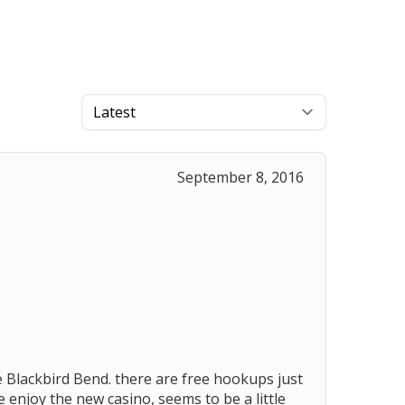
2.0
"6 security people
kicked me out at 8
PM and..."
Ordering
CASCADES CASINO
KAMLOOPS
3.0
September 8, 2016
"There was
confusion checking
in about how long I
could..."
CHANCES CASINO
3.0
"They usually
authorize one night
Blackbird Bend. there are free hookups just
only, but I asked
We enjoy the new casino, seems to be a little
for..."