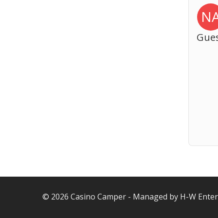
N
Gue
© 2026 Casino Camper - Managed by H-W Enter