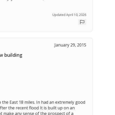
Updated April 10, 2026
Report comment
12 Tribes Lake
January 29, 2015
Chelan Casino
w building
2.9
(
4
)
Category:
Washington
12 Tribes Omak
Casino
3.4
(
4
)
the East 18 miles. In had an extremely good
Category:
ter the recent flood It is built up on an
Washington
 not make any sense of the prospect of a