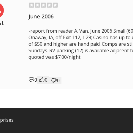
A
June 2006
st
-report from reader A. Van, June 2006 Small (60
Onaway, IA, off Exit 112, I-29; Casino has up t
of $50 and higher are hand paid. Comps are sti
Sundays. RV parking (12) is available adjacent t
quoted was $7.00/night
0
0
0
prises