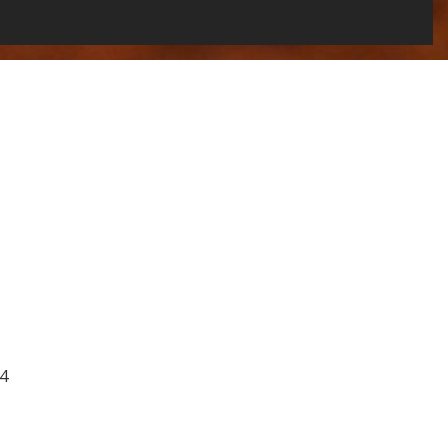
Little Wind River Casino
4.8
"The staff seems to turn over
quickly or the property..."
Elements Casino &
Fraser Downs Race
Track
2.0
"Huge parking lot
.4
and I parked way off
the the..."
Grand Villa Casino