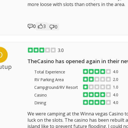
more loose with slots than others in the area.
0
3
0
Ameristar Casino
Arizona Charlie's
3.0
O
Hotel East Chicago
West
TheCasino has opened again in their ne
0.0
0.0
utup
(
0
)
(
0
)
4.0
Total Experience
Category:
Indiana
Category:
Nevada
2.0
RV Parking Area
Angel of the Winds
Atlantis Casino
1.0
Campground/RV Resort
Casino
4.8
4.0
Casino
(
2
)
3.2
4.0
Dining
(
15
)
Category:
Nevada
Category:
We were camping at the Winna vegas Casino to 
Augustine Casino
Washington
luck on the slots. The casino has been rebuilt af
2.6
island like to prevent future flooding. I could