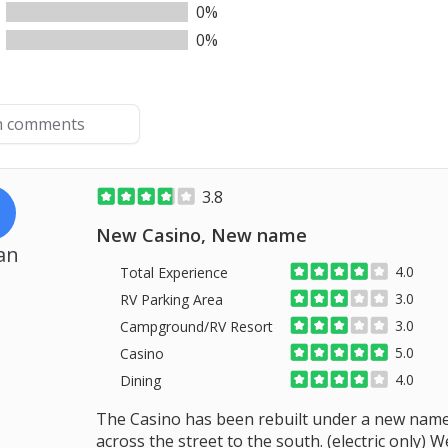
0%
Casino
Black Mesa Casino
and Travel Center
0%
4.8
2.0
"We stayed
overnight in June
"As of my visit
 comments
2024 on our way
8/17/24 - $25 night
through..."
30/50 amp..."
Prev
Prairie Meadows
Little River Casino
3.8
Racetrack and Casino
4.2
4.3
New Casino, New name
"A really nice casino
fan
"We've stayed at the
that you can stay in
4.0
Total Experience
racetrack/casino
the..."
3.0
RV Parking Area
before, but in the
FireKeepers Casino
3.0
Campground/RV Resort
truck..."
4.0
5.0
Casino
Ameristar Casino
4.0
"This place was
Dining
4.0
perfect for us. We
The Casino has been rebuilt under a new name 
"There is a very large
drove our 45'..."
across the street to the south. (electric only) 
lot at the far west..."