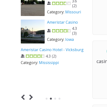
3.6
sino Cafe
(
2
)
2.5
Category:
Missouri
(
1
)
Ameristar Casino
:
Nevada
4.3
aradise
(
3
)
Category:
Iowa
0.0
(
0
)
Ameristar Casino Hotel - Vicksburg
:
Oklahoma
4.3
(
2
)
casi
Category:
Mississippi
ente Casino
1.0
(
2
)
:
California
4