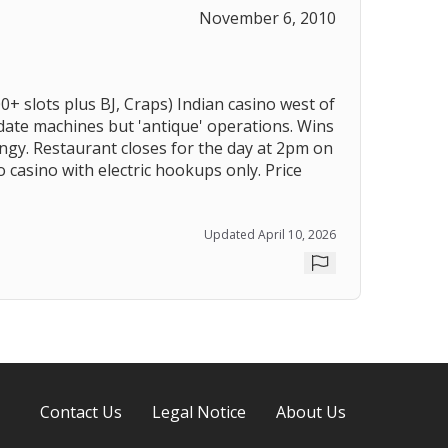
November 6, 2010
0+ slots plus BJ, Craps) Indian casino west of
o date machines but 'antique' operations. Wins
ngy. Restaurant closes for the day at 2pm on
o casino with electric hookups only. Price
Updated April 10, 2026
Report comment
Contact Us
Legal Notice
About Us