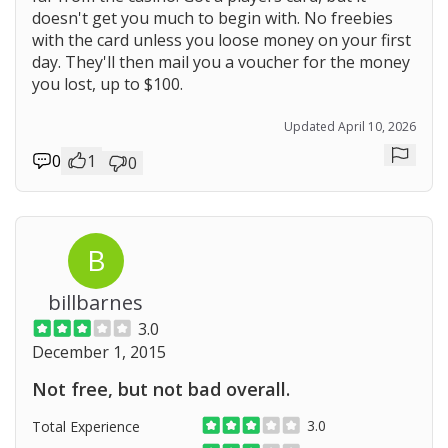
doesn't get you much to begin with. No freebies
with the card unless you loose money on your first
day. They'll then mail you a voucher for the money
you lost, up to $100.
Updated April 10, 2026
0
1
0
Repor
B
billbarnes
3.0
December 1, 2015
Not free, but not bad overall.
3.0
Total Experience