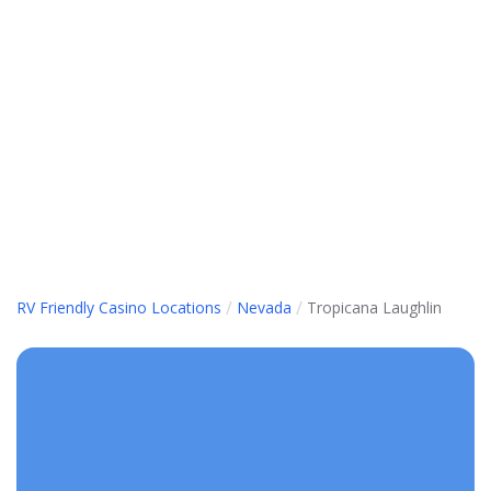
/
/
RV Friendly Casino Locations
Nevada
Tropicana Laughlin