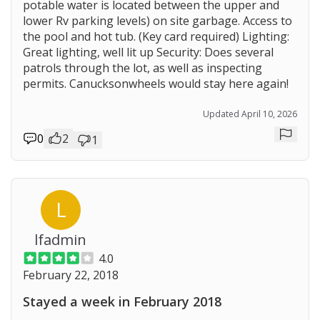
potable water is located between the upper and
lower Rv parking levels) on site garbage. Access to
the pool and hot tub. (Key card required) Lighting:
Great lighting, well lit up Security: Does several
patrols through the lot, as well as inspecting
permits. Canucksonwheels would stay here again!
Updated April 10, 2026
0
2
1
Repor
L
lfadmin
4.0
February 22, 2018
Stayed a week in February 2018