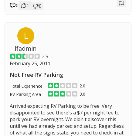
0
1
0
Repor
L
lfadmin
2.5
February 25, 2011
Not Free RV Parking
2.0
Total Experience
3.0
RV Parking Area
Arrived expecting RV Parking to be free. Very
disappointed to see there's a $7 per night fee to
park your RV overnight. We didn't discover this
Prev
until we had already parked and setup. Regardless
of what all the signs state, you need to check-in at