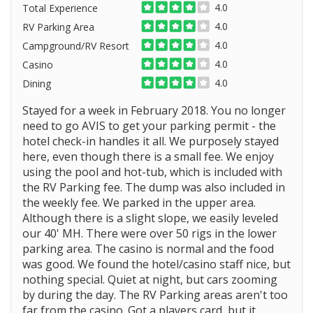
4.0
Total Experience
4.0
RV Parking Area
4.0
Campground/RV Resort
4.0
Casino
4.0
Dining
Stayed for a week in February 2018. You no longer
need to go AVIS to get your parking permit - the
hotel check-in handles it all. We purposely stayed
here, even though there is a small fee. We enjoy
using the pool and hot-tub, which is included with
the RV Parking fee. The dump was also included in
the weekly fee. We parked in the upper area.
Although there is a slight slope, we easily leveled
our 40' MH. There were over 50 rigs in the lower
parking area. The casino is normal and the food
was good. We found the hotel/casino staff nice, but
nothing special. Quiet at night, but cars zooming
by during the day. The RV Parking areas aren't too
far from the casino. Got a players card, but it