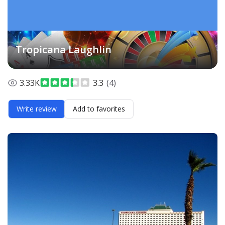
Tropicana Laughlin
3.33K
3.3
(4)
Write review
Add to favorites