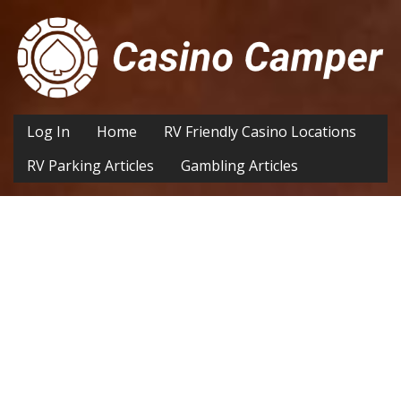
Log In
Home
RV Friendly Casino Locations
RV Parking Articles
Gambling Articles