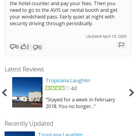
the hotel counter and pay your fees. Then you
need to go to the AVIS car rental booth and get
your windshield pass. Fairly quiet at night with
security driving through periodically.
Updated April 10, 2026
0
2
0
Repor
Latest Reviews
Tropicana Laughlin
4.0
at
"Stayed for a week in February
2018. You no longer..."
Recently Updated
Tropicana Laughlin