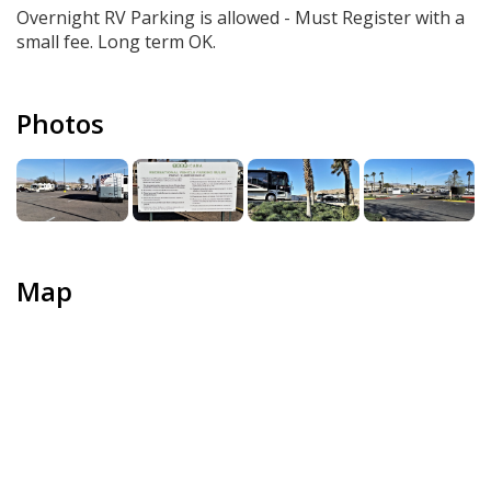
Overnight RV Parking is allowed - Must Register with a
small fee. Long term OK.
Photos
Map
+
−