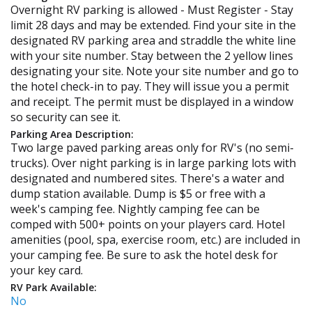
Overnight RV parking is allowed - Must Register - Stay
limit 28 days and may be extended. Find your site in the
designated RV parking area and straddle the white line
with your site number. Stay between the 2 yellow lines
designating your site. Note your site number and go to
the hotel check-in to pay. They will issue you a permit
and receipt. The permit must be displayed in a window
so security can see it.
Parking Area Description:
Two large paved parking areas only for RV's (no semi-
trucks). Over night parking is in large parking lots with
designated and numbered sites. There's a water and
dump station available. Dump is $5 or free with a
week's camping fee. Nightly camping fee can be
comped with 500+ points on your players card. Hotel
amenities (pool, spa, exercise room, etc.) are included in
your camping fee. Be sure to ask the hotel desk for
your key card.
RV Park Available:
No