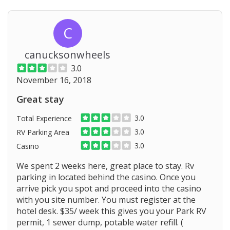
C
canucksonwheels
3.0
November 16, 2018
Great stay
3.0
Total Experience
3.0
RV Parking Area
3.0
Casino
We spent 2 weeks here, great place to stay. Rv
parking in located behind the casino. Once you
arrive pick you spot and proceed into the casino
with you site number. You must register at the
hotel desk. $35/ week this gives you your Park RV
permit, 1 sewer dump, potable water refill. (