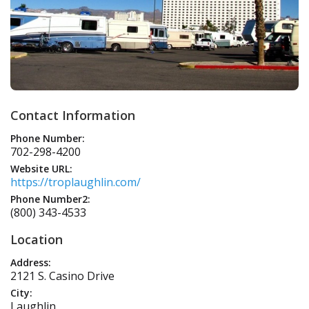
Contact Information
Phone Number:
702-298-4200
Website URL:
https://troplaughlin.com/
Phone Number2:
(800) 343-4533
Location
Address:
2121 S. Casino Drive
City:
Laughlin