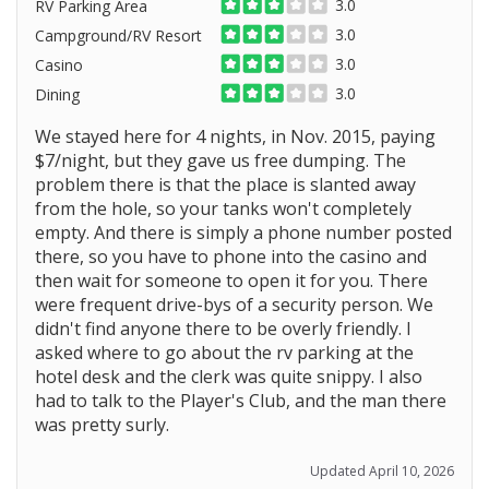
3.0
RV Parking Area
3.0
Campground/RV Resort
3.0
Casino
3.0
Dining
We stayed here for 4 nights, in Nov. 2015, paying
$7/night, but they gave us free dumping. The
problem there is that the place is slanted away
from the hole, so your tanks won't completely
empty. And there is simply a phone number posted
there, so you have to phone into the casino and
then wait for someone to open it for you. There
were frequent drive-bys of a security person. We
didn't find anyone there to be overly friendly. I
asked where to go about the rv parking at the
hotel desk and the clerk was quite snippy. I also
had to talk to the Player's Club, and the man there
was pretty surly.
Updated April 10, 2026