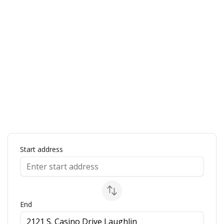
ap
Start address
End