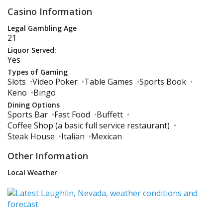
Casino Information
Legal Gambling Age
21
Liquor Served:
Yes
Types of Gaming
Slots
•
Video Poker
•
Table Games
•
Sports Book
•
Keno
•
Bingo
Dining Options
Sports Bar
•
Fast Food
•
Buffett
•
Coffee Shop (a basic full service restaurant)
•
Steak House
•
Italian
•
Mexican
Other Information
Local Weather