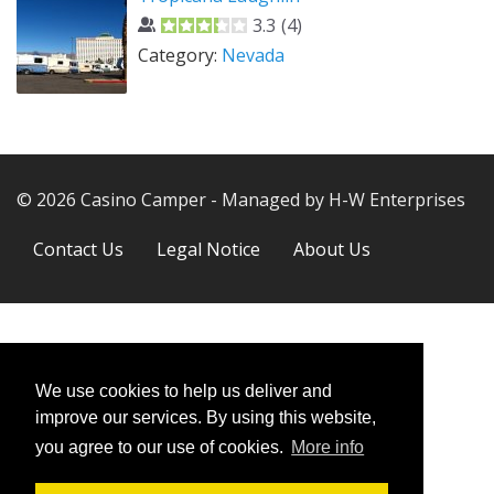
3.3
(
4
)
Category:
Nevada
© 2026 Casino Camper - Managed by H-W Enterprises
Next
Contact Us
Legal Notice
About Us
We use cookies to help us deliver and
improve our services. By using this website,
you agree to our use of cookies.
More info