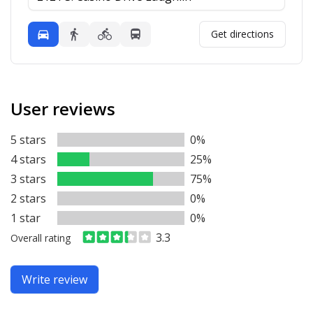
Mode
Get directions
Driving
Walking
Bicycling
Transit
User reviews
5 stars
0%
4 stars
25%
3 stars
75%
2 stars
0%
1 star
0%
3.3
Overall rating
Write review