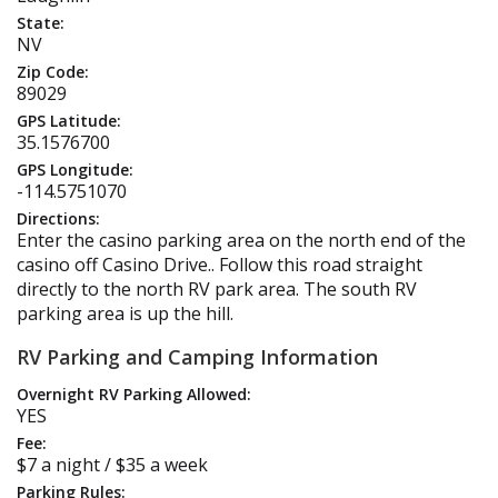
State:
NV
Zip Code:
89029
GPS Latitude:
35.1576700
GPS Longitude:
-114.5751070
Directions:
Enter the casino parking area on the north end of the
casino off Casino Drive.. Follow this road straight
directly to the north RV park area. The south RV
parking area is up the hill.
RV Parking and Camping Information
Overnight RV Parking Allowed:
YES
Fee:
$7 a night / $35 a week
Parking Rules: