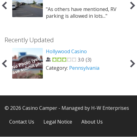
low
"As others have mentioned, RV
parking is allowed in lots..."
Recently Updated
Hollywood Casino
3.0
(
3
)
Category:
Pennsylvania
© 2026 Casino Camper - Managed by H-W Enterprises
Next
Contact Us
Legal Notice
About Us