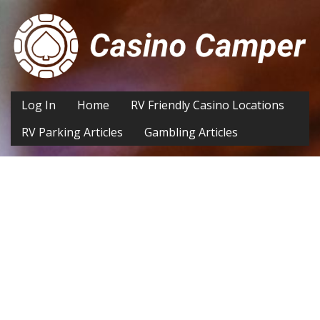
Log In
Home
RV Friendly Casino Locations
RV Parking Articles
Gambling Articles