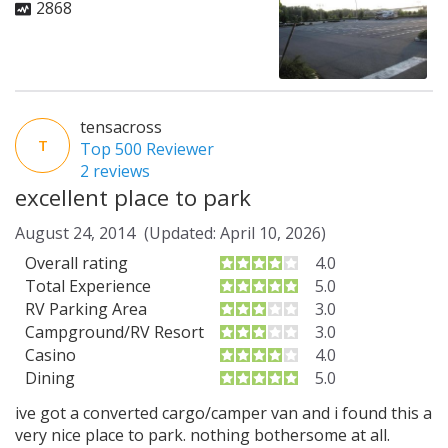
2868
tensacross
T
Top 500 Reviewer
2 reviews
excellent place to park
August 24, 2014
(Updated: April 10, 2026)
Overall rating
4.0
Total Experience
5.0
RV Parking Area
3.0
Campground/RV Resort
3.0
Casino
4.0
Dining
5.0
ive got a converted cargo/camper van and i found this a
very nice place to park. nothing bothersome at all.