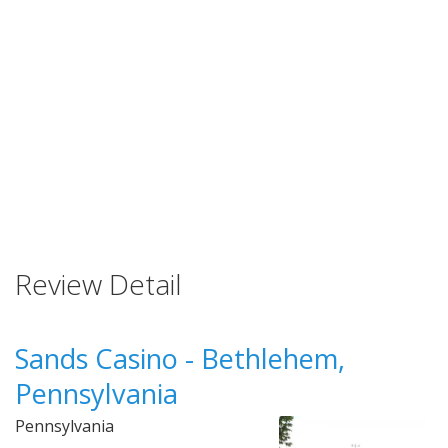
Review Detail
Sands Casino - Bethlehem,
Pennsylvania
Pennsylvania