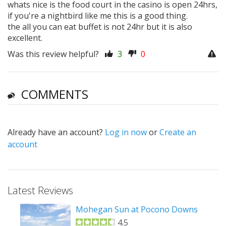
whats nice is the food court in the casino is open 24hrs,
if you're a nightbird like me this is a good thing.
the all you can eat buffet is not 24hr but it is also
excellent.
Was this review helpful?
3
0
Prev
COMMENTS
Already have an account?
Log in now
or
Create an
account
Prev
Latest Reviews
wns
Mohegan Sun at Pocono Downs
4.5