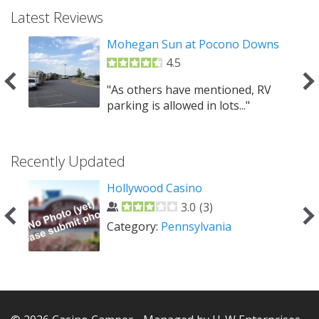
Latest Reviews
wns
Mohegan Sun at Pocono Downs
4.5
low
"As others have mentioned, RV
parking is allowed in lots..."
Recently Updated
Hollywood Casino
3.0
(
3
)
Category:
Pennsylvania