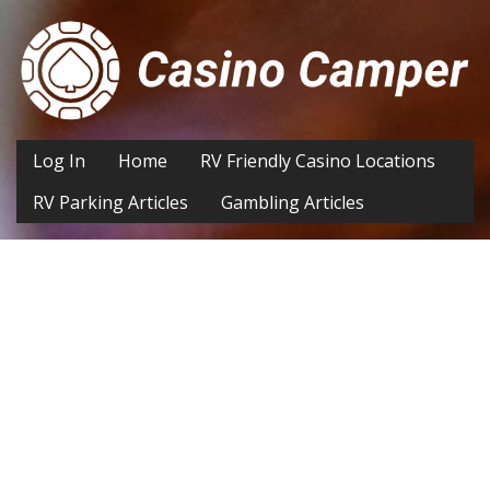
Log In
Home
RV Friendly Casino Locations
RV Parking Articles
Gambling Articles