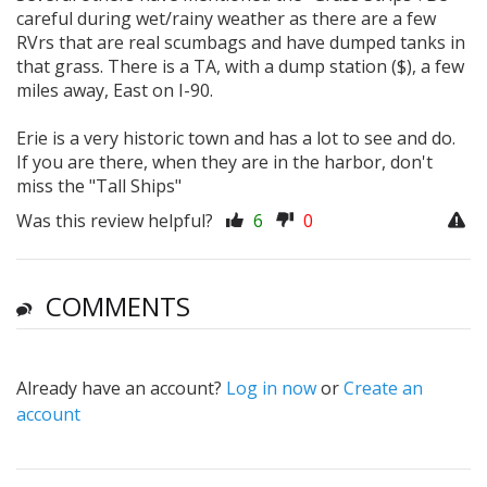
careful during wet/rainy weather as there are a few
RVrs that are real scumbags and have dumped tanks in
that grass. There is a TA, with a dump station ($), a few
miles away, East on I-90.
Erie is a very historic town and has a lot to see and do.
If you are there, when they are in the harbor, don't
miss the "Tall Ships"
Was this review helpful?
6
0
Prev
COMMENTS
Already have an account?
Log in now
or
Create an
account
Prev