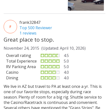
frank32847
F
Top 500 Reviewer
1 reviews
Great place to stop.
November 24, 2015
(Updated: April 10, 2026)
Overall rating
4.5
Total Experience
5.0
RV Parking Area
5.0
Casino
4.0
Dining
4.0
We live in AZ but travel to PA at least once a yr. This is
one of our favorite stops, especially during race
season. Plenty of room for a big rig. Shuttle service to
the Casino/Racetrack is continuous and convenient.
Several others have mentioned the "Grass Strips". Be