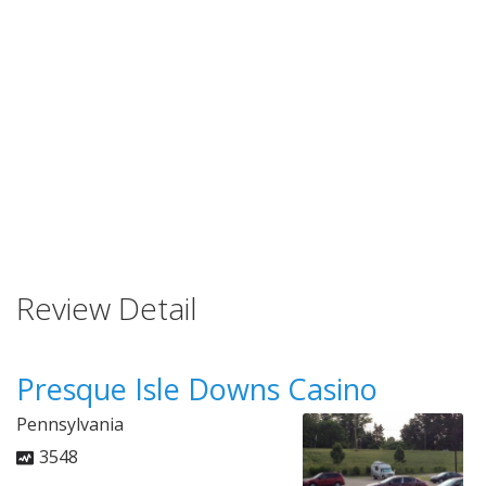
Review Detail
Presque Isle Downs Casino
Pennsylvania
3548