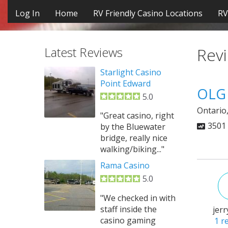
Log In
Home
RV Friendly Casino Locations
RV
Latest Reviews
Revi
 at Rideau
Starlight Casino
 Raceway
Point Edward
OLG 
1.0
5.0
Ontario
desk told
"Great casino, right
3501
o not allow
by the Bluewater
parking..."
bridge, really nice
walking/biking..."
no
Rama Casino
3.0
5.0
e is Casino
s and
"We checked in with
table..."
staff inside the
jerr
casino gaming
1 r
 Casino