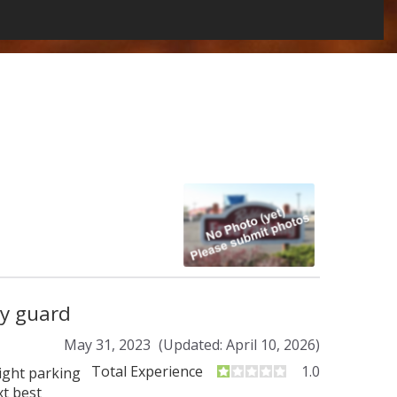
OLG Slots at Rideau
Carleton Raceway
1.0
"Security desk told
me they do not allow
overnight parking..."
Ajax Casino
3.0
ty guard
"New name is Casino
Ajax. Slots and
May 31, 2023
(Updated: April 10, 2026)
electronic table..."
Total Experience
1.0
ight parking
Starlight Casino
xt best