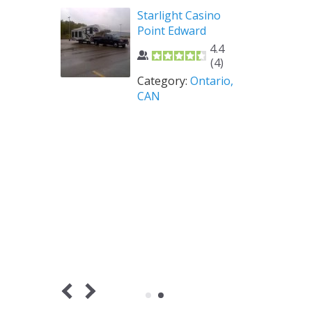
 Downs
Starlight Casino
3.5
Point Edward
(
1
)
4.4
:
Ontario,
(
4
)
Category:
Ontario,
acetrack
CAN
4.7
(
1
)
:
Ontario,
 at Rideau
 Raceway
1.0
(
1
)
:
Ontario,