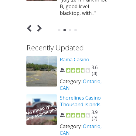
B, good level
blacktop, with..."
4
Recently Updated
no
Rama Casino
3.5
3.6
(
2
)
(
4
)
:
Ontario,
Category:
Ontario,
CAN
 Casino
Shorelines Casino
Thousand Islands
0.0
(
0
)
3.9
(
2
)
:
Ontario,
Category:
Ontario,
CAN