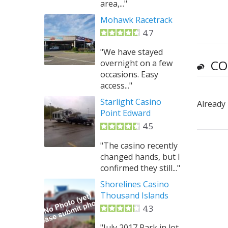
area,..."
ward
Mohawk Racetrack
4.0
4.7
allow
 parking in
"We have stayed
CO
t at..."
overnight on a few
occasions. Easy
 Casino
access..."
ward
Starlight Casino
Already
N/A
Point Edward
flow
4.5
ot has been
, and is..."
"The casino recently
changed hands, but I
 Casino
confirmed they still..."
ward
Shorelines Casino
4.0
Thousand Islands
ange and
4.3
anges.
the better
"July 2017 Park in lot