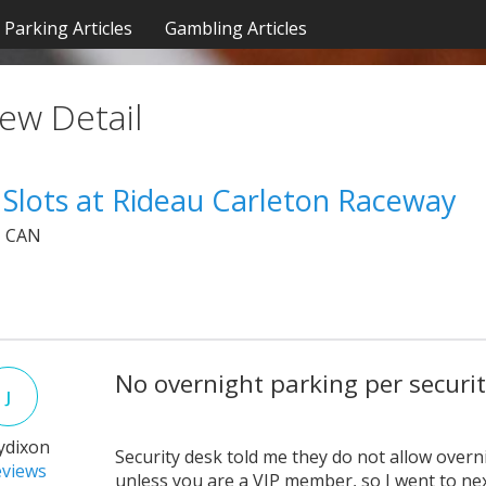
 Parking Articles
Gambling Articles
ew Detail
Ajax Casino
Rama Casino
4.0
4.5
Slots at Rideau Carleton Raceway
"July 2017 Good level
"parked infront
, CAN
blacktop parking
when we first got
area, check in with..."
there, but was
wondering..."
Shorelines Casino
Thousand Islands
Georgian Downs
3.5
3.5
No overnight parking per securi
J
"Stayed there for a
"Good experience"
night two weeks ago,
not far..."
ydixon
Rama Casino
Security desk told me they do not allow overn
eviews
Rama Casino
unless you are a VIP member, so I went to ne
3.5