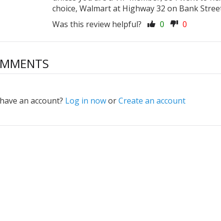
choice, Walmart at Highway 32 on Bank Street
3.4
"Overall good, but
Was this review helpful?
0
0
was crowded due to
"Parking at rear of
weekend"
casino on asphalt;
dry camping; short..."
MMENTS
Mohawk Racetrack
N/A
Prev
"Was refused to stay
 have an account?
Log in now
or
Create an account
there in a
motorhome because
we..."
OLG Slots at Rideau
Carleton Raceway
N/A
"stayed overnight
and took the shuttle
to downtown Ottawa.
Bus..."