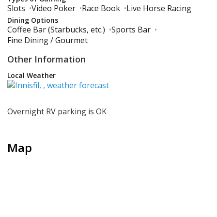
Slots
•
Video Poker
•
Race Book
•
Live Horse Racing
Dining Options
Coffee Bar (Starbucks, etc.)
•
Sports Bar
•
Fine Dining / Gourmet
Other Information
Local Weather
Overnight RV parking is OK
Map
+
−