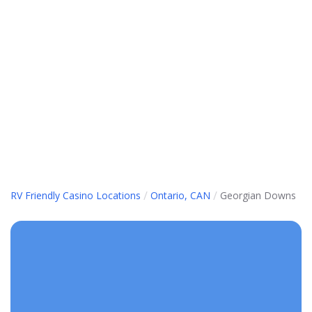
/
/
RV Friendly Casino Locations
Ontario, CAN
Georgian Downs