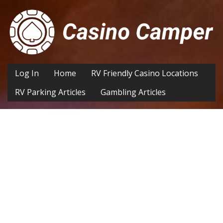
Log In
Home
RV Friendly Casino Locations
RV Parking Articles
Gambling Articles