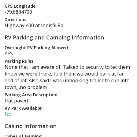
GPS Longitude:
-79.6884700
Directions:
Highway 400 at Innisfil Rd
RV Parking and Camping Information
Overnight RV Parking Allowed:
YES
Parking Rules:
None that I am aware of. Talked to security to let them
know we were there, told them we would park at far
end of lot. Also said I was unhooking trailer to run into
town,,,no problem
Parking Area Description:
Flat paved.
RV Park Available:
No
Casino Information
Types of Gaming