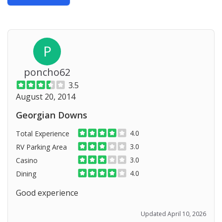
P
poncho62
3.5
August 20, 2014
Georgian Downs
4.0
Total Experience
3.0
RV Parking Area
3.0
Casino
4.0
Dining
Good experience
Updated April 10, 2026