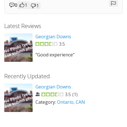
0
1
1
Repor
Latest Reviews
Georgian Downs
3.5
"Good experience"
Recently Updated
Georgian Downs
3.5
(
1
)
Category:
Ontario, CAN