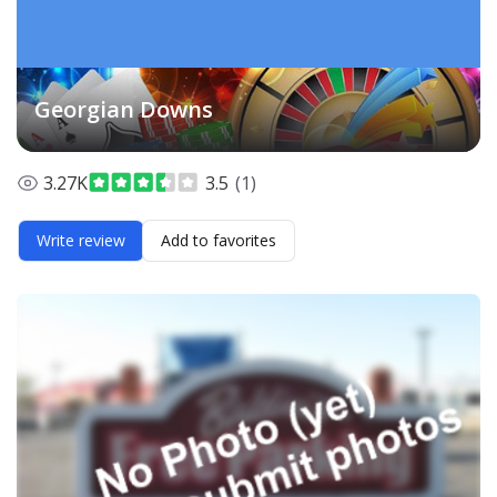
Georgian Downs
3.27K
3.5
(1)
Write review
Add to favorites