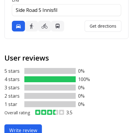
Mode
Get directions
Driving
Walking
Bicycling
Transit
User reviews
5 stars
0%
4 stars
100%
3 stars
0%
2 stars
0%
1 star
0%
3.5
Overall rating
Write review