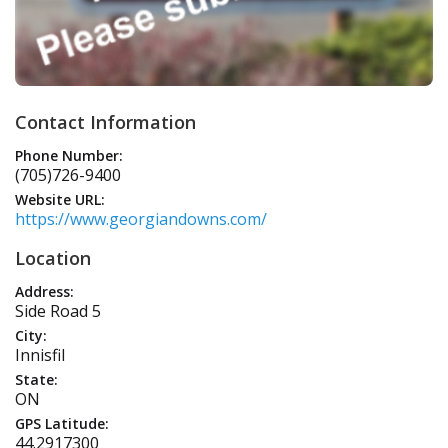
Contact Information
Phone Number:
(705)726-9400
Website URL:
https://www.georgiandowns.com/
Location
Address:
Side Road 5
City:
Innisfil
State:
ON
GPS Latitude:
44.2917300