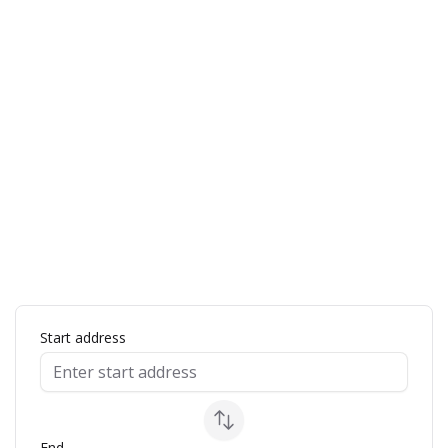
ap
Start address
End