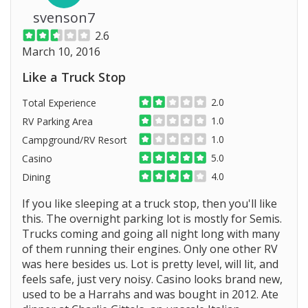
svenson7
2.6
March 10, 2016
Like a Truck Stop
2.0
Total Experience
1.0
RV Parking Area
1.0
Campground/RV Resort
5.0
Casino
4.0
Dining
If you like sleeping at a truck stop, then you'll like
this. The overnight parking lot is mostly for Semis.
Trucks coming and going all night long with many
of them running their engines. Only one other RV
was here besides us. Lot is pretty level, will lit, and
feels safe, just very noisy. Casino looks brand new,
used to be a Harrahs and was bought in 2012. Ate