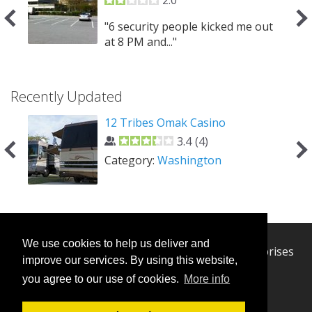
2.0
"6 security people kicked me out
ed
at 8 PM and..."
Recently Updated
o
12 Tribes Omak Casino
3.4
(
4
)
Category:
Washington
We use cookies to help us deliver and
© 2026 Casino Camper - Managed by H-W Enterprises
improve our services. By using this website,
Next
you agree to our use of cookies.
More info
Contact Us
Legal Notice
About Us