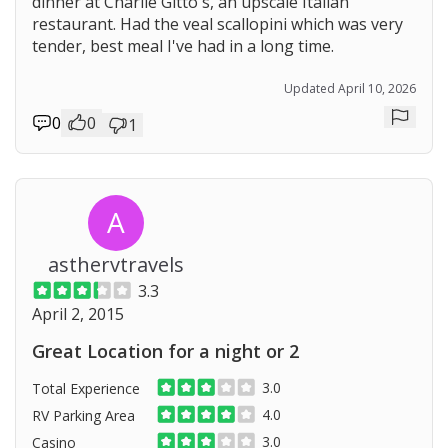
dinner at Charlie Gitto's, an upscale Italian
restaurant. Had the veal scallopini which was very
tender, best meal I've had in a long time.
Updated April 10, 2026
0
0
1
Repor
A
asthervtravels
3.3
April 2, 2015
Great Location for a night or 2
3.0
Total Experience
4.0
RV Parking Area
3.0
Casino