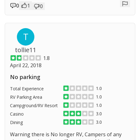
0
1
0
Repor
T
tollie11
1.8
April 22, 2018
No parking
1.0
Total Experience
1.0
RV Parking Area
1.0
Campground/RV Resort
3.0
Casino
3.0
Dining
Warning there is No longer RV, Campers of any