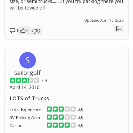
size, or semi trucks..........If you try parking there you
will be towed off
Updated April 10, 2026
0
2
2
Repor
S
sailorgolf
3.3
April 14, 2016
LOTS of Trucks
3.0
Total Experience
3.0
RV Parking Area
4.0
Casino