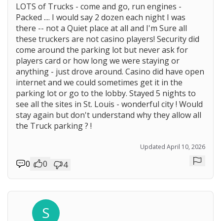
LOTS of Trucks - come and go, run engines -
Packed .... I would say 2 dozen each night I was
there -- not a Quiet place at all and I'm Sure all
these truckers are not casino players! Security did
come around the parking lot but never ask for
players card or how long we were staying or
anything - just drove around. Casino did have open
internet and we could sometimes get it in the
parking lot or go to the lobby. Stayed 5 nights to
see all the sites in St. Louis - wonderful city ! Would
stay again but don't understand why they allow all
the Truck parking ? !
Updated April 10, 2026
0
0
4
Repor
S