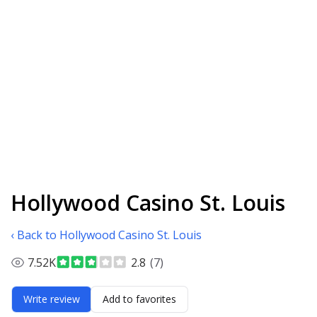
Hollywood Casino St. Louis
‹ Back to Hollywood Casino St. Louis
7.52K
2.8
(7)
Write review
Add to favorites