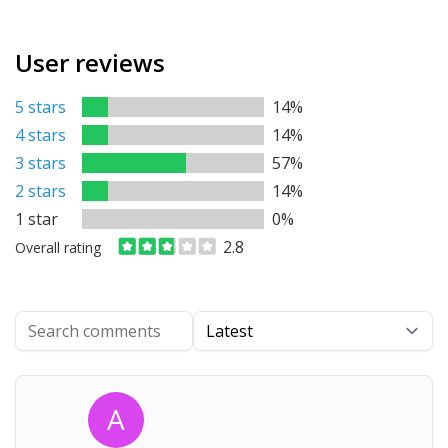
User reviews
5 stars
14%
4 stars
14%
3 stars
57%
2 stars
14%
1 star
0%
2.8
Overall rating
Search comments
Ordering
A