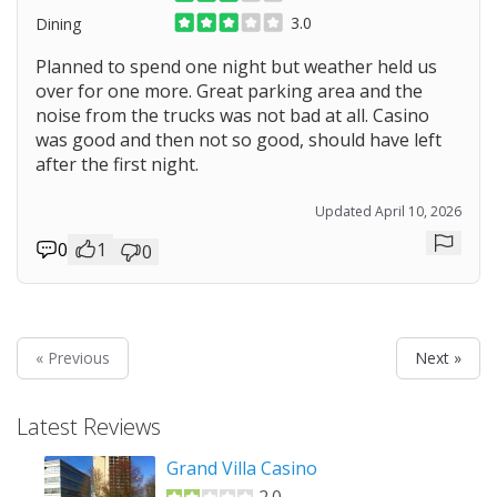
3.0
Dining
Planned to spend one night but weather held us
over for one more. Great parking area and the
noise from the trucks was not bad at all. Casino
Prev
was good and then not so good, should have left
after the first night.
Updated April 10, 2026
0
1
0
Repor
Prev
« Previous
Next »
Latest Reviews
owns
Grand Villa Casino