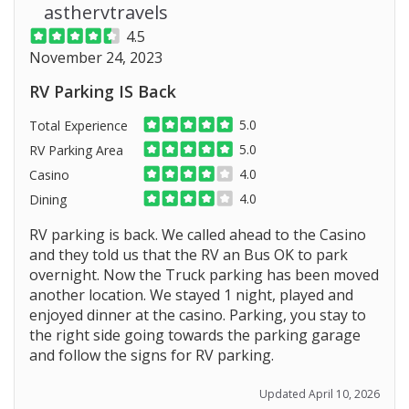
asthervtravels
4.5
November 24, 2023
RV Parking IS Back
5.0
Total Experience
5.0
RV Parking Area
4.0
Casino
4.0
Dining
RV parking is back. We called ahead to the Casino
and they told us that the RV an Bus OK to park
overnight. Now the Truck parking has been moved
another location. We stayed 1 night, played and
enjoyed dinner at the casino. Parking, you stay to
the right side going towards the parking garage
and follow the signs for RV parking.
Updated April 10, 2026