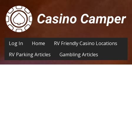
Log In
Home
RV Friendly Casino Locations
RV Parking Articles
Gambling Articles