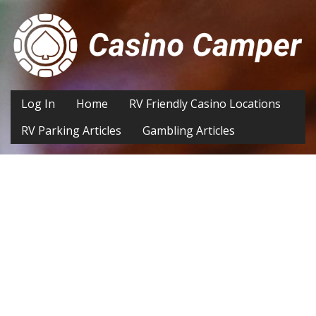
Log In
Home
RV Friendly Casino Locations
RV Parking Articles
Gambling Articles