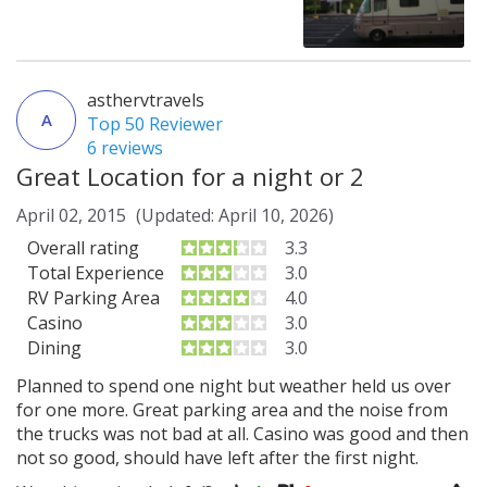
asthervtravels
A
Top 50 Reviewer
6 reviews
Great Location for a night or 2
April 02, 2015
(Updated: April 10, 2026)
Overall rating
3.3
Total Experience
3.0
RV Parking Area
4.0
Casino
3.0
Dining
3.0
Planned to spend one night but weather held us over
for one more. Great parking area and the noise from
the trucks was not bad at all. Casino was good and then
not so good, should have left after the first night.