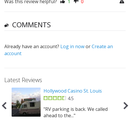
Was this review helpful?
1
0
Prev
COMMENTS
Already have an account?
Log in now
or
Create an
account
Prev
Latest Reviews
Hollywood Casino St. Louis
4.5
he far
"RV parking is back. We called
ahead to the..."