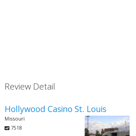
Review Detail
Hollywood Casino St. Louis
Missouri
7518