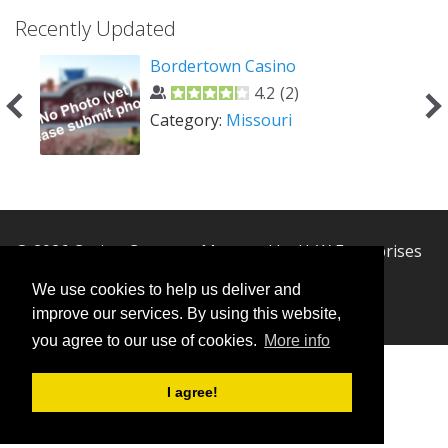
Recently Updated
Bordertown Casino
4.2
(
2
)
Category:
Missouri
© 2026 Casino Camper - Managed by H-W Enterprises
Next
We use cookies to help us deliver and
Contact Us
Legal Notice
About Us
improve our services. By using this website,
you agree to our use of cookies.
More info
I agree!