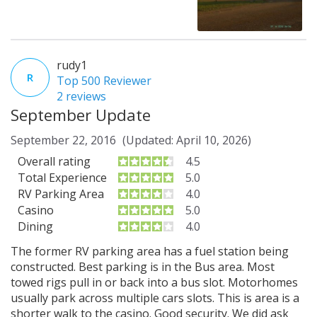
rudy1
R
Top 500 Reviewer
2 reviews
September Update
September 22, 2016
(Updated: April 10, 2026)
Overall rating
4.5
Total Experience
5.0
RV Parking Area
4.0
Casino
5.0
Dining
4.0
The former RV parking area has a fuel station being
constructed. Best parking is in the Bus area. Most
towed rigs pull in or back into a bus slot. Motorhomes
usually park across multiple cars slots. This is area is a
shorter walk to the casino. Good security. We did ask