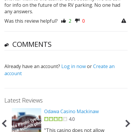
for info on the future of the RV parking. No one had
any answers.
Prev
Was this review helpful?
2
0
COMMENTS
Already have an account?
Log in now
or
Create an
Prev
account
Latest Reviews
Odawa Casino Mackinaw
4.0
ts and
"This casino does not allow