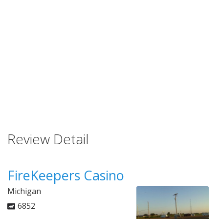
Review Detail
FireKeepers Casino
Michigan
6852