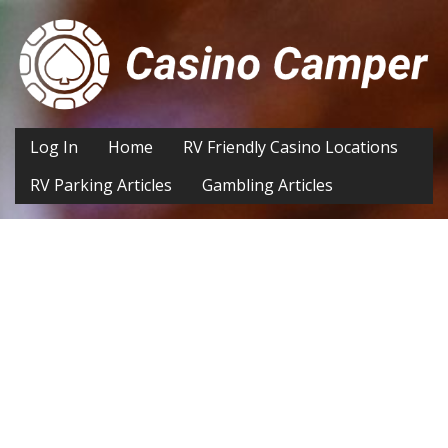
Log In
Home
RV Friendly Casino Locations
RV Parking Articles
Gambling Articles