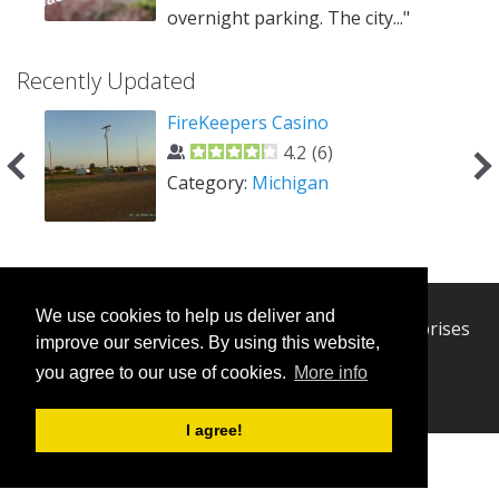
overnight parking. The city..."
Recently Updated
FireKeepers Casino
4.2
(
6
)
Category:
Michigan
We use cookies to help us deliver and
© 2026 Casino Camper - Managed by H-W Enterprises
improve our services. By using this website,
Next
you agree to our use of cookies.
More info
Contact Us
Legal Notice
About Us
I agree!