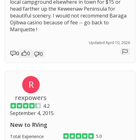
local campground elsewhere in town for $15 or
head farther up the Keweenaw Peninsula for
beautiful scenery. I would not recommend Baraga
Ojibwa casino because of fee -- go back to
Marquette !
Updated April 10, 2026
0
0
0
Repor
R
rexpowers
4.2
September 4, 2015
New to RVing
5.0
Total Experience