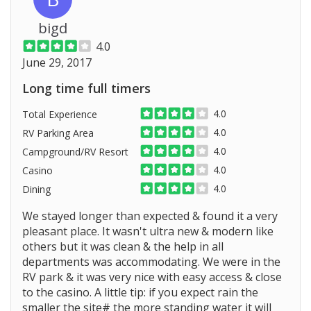
bigd
4.0
June 29, 2017
Long time full timers
4.0
Total Experience
4.0
RV Parking Area
4.0
Campground/RV Resort
4.0
Casino
4.0
Dining
We stayed longer than expected & found it a very
pleasant place. It wasn't ultra new & modern like
others but it was clean & the help in all
departments was accommodating. We were in the
RV park & it was very nice with easy access & close
to the casino. A little tip: if you expect rain the
smaller the site# the more standing water it will