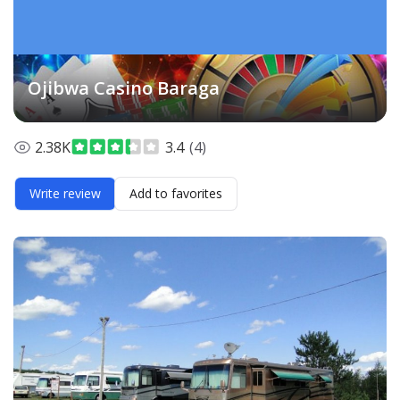
Ojibwa Casino Baraga
2.38K
3.4
(4)
Write review
Add to favorites