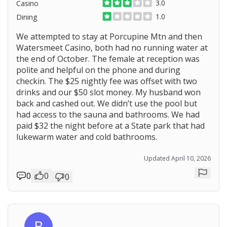
3.0
Casino
1.0
Dining
We attempted to stay at Porcupine Mtn and then
Watersmeet Casino, both had no running water at
the end of October. The female at reception was
polite and helpful on the phone and during
checkin. The $25 nightly fee was offset with two
drinks and our $50 slot money. My husband won
back and cashed out. We didn’t use the pool but
had access to the sauna and bathrooms. We had
paid $32 the night before at a State park that had
lukewarm water and cold bathrooms.
Updated April 10, 2026
0
0
0
Repor
B