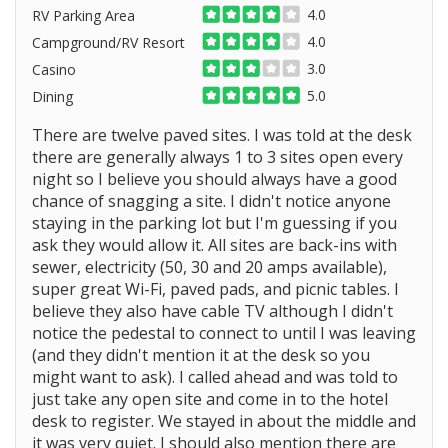
4.0
RV Parking Area
4.0
Campground/RV Resort
3.0
Casino
5.0
Dining
There are twelve paved sites. I was told at the desk
there are generally always 1 to 3 sites open every
night so I believe you should always have a good
chance of snagging a site. I didn't notice anyone
staying in the parking lot but I'm guessing if you
ask they would allow it. All sites are back-ins with
sewer, electricity (50, 30 and 20 amps available),
super great Wi-Fi, paved pads, and picnic tables. I
believe they also have cable TV although I didn't
notice the pedestal to connect to until I was leaving
(and they didn't mention it at the desk so you
might want to ask). I called ahead and was told to
just take any open site and come in to the hotel
desk to register. We stayed in about the middle and
it was very quiet. I should also mention there are