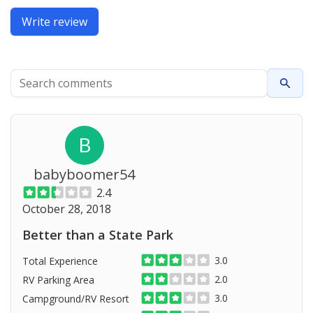
Write review
Search comments
Searc
B
babyboomer54
2.4
October 28, 2018
Better than a State Park
3.0
Total Experience
2.0
RV Parking Area
3.0
Campground/RV Resort