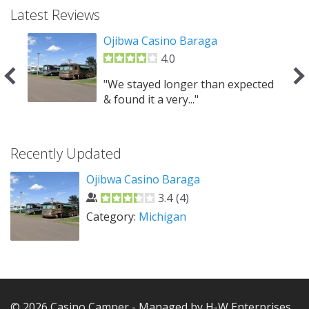
Latest Reviews
Ojibwa Casino Baraga
4.0
"We stayed longer than expected
& found it a very..."
Recently Updated
Ojibwa Casino Baraga
3.4
(
4
)
Category:
Michigan
© 2026 Casino Camper - Managed by H-W Enterprises