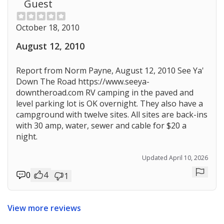
Guest
October 18, 2010
August 12, 2010
Report from Norm Payne, August 12, 2010 See Ya'
Down The Road https://www.seeya-
downtheroad.com RV camping in the paved and
level parking lot is OK overnight. They also have a
Prev
campground with twelve sites. All sites are back-ins
with 30 amp, water, sewer and cable for $20 a
night.
Updated April 10, 2026
0
4
1
Repor
View more reviews