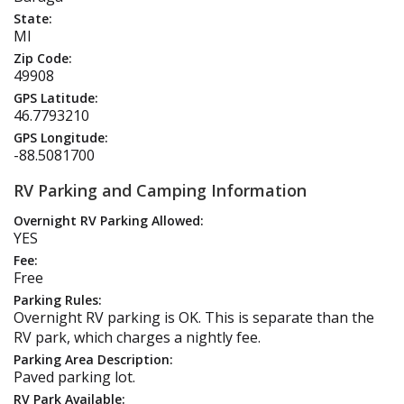
State:
MI
Zip Code:
49908
GPS Latitude:
46.7793210
GPS Longitude:
-88.5081700
RV Parking and Camping Information
Overnight RV Parking Allowed:
YES
Fee:
Free
Parking Rules:
Overnight RV parking is OK. This is separate than the
RV park, which charges a nightly fee.
Parking Area Description:
Paved parking lot.
RV Park Available: