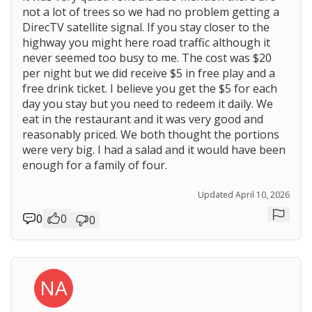
not a lot of trees so we had no problem getting a
DirecTV satellite signal. If you stay closer to the
highway you might here road traffic although it
never seemed too busy to me. The cost was $20
per night but we did receive $5 in free play and a
free drink ticket. I believe you get the $5 for each
day you stay but you need to redeem it daily. We
eat in the restaurant and it was very good and
reasonably priced. We both thought the portions
were very big. I had a salad and it would have been
enough for a family of four.
Updated April 10, 2026
0
0
0
Repor
NA