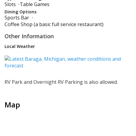
Slots
•
Table Games
Dining Options
Sports Bar
•
Coffee Shop (a basic full service restaurant)
Other Information
Local Weather
RV Park and Overnight RV Parking is also allowed.
Map
+
−