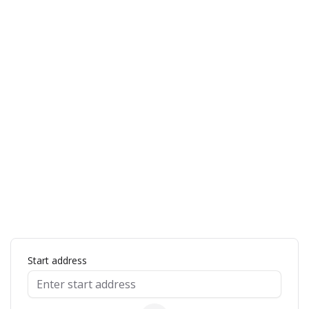
ap
Start address