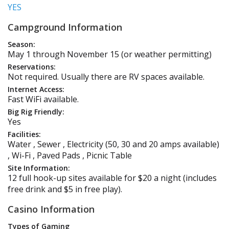
YES
Campground Information
Season:
May 1 through November 15 (or weather permitting)
Reservations:
Not required. Usually there are RV spaces available.
Internet Access:
Fast WiFi available.
Big Rig Friendly:
Yes
Facilities:
Water , Sewer , Electricity (50, 30 and 20 amps available)
, Wi-Fi , Paved Pads , Picnic Table
Site Information:
12 full hook-up sites available for $20 a night (includes
free drink and $5 in free play).
Casino Information
Types of Gaming