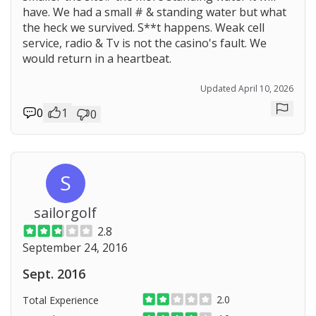
have. We had a small # & standing water but what
the heck we survived. S**t happens. Weak cell
service, radio & Tv is not the casino's fault. We
would return in a heartbeat.
Updated April 10, 2026
0
1
0
Repor
S
sailorgolf
2.8
September 24, 2016
Sept. 2016
2.0
Total Experience