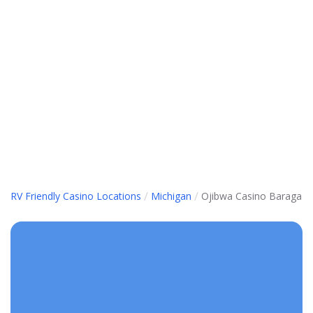
/
/
RV Friendly Casino Locations
Michigan
Ojibwa Casino Baraga