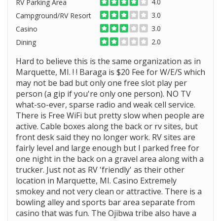
4.0
RV Parking Area
3.0
Campground/RV Resort
3.0
Casino
2.0
Dining
Hard to believe this is the same organization as in
Marquette, MI. ! ! Baraga is $20 Fee for W/E/S which
may not be bad but only one free slot play per
person (a gip if you're only one person). NO TV
what-so-ever, sparse radio and weak cell service.
There is Free WiFi but pretty slow when people are
active. Cable boxes along the back or rv sites, but
front desk said they no longer work. RV sites are
fairly level and large enough but I parked free for
one night in the back on a gravel area along with a
trucker. Just not as RV 'friendly' as their other
location in Marquette, MI. Casino Extremely
smokey and not very clean or attractive. There is a
bowling alley and sports bar area separate from
casino that was fun. The Ojibwa tribe also have a