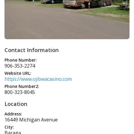
Contact Information
Phone Number:
906-353-2274
Website URL:
https://www.ojibwacasino.com
Phone Number2:
800-323-8045
Location
Address:
16449 Michigan Avenue
City:
Baraga