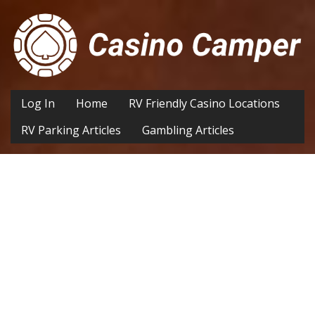
Log In
Home
RV Friendly Casino Locations
RV Parking Articles
Gambling Articles