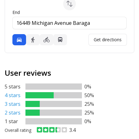
End
Mode
Get directions
Driving
Walking
Bicycling
Transit
User reviews
5 stars
0%
4 stars
50%
3 stars
25%
2 stars
25%
1 star
0%
3.4
Overall rating