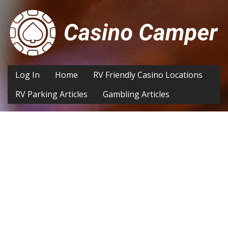
Log In
Home
RV Friendly Casino Locations
RV Parking Articles
Gambling Articles