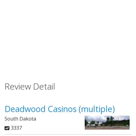
Review Detail
Deadwood Casinos (multiple)
South Dakota
3337