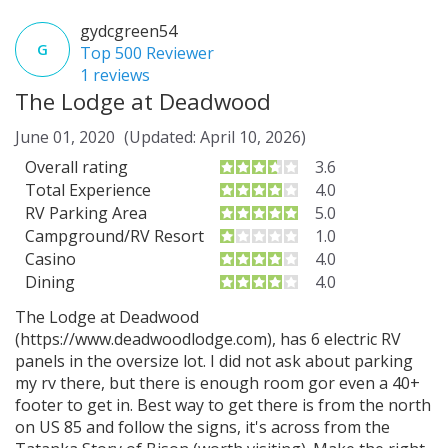
gydcgreen54
G
Top 500 Reviewer
1 reviews
The Lodge at Deadwood
June 01, 2020
(Updated: April 10, 2026)
Overall rating
3.6
Total Experience
4.0
RV Parking Area
5.0
Campground/RV Resort
1.0
Casino
4.0
Dining
4.0
The Lodge at Deadwood
(https://www.deadwoodlodge.com), has 6 electric RV
panels in the oversize lot. I did not ask about parking
my rv there, but there is enough room gor even a 40+
footer to get in. Best way to get there is from the north
on US 85 and follow the signs, it's across from the