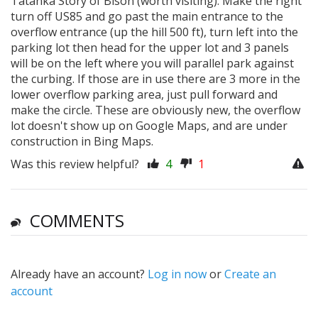
Tatanka Story of Bison (worth visiting). Make the right
turn off US85 and go past the main entrance to the
overflow entrance (up the hill 500 ft), turn left into the
parking lot then head for the upper lot and 3 panels
will be on the left where you will parallel park against
the curbing. If those are in use there are 3 more in the
lower overflow parking area, just pull forward and
make the circle. These are obviously new, the overflow
lot doesn't show up on Google Maps, and are under
construction in Bing Maps.
Was this review helpful?
4
1
Prev
COMMENTS
Already have an account?
Log in now
or
Create an
account
Prev