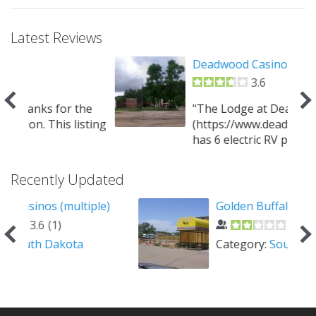
Latest Reviews
Deadwood Casinos (multiple)
3.6
the
"The Lodge at Deadwood
isting
(https://www.deadwoodlodge.com),
has 6 electric RV panels..."
Recently Updated
le)
Golden Buffalo Casino & Hotel
2.1
(
2
)
Category:
South Dakota