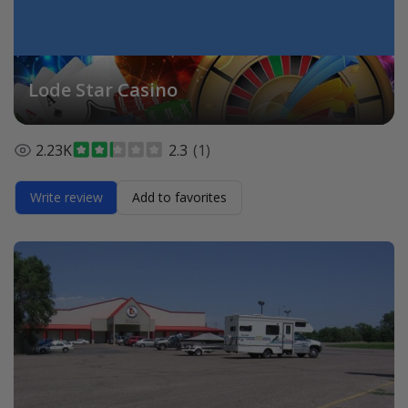
Lode Star Casino
2.23K
2.3
(1)
Write review
Add to favorites