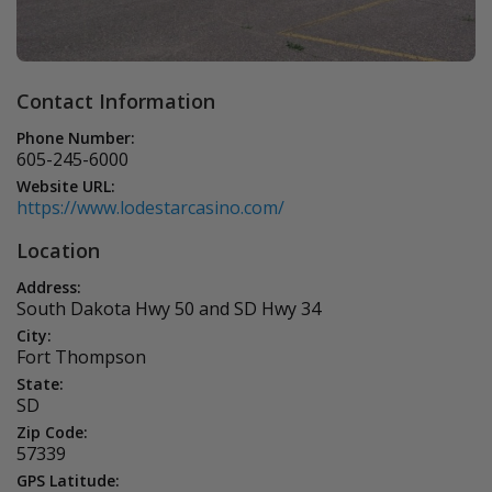
Contact Information
Phone Number:
605-245-6000
Website URL:
https://www.lodestarcasino.com/
Location
Address:
South Dakota Hwy 50 and SD Hwy 34
City:
Fort Thompson
State:
SD
Zip Code:
57339
GPS Latitude: