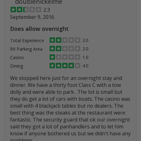
doublenickelme
2.3
September 9, 2016
Does allow overnight
2.0
Total Experience
2.0
RV Parking Area
1.0
Casino
4.0
Dining
We stopped here just for an overnight stay and
dinner. We have a thirty foot Class C with a tow
dolly and were able to park . The lot is small but
they do get a lot of cars with boats. The casino was
small with 4 blackjack tables but no dealers. The
best thing was the steaks at the restaurant were
fantastic. The security guard that ok our overnight
said they got a lot of panhandlers and to let him
know if anyone bothered us but we didn't have any
problems.