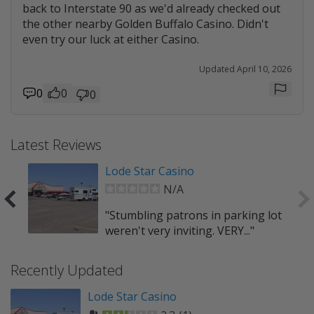
back to Interstate 90 as we'd already checked out
the other nearby Golden Buffalo Casino. Didn't
even try our luck at either Casino.
Updated April 10, 2026
0
0
0
Repor
Latest Reviews
Lode Star Casino
N/A
"Stumbling patrons in parking lot
weren't very inviting. VERY..."
Recently Updated
Lode Star Casino