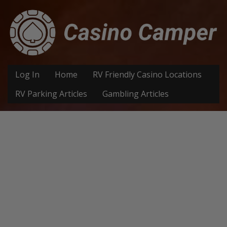
Log In
Home
RV Friendly Casino Locations
RV Parking Articles
Gambling Articles