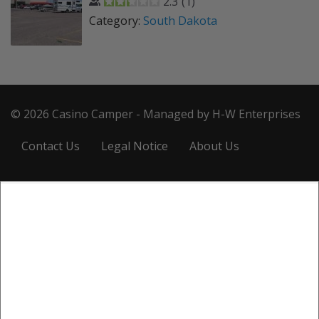
2.3
(
1
)
Category:
South Dakota
© 2026 Casino Camper - Managed by H-W Enterprises
Next
Contact Us
Legal Notice
About Us