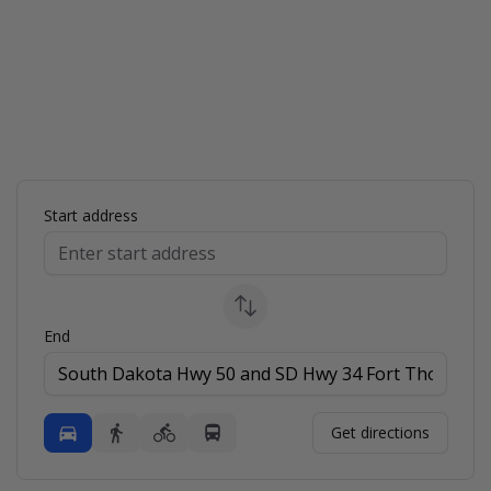
ap
Start address
End
Mode
Get directions
Driving
Walking
Bicycling
Transit