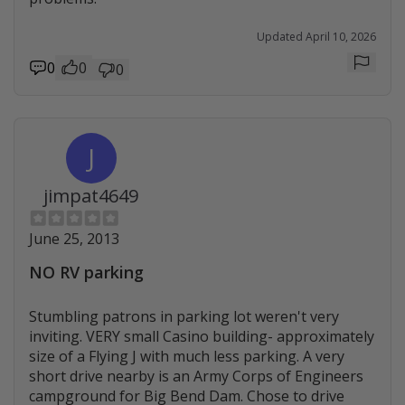
Updated April 10, 2026
0
0
0
Repor
J
jimpat4649
June 25, 2013
NO RV parking
Stumbling patrons in parking lot weren't very
inviting. VERY small Casino building- approximately
Prev
size of a Flying J with much less parking. A very
short drive nearby is an Army Corps of Engineers
campground for Big Bend Dam. Chose to drive