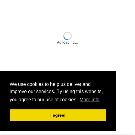
Ad loading…
We use cookies to help us deliver and
improve our services. By using this website,
you agree to our use of cookies.
More info
I agree!