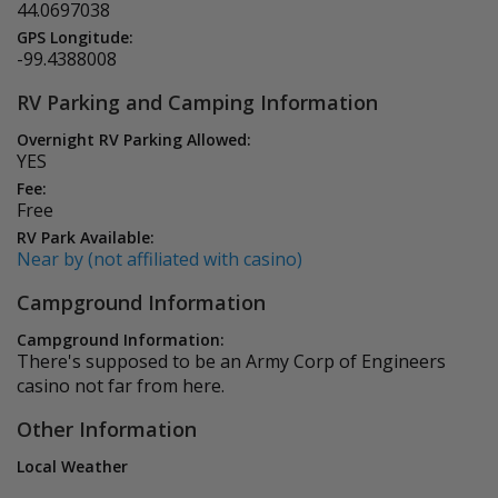
44.0697038
GPS Longitude:
-99.4388008
RV Parking and Camping Information
Overnight RV Parking Allowed:
YES
Fee:
Free
RV Park Available:
Near by (not affiliated with casino)
Campground Information
Campground Information:
There's supposed to be an Army Corp of Engineers
casino not far from here.
Other Information
Local Weather