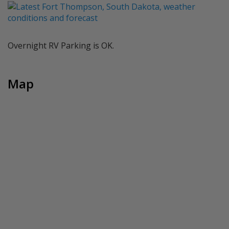
Overnight RV Parking is OK.
Map
+
−