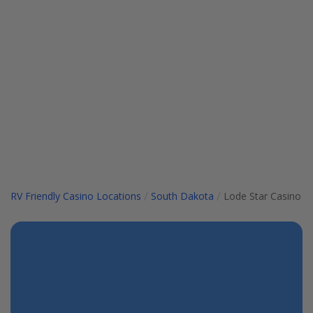
/
/
RV Friendly Casino Locations
South Dakota
Lode Star Casino