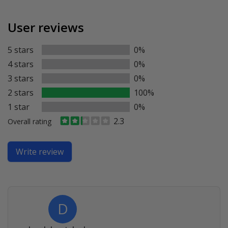
User reviews
5 stars
0%
4 stars
0%
3 stars
0%
2 stars
100%
1 star
0%
2.3
Overall rating
Write review
D