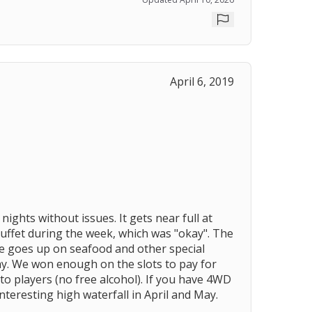
4 Way Casino Cafe
Report comment
2.5
(
1
)
Category:
Nevada
April 6, 2019
7 Clans Paradise
Casino
0.0
(
0
)
Category:
Oklahoma
Agua Caliente Casino
1.0
(
2
)
ights without issues. It gets near full at
buffet during the week, which was "okay". The
Category:
California
ce goes up on seafood and other special
kay. We won enough on the slots to pay for
 to players (no free alcohol). If you have 4WD
Interesting high waterfall in April and May.