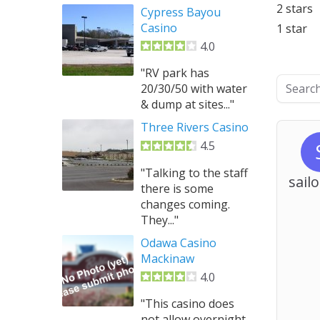
2 stars
Cypress Bayou
2.0
Casino
1 star
ty people
4.0
 out at 8
"RV park has
Search
20/30/50 with water
S CASINO
& dump at sites..."
PS
Three Rivers Casino
3.0
4.5
as
 checking
"Talking to the staff
sail
how long I
there is some
changes coming.
They..."
 CASINO
Odawa Casino
3.0
Mackinaw
ally
4.0
 one night
I asked
"This casino does
not allow overnight