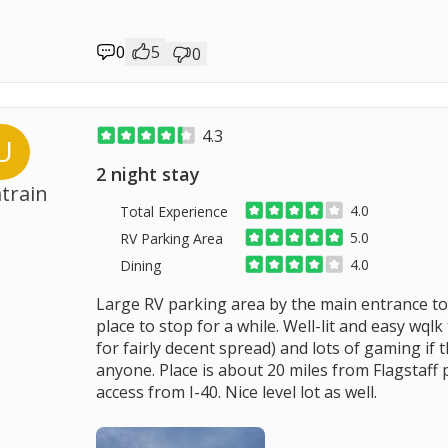
0
5
0
4.3
U
2 night stay
atrain
4.0
Total Experience
5.0
RV Parking Area
4.0
Dining
Large RV parking area by the main entrance to 
place to stop for a while. Well-lit and easy wqlk
for fairly decent spread) and lots of gaming if
anyone. Place is about 20 miles from Flagstaff 
access from I-40. Nice level lot as well.