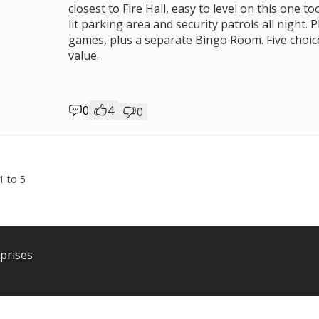
closest to Fire Hall, easy to level on this one t
lit parking area and security patrols all night. 
games, plus a separate Bingo Room. Five choice
value.
0
4
0
1 to 5
prises