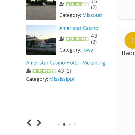
3.6
sino Cafe
(
2
)
2.5
Category:
Missouri
(
1
)
Ameristar Casino
:
Nevada
4.3
aradise
(
3
)
Category:
Iowa
lfad
0.0
(
0
)
Ameristar Casino Hotel - Vicksburg
:
Oklahoma
4.3
(
2
)
Category:
Mississippi
ente Casino
1.0
(
2
)
:
California
4