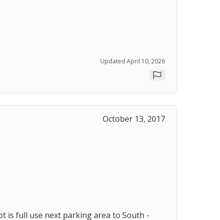
Updated April 10, 2026
Report comment
October 13, 2017
t is full use next parking area to South -