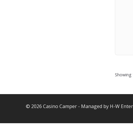
Showing 
© 2026 Casino Camper - Managed by H-W Enter