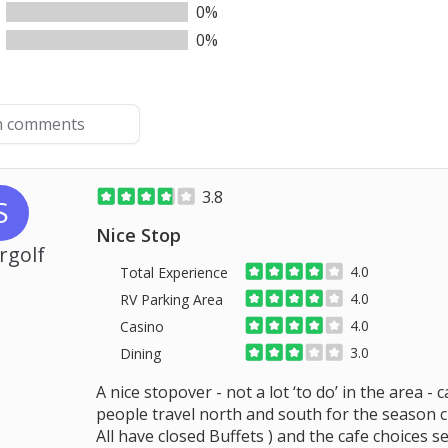
0%
Casino
Black Mesa Casino
and Travel Center
0%
4.8
2.0
"We stayed
overnight in June
"As of my visit
 comments
2024 on our way
8/17/24 - $25 night
through..."
30/50 amp..."
Prev
Prairie Meadows
Little River Casino
3.8
Racetrack and Casino
S
4.2
4.3
Nice Stop
"A really nice casino
orgolf
"We've stayed at the
that you can stay in
4.0
Total Experience
racetrack/casino
the..."
4.0
RV Parking Area
before, but in the
FireKeepers Casino
4.0
Casino
truck..."
4.0
3.0
Dining
Ameristar Casino
"This place was
4.0
A nice stopover - not a lot ‘to do’ in the area -
perfect for us. We
people travel north and south for the season 
"There is a very large
drove our 45'..."
All have closed Buffets ) and the cafe choices s
lot at the far west..."