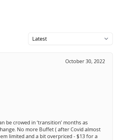
2.0
"6 security people
kicked me out at 8
PM and..."
Ordering
CASCADES CASINO
KAMLOOPS
3.0
October 30, 2022
"There was
confusion checking
in about how long I
could..."
CHANCES CASINO
3.0
"They usually
 can be crowed in ‘transition’ months as
authorize one night
change. No more Buffet ( after Covid almost
only, but I asked
eem limited and a bit overpriced - $13 for a
for..."