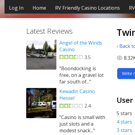
Log In
Home
RV Friendly Casino Locations
RV
Latest Reviews
Twi
Angel of the Winds
‹ Back 
Casino
3.5
8.32
 over
"
"Boondocking is
Write 
free, on a gravel lot
 Casino &
far south of..."
owns Race
Kewadin Casino
Hessel
User
2.0
2.4
king lot
5 stars
ked way off
"Casino is small with
4 stars
just slots and a
3 stars
modest snack..."
la Casino