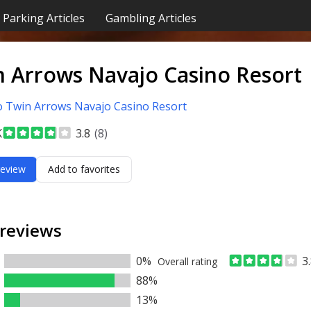
 Parking Articles
Gambling Articles
n Arrows Navajo Casino Resort
Leelanau Sands
Seneca Allegany
to Twin Arrows Navajo Casino Resort
Casino
Casino
N/A
5.0
K
3.8
(8)
"This little casino is a
"Huge lot with tons
review
Add to favorites
gem. Close to
of room. We parked
Traverse..."
in the..."
Turtle Creek Casino
Black Mesa Casino
and Travel Center
 reviews
3.8
3.5
"I am not sure why
0%
3
Overall rating
kb9amm had to leave
"Another overnight
88%
such..."
here. Wanted a plug
13%
for the..."
Wildhorse Resort &