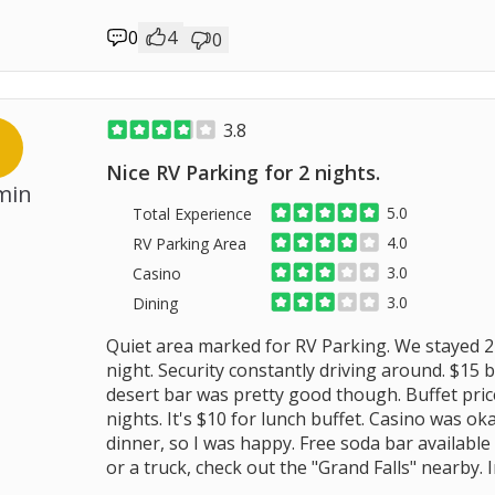
Apache Gold Casino
(
3
)
2.7
0
4
0
Category:
California
(
1
)
Prev
Category:
Arizona
Avi Casino
3.9
Apache Nugget
3.8
L
(
3
)
Casino
Category:
Nevada
Nice RV Parking for 2 nights.
1.5
min
(
1
)
5.0
Total Experience
Bad River Lodge and
Category:
New
Casino
4.0
RV Parking Area
Mexico
2.8
3.0
Casino
Arizona Charlie's
(
3
)
3.0
Dining
East (Boulder)
Category:
Wisconsin
4.2
Quiet area marked for RV Parking. We stayed 2 n
(
1
)
night. Security constantly driving around. $15 
desert bar was pretty good though. Buffet pri
Category:
Nevada
nights. It's $10 for lunch buffet. Casino was o
dinner, so I was happy. Free soda bar available
or a truck, check out the "Grand Falls" nearby. 