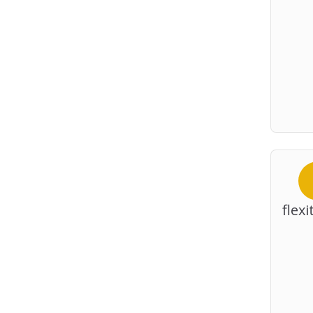
flexi