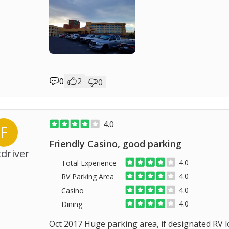
0
2
0
4.0
F
Friendly Casino, good parking
tdriver
4.0
Total Experience
4.0
RV Parking Area
4.0
Casino
4.0
Dining
Oct 2017 Huge parking area, if designated RV lo