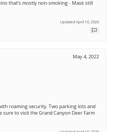
ino that’s mostly non-smoking - Mask still
Updated April 10, 2026
Report comment
12 Tribes Lake
May 4, 2022
Chelan Casino
2.9
(
4
)
Category:
Washington
12 Tribes Omak
Casino
k with roaming security. Two parking lots and
3.4
. Be sure to visit the Grand Canyon Deer Farm
(
4
)
Category:
Washington
Updated April 10, 2026