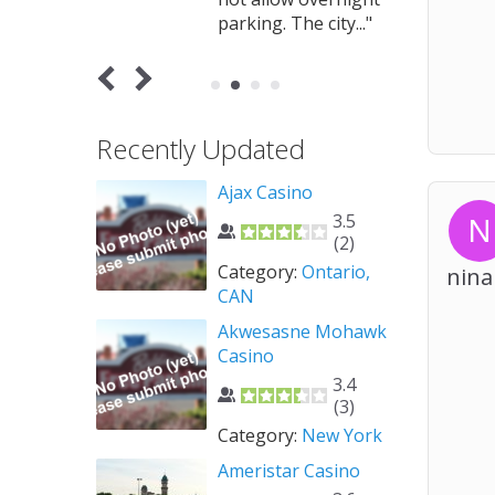
parking. The city..."
4
Recently Updated
 Lake
Ajax Casino
asino
N
3.5
(
2
)
2.9
(
4
)
Category:
Ontario,
nina
CAN
ton
Akwesasne Mohawk
s Omak
Casino
3.4
(
3
)
3.4
(
4
)
Category:
New York
Ameristar Casino
ton