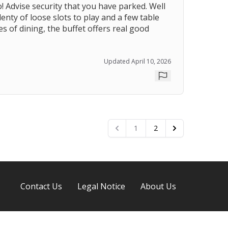
oo! Advise security that you have parked. Well
Plenty of loose slots to play and a few table
s of dining, the buffet offers real good
Updated April 10, 2026
Report comment
1
2
Contact Us
Legal Notice
About Us