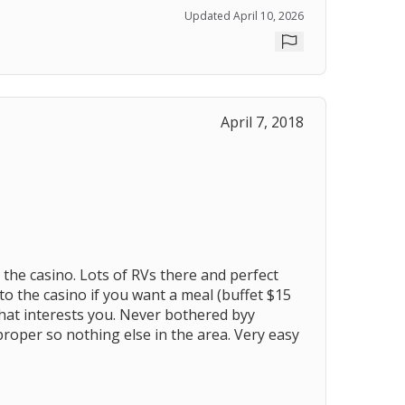
Updated April 10, 2026
Report comment
April 7, 2018
the casino. Lots of RVs there and perfect
 to the casino if you want a meal (buffet $15
 that interests you. Never bothered byy
proper so nothing else in the area. Very easy