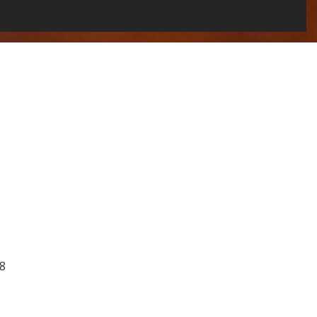
Little Wind River Casino
4.8
"The staff seems to turn over
quickly or the property..."
Elements Casino &
Fraser Downs Race
Track
2.0
"Huge parking lot
.8
and I parked way off
the the..."
Grand Villa Casino