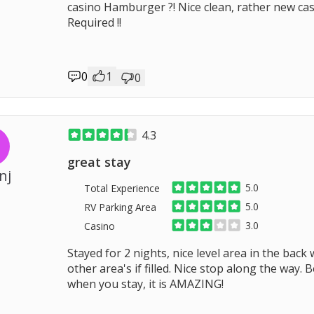
casino Hamburger ?! Nice clean, rather new cas
Required !!
0
1
0
Ameristar Casino
Arizona Charlie's
4.3
Hotel East Chicago
West
0.0
0.0
great stay
(
0
)
(
0
)
nj
Category:
Indiana
Category:
Nevada
5.0
Total Experience
5.0
RV Parking Area
Angel of the Winds
Atlantis Casino
Casino
3.0
Casino
4.8
(
2
)
3.2
Stayed for 2 nights, nice level area in the bac
(
15
)
Category:
Nevada
other area's if filled. Nice stop along the way
Category:
when you stay, it is AMAZING!
Augustine Casino
Washington
2.6