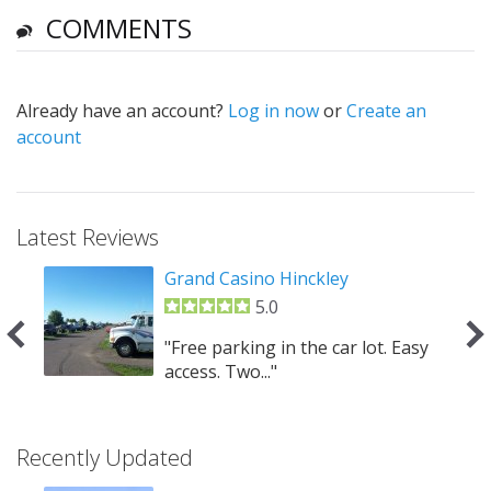
COMMENTS
Already have an account?
Log in now
or
Create an
account
Prev
Latest Reviews
Grand Casino Hinckley
5.0
s
"Free parking in the car lot. Easy
access. Two..."
Recently Updated