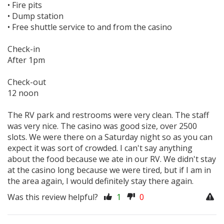
• Fire pits
• Dump station
• Free shuttle service to and from the casino
Check-in
After 1pm
Check-out
12 noon
The RV park and restrooms were very clean. The staff
was very nice. The casino was good size, over 2500
slots. We were there on a Saturday night so as you can
expect it was sort of crowded. I can't say anything
about the food because we ate in our RV. We didn't stay
at the casino long because we were tired, but if I am in
the area again, I would definitely stay there again.
Was this review helpful?
1
0
Prev