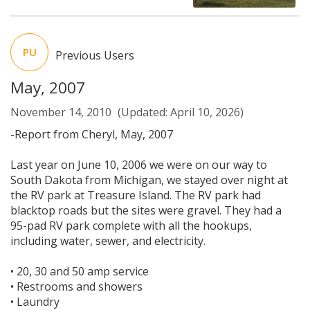
PU
Previous Users
May, 2007
November 14, 2010
(Updated: April 10, 2026)
-Report from Cheryl, May, 2007
Last year on June 10, 2006 we were on our way to
South Dakota from Michigan, we stayed over night at
the RV park at Treasure Island. The RV park had
blacktop roads but the sites were gravel. They had a
95-pad RV park complete with all the hookups,
including water, sewer, and electricity.
• 20, 30 and 50 amp service
• Restrooms and showers
• Laundry