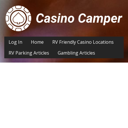
Log In
Home
RV Friendly Casino Locations
RV Parking Articles
Gambling Articles