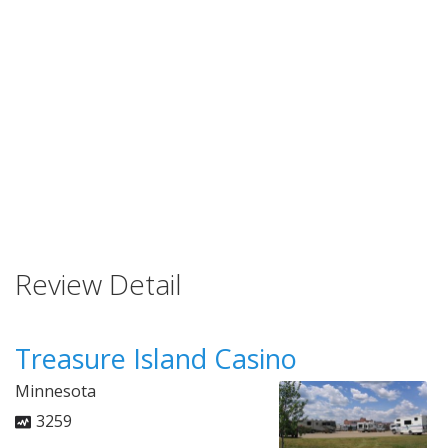
Review Detail
Treasure Island Casino
Minnesota
3259