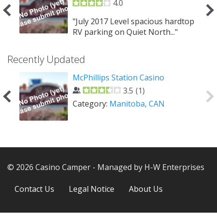
4.0
"July 2017 Level spacious hardtop
.."
RV parking on Quiet North..."
Recently Updated
McPhillips Station Casino
3.5
(
1
)
Category:
Manitoba, CAN
© 2026 Casino Camper - Managed by H-W Enterprises
Next
Contact Us
Legal Notice
About Us