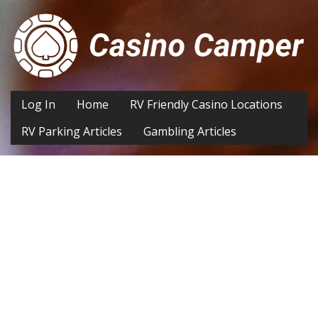
Log In
Home
RV Friendly Casino Locations
RV Parking Articles
Gambling Articles