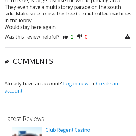
north side, is large just like the whole parking area.
They even have a multi storey parade on the south
side. Make sure to use the free Gormet coffee machines
in the lobby!
Would stay here again.
Prev
Was this review helpful?
2
0
COMMENTS
Already have an account?
Log in now
or
Create an
Prev
account
Latest Reviews
Club Regent Casino