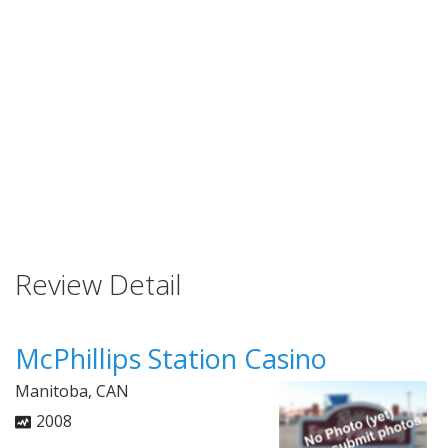
Review Detail
McPhillips Station Casino
Manitoba, CAN
2008