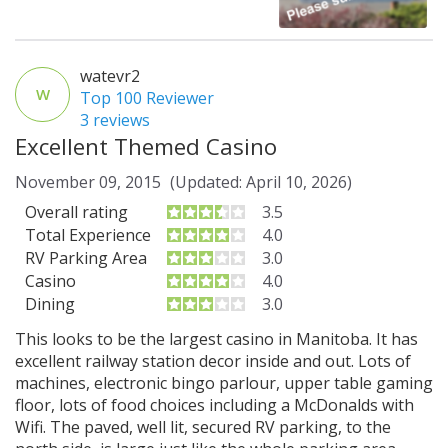
watevr2
W
Top 100 Reviewer
3 reviews
Excellent Themed Casino
November 09, 2015
(Updated: April 10, 2026)
Overall rating
3.5
Total Experience
4.0
RV Parking Area
3.0
Casino
4.0
Dining
3.0
This looks to be the largest casino in Manitoba. It has
excellent railway station decor inside and out. Lots of
machines, electronic bingo parlour, upper table gaming
floor, lots of food choices including a McDonalds with
Wifi. The paved, well lit, secured RV parking, to the