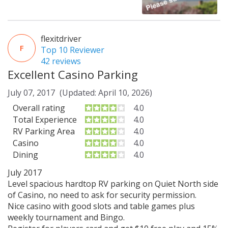
flexitdriver
F
Top 10 Reviewer
42 reviews
Excellent Casino Parking
July 07, 2017
(Updated: April 10, 2026)
Overall rating
4.0
Total Experience
4.0
RV Parking Area
4.0
Casino
4.0
Dining
4.0
July 2017
Level spacious hardtop RV parking on Quiet North side
of Casino, no need to ask for security permission.
Nice casino with good slots and table games plus
weekly tournament and Bingo.