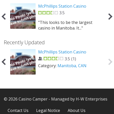
McPhillips Station Casino
3.5
rdtop
"This looks to be the largest
casino in Manitoba. It..."
Recently Updated
McPhillips Station Casino
3.5
(
1
)
Category:
Manitoba, CAN
© 2026 Casino Camper - Managed by H-W Enterprises
Next
Contact Us
Legal Notice
About Us