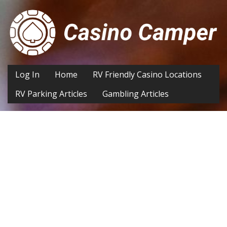
Log In
Home
RV Friendly Casino Locations
RV Parking Articles
Gambling Articles