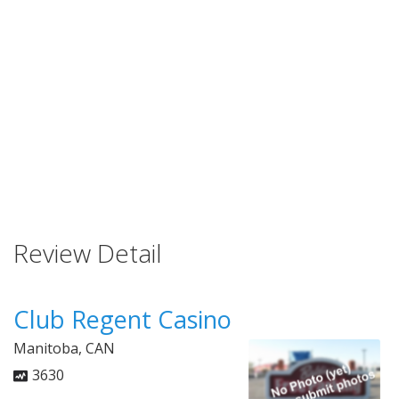
Review Detail
Club Regent Casino
Manitoba, CAN
3630