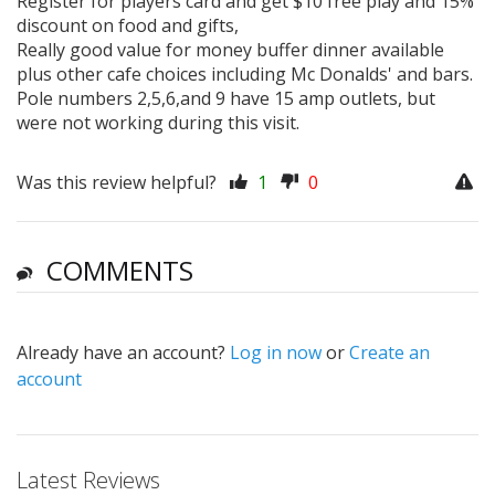
Register for players card and get $10 free play and 15%
discount on food and gifts,
Really good value for money buffer dinner available
plus other cafe choices including Mc Donalds' and bars.
Pole numbers 2,5,6,and 9 have 15 amp outlets, but
were not working during this visit.
Prev
Was this review helpful?
1
0
COMMENTS
Already have an account?
Log in now
or
Create an
Prev
account
Latest Reviews