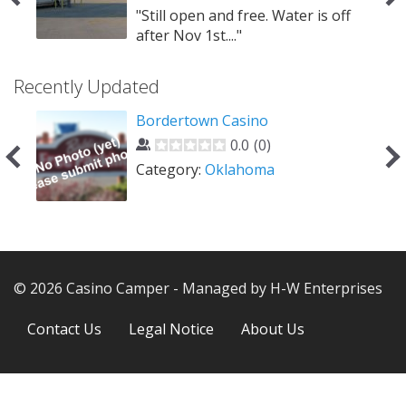
en we
"Still open and free. Water is off
after Nov 1st...."
Recently Updated
Bordertown Casino
0.0
(
0
)
Category:
Oklahoma
© 2026 Casino Camper - Managed by H-W Enterprises
Next
Contact Us
Legal Notice
About Us