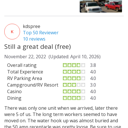
kdspree
K
Top 50 Reviewer
10 reviews
Still a great deal (free)
November 22, 2022
(Updated: April 10, 2026)
Overall rating
3.8
Total Experience
4.0
RV Parking Area
4.0
Campground/RV Resort
3.0
Casino
4.0
Dining
4.0
There was only one unit when we arrived, later there
were 5 of us. The long term workers seemed to have
moved on. The water hook up was almost buried and
the 50 amp receptacle was pretty loose. Be sure to use