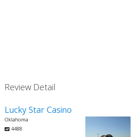
Review Detail
Lucky Star Casino
Oklahoma
4488