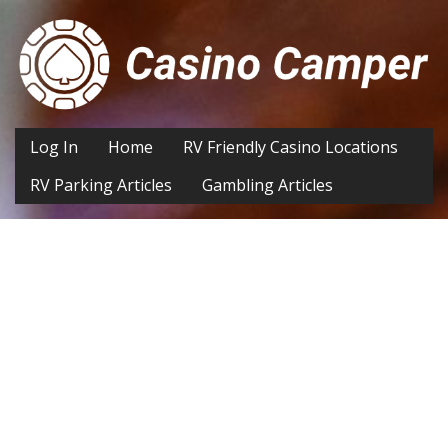
Log In
Home
RV Friendly Casino Locations
RV Parking Articles
Gambling Articles