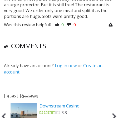
a surge protector. But it is still free! The restaurant is
very good. We order only one meal and split it as the
portions are huge. Slots were pretty good.
Prev
Was this review helpful?
0
0
COMMENTS
Already have an account?
Log in now
or
Create an
Prev
account
Latest Reviews
Downstream Casino
3.8