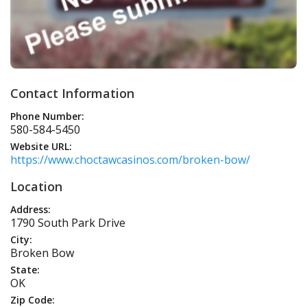
Contact Information
Phone Number:
580-584-5450
Website URL:
https://www.choctawcasinos.com/broken-bow/
Location
Address:
1790 South Park Drive
City:
Broken Bow
State:
OK
Zip Code: