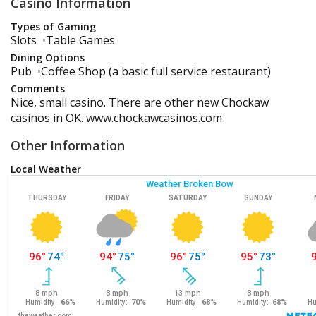
Casino Information
Types of Gaming
Slots
•
Table Games
Dining Options
Pub
•
Coffee Shop (a basic full service restaurant)
Comments
Nice, small casino. There are other new Chockaw
casinos in OK. www.chockawcasinos.com
Other Information
Local Weather