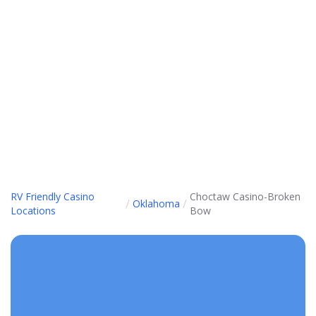
RV Friendly Casino
Choctaw Casino-Broken
/
/
Oklahoma
Locations
Bow