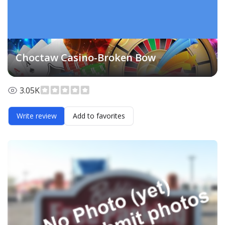
Choctaw Casino-Broken Bow
3.05K
Write review
Add to favorites