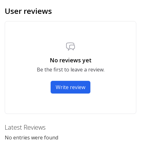
User reviews
No reviews yet
Be the first to leave a review.
Write review
Latest Reviews
No entries were found