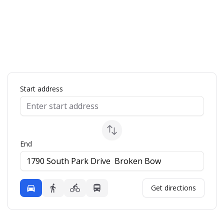
ap
Start address
End
Mode
Get directions
Driving
Walking
Bicycling
Transit