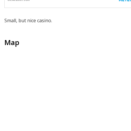
Small, but nice casino.
Map
+
−