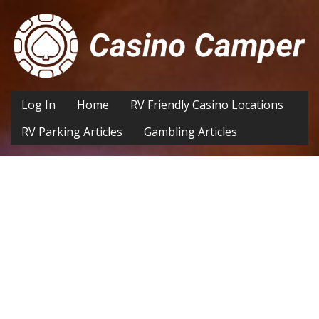
Log In
Home
RV Friendly Casino Locations
RV Parking Articles
Gambling Articles