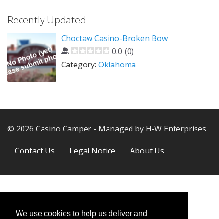
Recently Updated
Choctaw Casino-Broken Bow
0.0
(
0
)
Category:
Oklahoma
© 2026 Casino Camper - Managed by H-W Enterprises
Contact Us
Legal Notice
About Us
We use cookies to help us deliver and