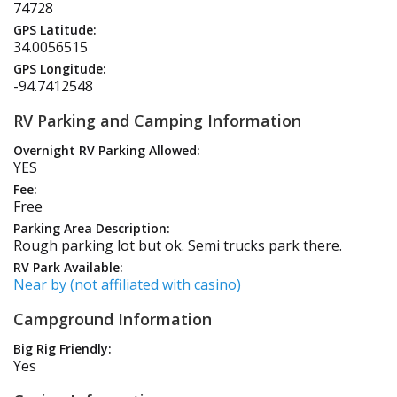
74728
GPS Latitude:
34.0056515
GPS Longitude:
-94.7412548
RV Parking and Camping Information
Overnight RV Parking Allowed:
YES
Fee:
Free
Parking Area Description:
Rough parking lot but ok. Semi trucks park there.
RV Park Available:
Near by (not affiliated with casino)
Campground Information
Big Rig Friendly:
Yes