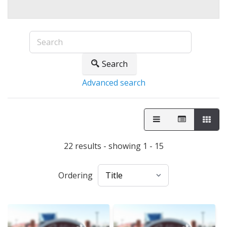
Search
Advanced search
22 results - showing 1 - 15
Ordering