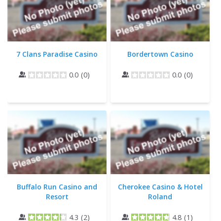
7 Clans Paradise Casino
Bordertown Casino
0.0
(
0
)
0.0
(
0
)
Buffalo Run Casino and
Cherokee Casino & Hotel
Resort
Roland
4.3
(
2
)
4.8
(
1
)