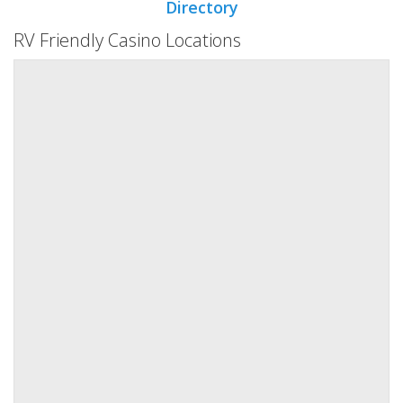
Directory
RV Friendly Casino Locations