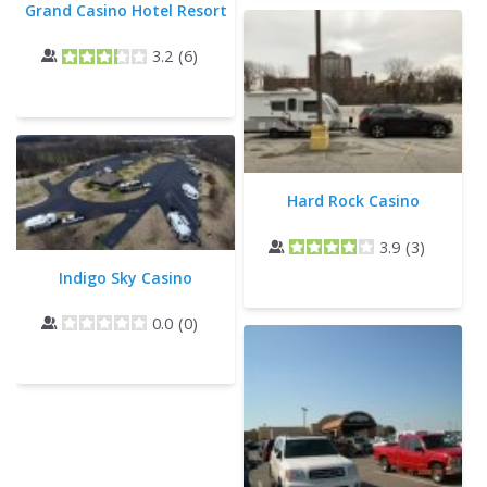
Grand Casino Hotel Resort
3.2
(
6
)
Hard Rock Casino
3.9
(
3
)
Indigo Sky Casino
0.0
(
0
)
Prev