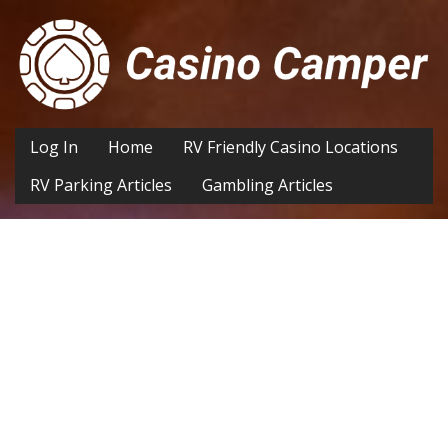
Log In
Home
RV Friendly Casino Locations
RV Parking Articles
Gambling Articles