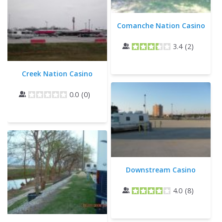
Comanche Nation Casino
3.4
(
2
)
Creek Nation Casino
0.0
(
0
)
Downstream Casino
4.0
(
8
)