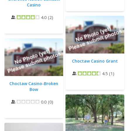
Casino
4.0
(
2
)
Choctaw Casino Grant
4.5
(
1
)
Choctaw Casino-Broken
Bow
0.0
(
0
)