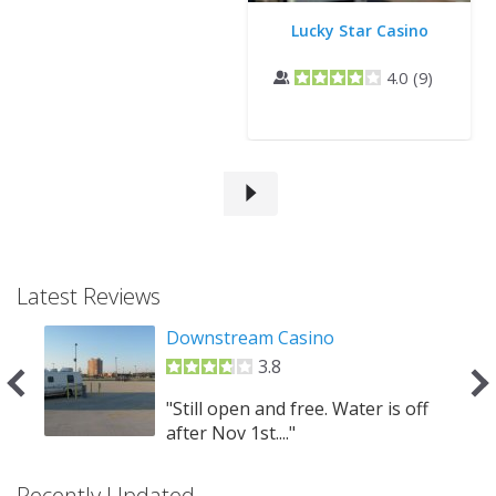
Lucky Star Casino
4.0
(
9
)
Prev
Latest Reviews
Downstream Casino
3.8
en we
"Still open and free. Water is off
after Nov 1st...."
Recently Updated