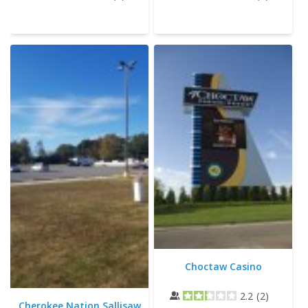
Choctaw Casino
2.2
(
2
)
Cherokee Nation Sallisaw