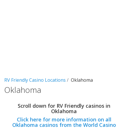
RV Friendly Casino Locations
Oklahoma
Oklahoma
Scroll down for RV Friendly casinos in
Oklahoma
Click here for more information on all
Oklahoma casinos from the World Casino