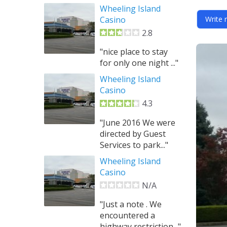
traveling both east
Island
&..."
Write 
2.8
e to stay
ne night ..."
Island
4.3
16 We were
by Guest
o park..."
Island
N/A
te . We
red a
striction..."