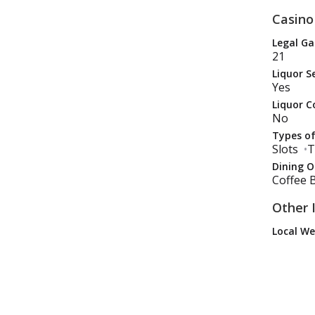
Casino
Legal G
21
Liquor S
Yes
Liquor C
No
Types o
Slots
•
T
Dining O
Coffee B
Other 
Local W