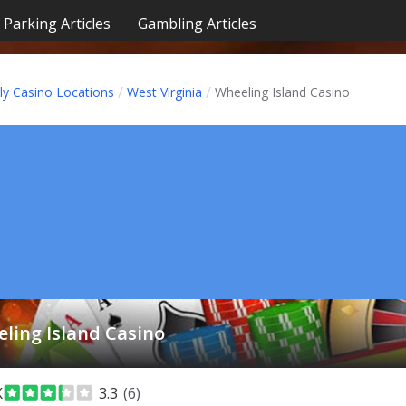
 Parking Articles
Gambling Articles
/
/
ly Casino Locations
West Virginia
Wheeling Island Casino
Wheeling Island
Casino
4.0
"We only spent one
night at the casino.
We stayed..."
Wheeling Island
Casino
3.8
ling Island Casino
"Spent 2 nights here
May 30/31 2019
Parked in..."
K
3.3
(6)