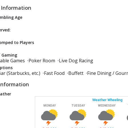
 Information
ambling Age
erved:
omped to Players
f Gaming
able Games
•
Poker Room
•
Live Dog Racing
ptions
ar (Starbucks, etc.)
•
Fast Food
•
Buffett
•
Fine Dining / Gour
Information
eather