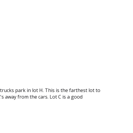
cks park in lot H. This is the farthest lot to
's away from the cars. Lot C is a good