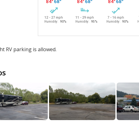
t RV parking is allowed.
os