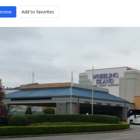
Wheeling Island
review
Casino
Add to favorites
2.8
"nice place to stay
for only one night ..."
Prev
Wheeling Island
Casino
4.3
"June 2016 We were
directed by Guest
Services to park..."
Wheeling Island
Casino
N/A
"Just a note . We
encountered a
highway restriction..."