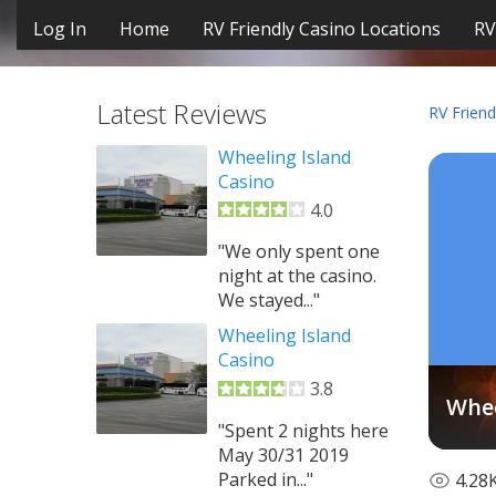
Log In
Home
RV Friendly Casino Locations
RV
Latest Reviews
RV Friend
Island
Wheeling Island
Casino
4.0
3.5
spent one
"This is a modest-
he casino.
sized casino with
.."
slots and table
games...."
Island
Wheeling Island
Casino
3.8
Whee
1.8
nights here
1 2019
"We have stayed
."
here many times
4.28