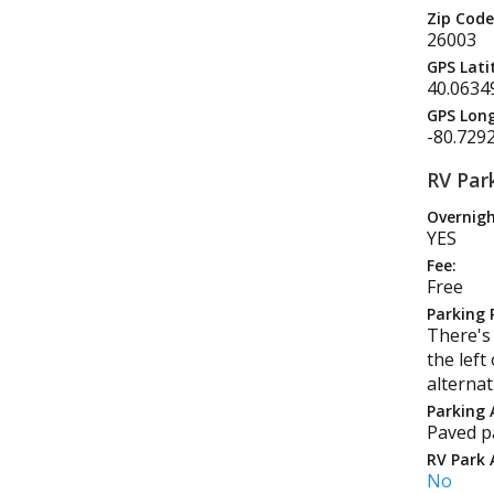
Zip Code
26003
GPS Lati
40.0634
GPS Long
-80.729
RV Par
Overnigh
YES
Fee:
Free
Parking 
There's 
the left
alternat
Parking 
Paved pa
RV Park 
No