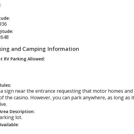
:
tude:
936
itude:
2648
king and Camping Information
t RV Parking Allowed:
Rules:
a sign near the entrance requesting that motor homes and tru
 of the casino. However, you can park anywhere, as long as it
ive.
Area Description:
rking lot.
Available: