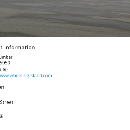
t Information
umber:
.5050
URL:
/www.wheelingisland.com
on
 Street
ng