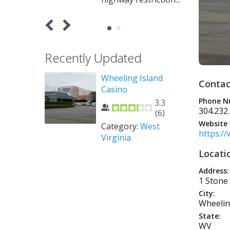
Recently Updated
Wheeling Island
Contac
Casino
Phone N
3.3
304.232
(
6
)
Website 
Category:
West
https:/
Virginia
Locati
Address:
1 Stone
City:
Wheeli
State:
WV