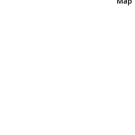
Map
+
−
Leaflet
|
©
OpenStreetMap