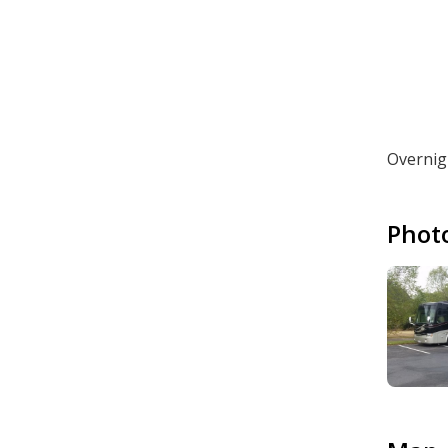
Overnigh
Phot