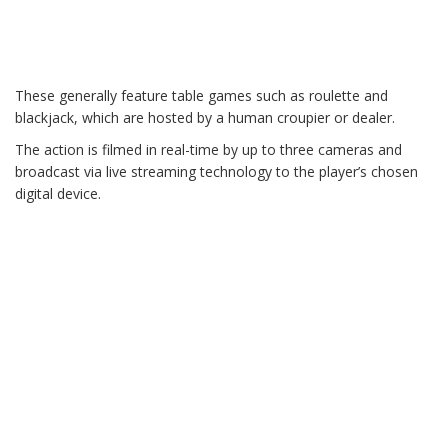
These generally feature table games such as roulette and
blackjack, which are hosted by a human croupier or dealer.
The action is filmed in real-time by up to three cameras and
broadcast via live streaming technology to the player’s chosen
digital device.