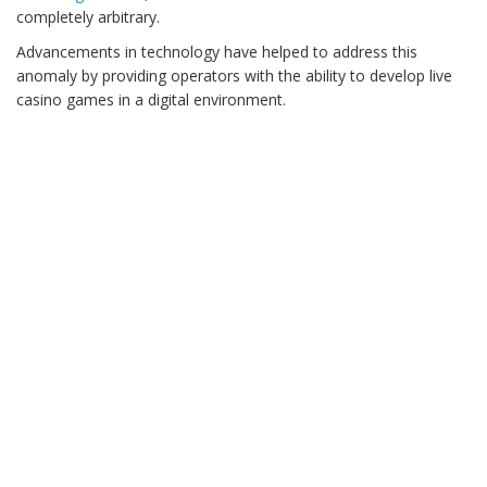
completely arbitrary.
Advancements in technology have helped to address this
anomaly by providing operators with the ability to develop live
casino games in a digital environment.