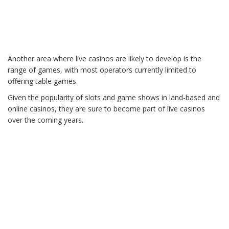
Another area where live casinos are likely to develop is the
range of games, with most operators currently limited to
offering table games.
Given the popularity of slots and game shows in land-based and
online casinos, they are sure to become part of live casinos
over the coming years.