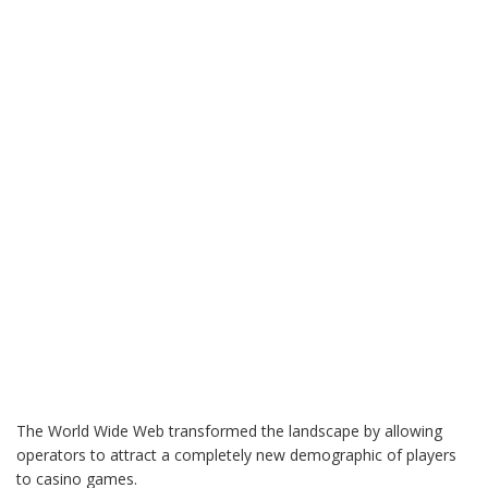
The World Wide Web transformed the landscape by allowing
operators to attract a completely new demographic of players
to casino games.