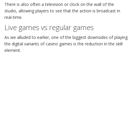
There is also often a television or clock on the wall of the
studio, allowing players to see that the action is broadcast in
real-time.
Live games vs regular games
As we alluded to earlier, one of the biggest downsides of playing
the digital variants of casino games is the reduction in the skill
element.