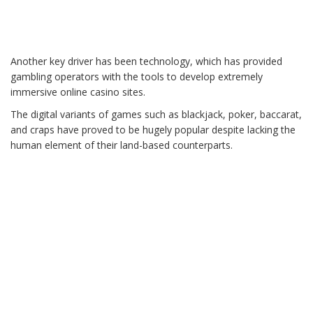
Another key driver has been technology, which has provided
gambling operators with the tools to develop extremely
immersive online casino sites.
The digital variants of games such as blackjack, poker, baccarat,
and craps have proved to be hugely popular despite lacking the
human element of their land-based counterparts.