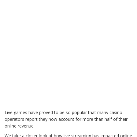
Live games have proved to be so popular that many casino
operators report they now account for more than half of their
online revenue.
We take a closer look at how live streaming has impacted online