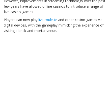
However, improvements in streaming technology over the past
few years have allowed online casinos to introduce a range of
‘live casino’ games.
Players can now play
live roulette
and other casino games via
digital devices, with the gameplay mimicking the experience of
visiting a brick-and-mortar venue.