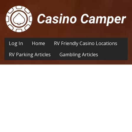
Log In
Home
RV Friendly Casino Locations
RV Parking Articles
Gambling Articles