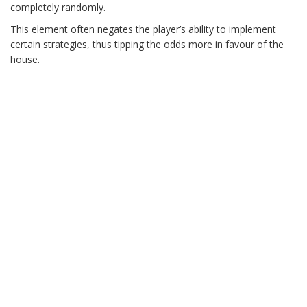
completely randomly.
This element often negates the player’s ability to implement
certain strategies, thus tipping the odds more in favour of the
house.