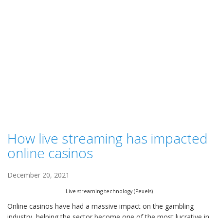
How live streaming has impacted
online casinos
December 20, 2021
Live streaming technology (Pexels)
Online casinos have had a massive impact on the gambling
industry, helping the sector become one of the most lucrative in