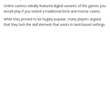
Online casinos initially featured digital variants of the games you
would play if you visited a traditional brick and mortar casino.
While they proved to be hugely popular, many players argued
that they lack the skill element that exists in land-based settings.