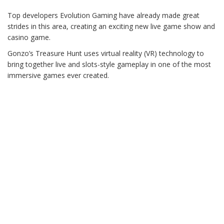
Top developers Evolution Gaming have already made great
strides in this area, creating an exciting new live game show and
casino game.
Gonzo’s Treasure Hunt uses virtual reality (VR) technology to
bring together live and slots-style gameplay in one of the most
immersive games ever created.