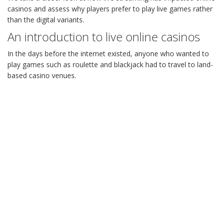
casinos and assess why players prefer to play live games rather
than the digital variants.
An introduction to live online casinos
In the days before the internet existed, anyone who wanted to
play games such as roulette and blackjack had to travel to land-
based casino venues.