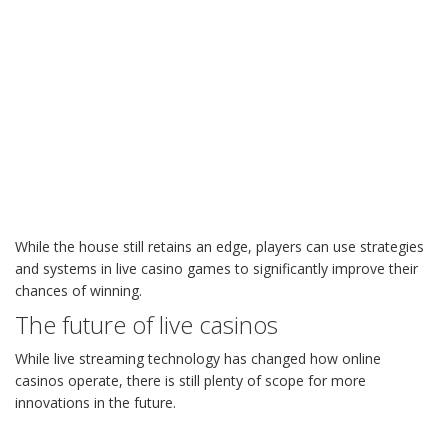
While the house still retains an edge, players can use strategies
and systems in live casino games to significantly improve their
chances of winning.
The future of live casinos
While live streaming technology has changed how online
casinos operate, there is still plenty of scope for more
innovations in the future.