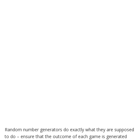
Random number generators do exactly what they are supposed
to do – ensure that the outcome of each game is generated