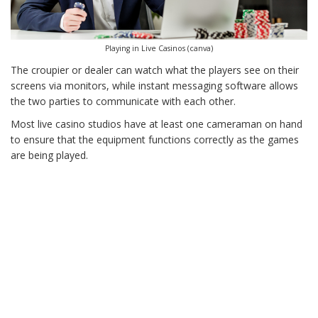
Playing in Live Casinos (canva)
The croupier or dealer can watch what the players see on their
screens via monitors, while instant messaging software allows
the two parties to communicate with each other.
Most live casino studios have at least one cameraman on hand
to ensure that the equipment functions correctly as the games
are being played.