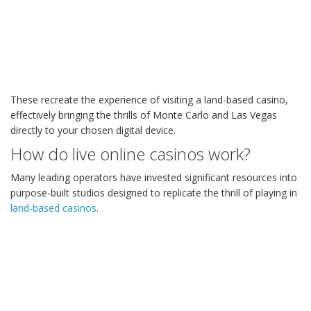
These recreate the experience of visiting a land-based casino,
effectively bringing the thrills of Monte Carlo and Las Vegas
directly to your chosen digital device.
How do live online casinos work?
Many leading operators have invested significant resources into
purpose-built studios designed to replicate the thrill of playing in
land-based casinos
.