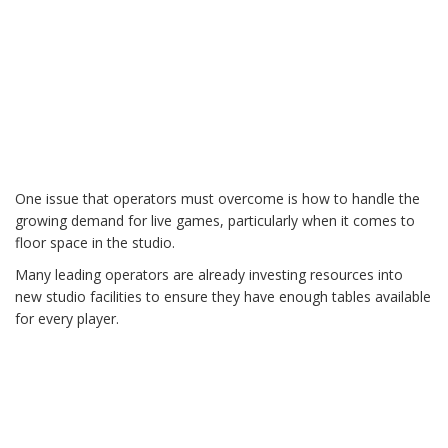
One issue that operators must overcome is how to handle the
growing demand for live games, particularly when it comes to
floor space in the studio.
Many leading operators are already investing resources into
new studio facilities to ensure they have enough tables available
for every player.