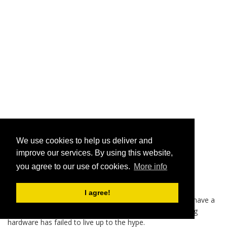
We use cookies to help us deliver and
improve our services. By using this website,
you agree to our use of cookies.
More info
I agree!
VR has long been talked about as an innovation that will have a
massive impact on the casino industry, but the supporting
hardware has failed to live up to the hype.