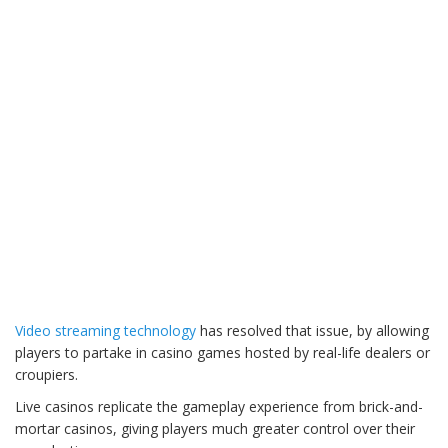
Video streaming technology
has resolved that issue, by allowing
players to partake in casino games hosted by real-life dealers or
croupiers.
Live casinos replicate the gameplay experience from brick-and-
mortar casinos, giving players much greater control over their