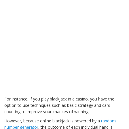
For instance, if you play blackjack in a casino, you have the
option to use techniques such as basic strategy and card
counting to improve your chances of winning.
However, because online blackjack is powered by a
random
number generator
, the outcome of each individual hand is