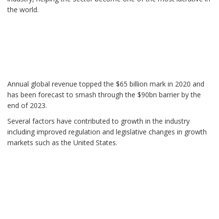
the world.
Annual global revenue topped the $65 billion mark in 2020 and
has been forecast to smash through the $90bn barrier by the
end of 2023.
Several factors have contributed to growth in the industry
including improved regulation and legislative changes in growth
markets such as the United States.