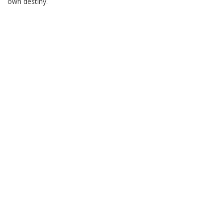
own destiny.