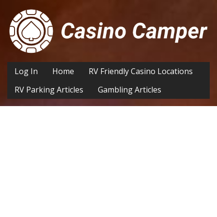
Log In
Home
RV Friendly Casino Locations
RV Parking Articles
Gambling Articles