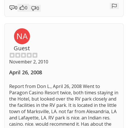
0
0
0
Repor
NA
Guest
November 2, 2010
April 26, 2008
Report from Don L., April 26, 2008 Went to
Paragon Casino Resort twice, both times staying in
the Hotel, but looked over the RV park closely and
the facilities in the RV park. It is located in the little
town of Marksville, LA. not far from Alexandria, LA
and Lafayette, LA. RV park is nice. an Indian res.
casino. nice. would recommend it. Has about the