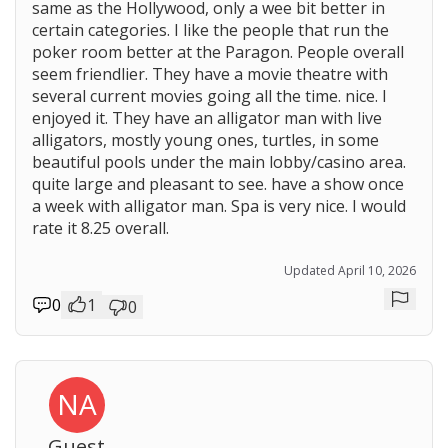
same as the Hollywood, only a wee bit better in
certain categories. I like the people that run the
poker room better at the Paragon. People overall
seem friendlier. They have a movie theatre with
several current movies going all the time. nice. I
enjoyed it. They have an alligator man with live
alligators, mostly young ones, turtles, in some
beautiful pools under the main lobby/casino area.
quite large and pleasant to see. have a show once
a week with alligator man. Spa is very nice. I would
rate it 8.25 overall.
Updated April 10, 2026
0
1
0
Repor
NA
Guest