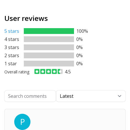
User reviews
5 stars
100%
4 stars
0%
3 stars
0%
2 stars
0%
1 star
0%
4.5
Overall rating
Search comments
Ordering
P