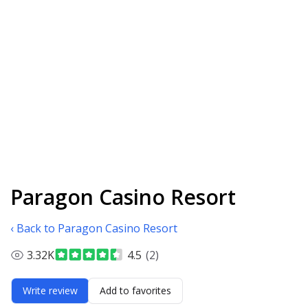
Paragon Casino Resort
‹ Back to Paragon Casino Resort
3.32K
4.5
(2)
Write review
Add to favorites