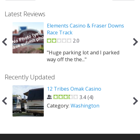
Latest Reviews
Elements Casino & Fraser Downs
Race Track
2.0
"Huge parking lot and I parked
way off the the..."
Recently Updated
o
12 Tribes Omak Casino
3.4
(
4
)
Category:
Washington