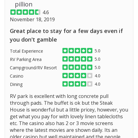
pillion
4.6
November 18, 2019
Great place to stay for a few days even if
you don't gamble
5.0
Total Experience
5.0
RV Parking Area
5.0
Campground/RV Resort
4.0
Casino
4.0
Dining
RV park is excellent with long concrete pull
through pads. The buffet is ok but the Steak
House is wonderful but a little pricey, however, you
get what you pay for with lovely linen tablecloths
etc. The casino also has 2 or 3 movie screens
where the latest movies are shown daily. Its an
older casino but well maintained and the people