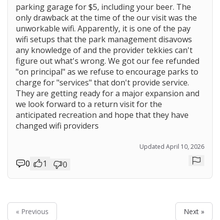
parking garage for $5, including your beer. The
only drawback at the time of the our visit was the
unworkable wifi. Apparently, it is one of the pay
wifi setups that the park management disavows
any knowledge of and the provider tekkies can't
figure out what's wrong. We got our fee refunded
"on principal" as we refuse to encourage parks to
charge for "services" that don't provide service.
They are getting ready for a major expansion and
we look forward to a return visit for the
Prev
anticipated recreation and hope that they have
changed wifi providers
Updated April 10, 2026
0
1
0
Repor
Prev
« Previous
Next »