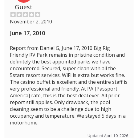
Guest
November 2, 2010
June 17, 2010
Report from Daniel G, June 17, 2010 Big Rig
Friendly RV Park remains in pristine condition and
definitely the best appointed parks we have
encountered. Secured, super clean with all the
5stars resort services. WiFi is extra but works fine.
The casino buffet is excellent and the entire staff is
very professional and friendly. At PA [Passport
America] rate, this is the best deal ever. All prior
report still applies. Only drawback, the pool
cleaning seem to be a challenge due to high
occupancy and temperature. We stayed 5 days in a
motorhome.
Updated April 10, 2026