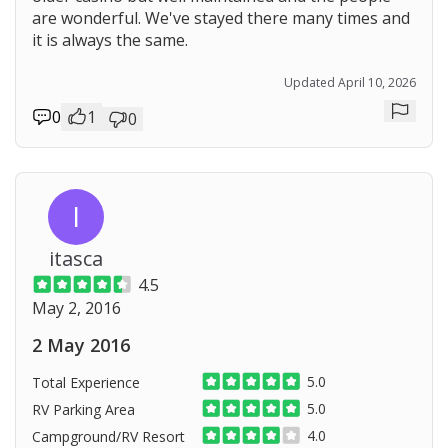
are wonderful. We've stayed there many times and
it is always the same.
Updated April 10, 2026
0
1
0
Repor
I
itasca
4.5
May 2, 2016
2 May 2016
5.0
Total Experience
5.0
RV Parking Area
4.0
Campground/RV Resort