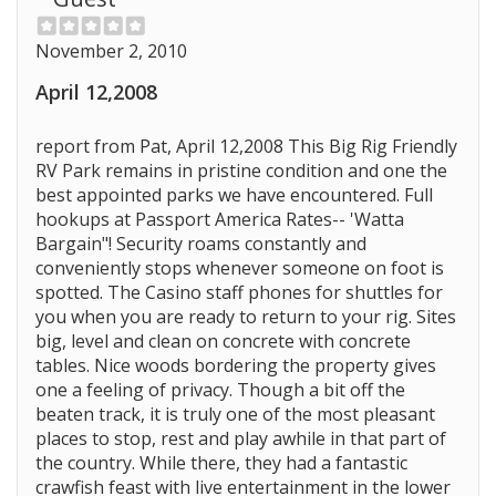
November 2, 2010
April 12,2008
report from Pat, April 12,2008 This Big Rig Friendly
RV Park remains in pristine condition and one the
best appointed parks we have encountered. Full
hookups at Passport America Rates-- 'Watta
Bargain"! Security roams constantly and
conveniently stops whenever someone on foot is
spotted. The Casino staff phones for shuttles for
you when you are ready to return to your rig. Sites
big, level and clean on concrete with concrete
tables. Nice woods bordering the property gives
one a feeling of privacy. Though a bit off the
beaten track, it is truly one of the most pleasant
places to stop, rest and play awhile in that part of
the country. While there, they had a fantastic
crawfish feast with live entertainment in the lower