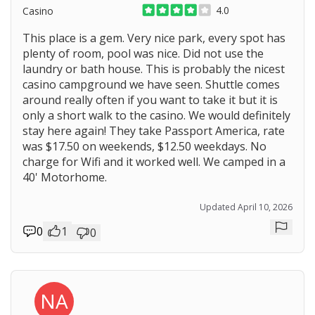
4.0
Casino
This place is a gem. Very nice park, every spot has
plenty of room, pool was nice. Did not use the
laundry or bath house. This is probably the nicest
casino campground we have seen. Shuttle comes
around really often if you want to take it but it is
only a short walk to the casino. We would definitely
stay here again! They take Passport America, rate
was $17.50 on weekends, $12.50 weekdays. No
charge for Wifi and it worked well. We camped in a
40' Motorhome.
Updated April 10, 2026
0
1
0
Repor
NA