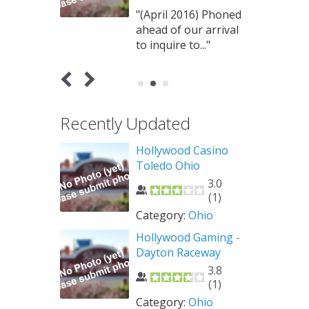
"(April 2016) Phoned
ahead of our arrival
to inquire to..."
Recently Updated
Hollywood Casino
Toledo Ohio
3.0
(
1
)
Category:
Ohio
Hollywood Gaming -
Dayton Raceway
3.8
(
1
)
Category:
Ohio