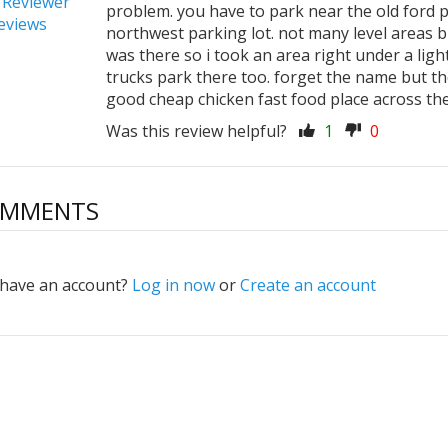
 Reviewer
problem. you have to park near the old ford p
eviews
northwest parking lot. not many level areas 
"Save yourself some
was there so i took an area right under a light
frustration and avoid
trucks park there too. forget the name but th
this casino. First of..."
good cheap chicken fast food place across the
Hollywood Casino
Was this review helpful?
1
0
Toledo Ohio
5.0
"I Parked in the
MMENTS
Prev
surface lot four
separate times
ever..."
 have an account?
Log in now
or
Create an account
Miami Valley Gaming
Casino
N/A
"Horse track and
casino with parking
for oversized
vehicles in..."