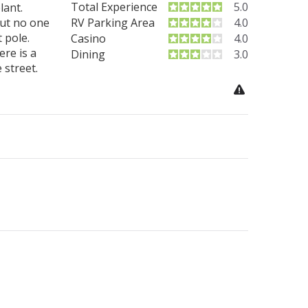
Total Experience
5.0
lant.
but no one
RV Parking Area
4.0
 pole.
Casino
4.0
ere is a
Dining
3.0
 street.