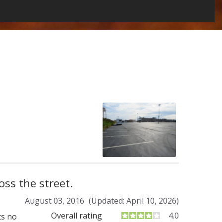
oss the street.
August 03, 2016
(Updated: April 10, 2026)
Overall rating
4.0
ts no