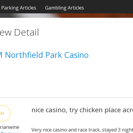
 Parking Articles
Gambling Articles
ew Detail
MGM Northfield
Hollywood Casino
Park Casino
Toledo Ohio
Northfield Park Casino
4.0
1.0
"Casino security runs
"7/15/2019 I am
very regularly while
going to..."
casino is open and..."
Hollywood Gaming -
Hollywood Casino
Dayton Raceway
Toledo Ohio
3.8
N/A
nice casino, try chicken place acr
"Smoke free casino "
H
"Can't comment on
MGM Northfield
the casino itself as
Park Casino
rianwine
we couldn't find..."
Very nice casino and race track, stayed 3 nigh
1.7