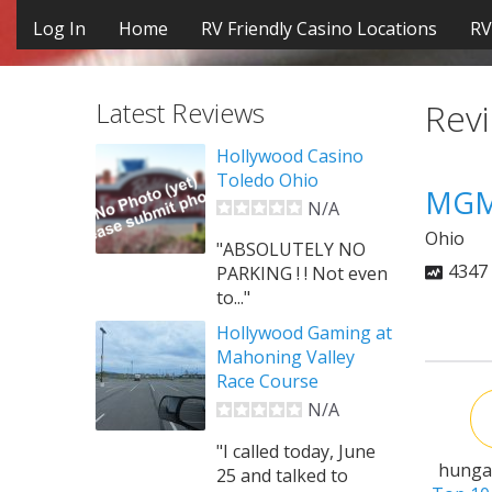
Log In
Home
RV Friendly Casino Locations
RV
Latest Reviews
Revi
d Casino
Hollywood Casino
hio
Toledo Ohio
MGM 
1.0
N/A
Ohio
9 I am
"ABSOLUTELY NO
4347
"
PARKING ! ! Not even
to..."
d Gaming -
aceway
Hollywood Gaming at
Mahoning Valley
3.8
Race Course
ee casino "
N/A
hfield
"I called today, June
ino
hunga
25 and talked to
1.7