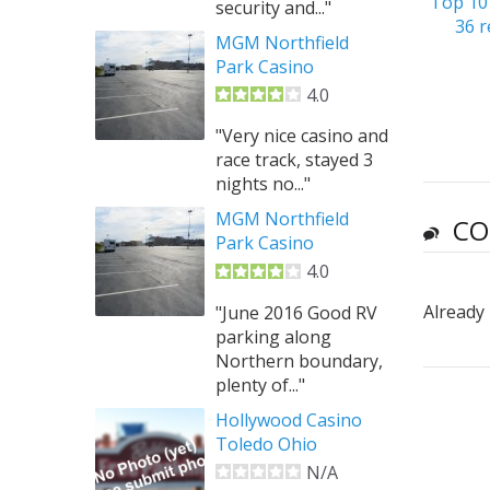
Top 10
security and..."
36 r
rself some
MGM Northfield
on and avoid
Park Casino
. First of..."
4.0
d Casino
"Very nice casino and
hio
race track, stayed 3
5.0
nights no..."
in the
MGM Northfield
CO
ot four
Park Casino
times
4.0
Already
"June 2016 Good RV
lley Gaming
parking along
Northern boundary,
N/A
plenty of..."
ack and
Hollywood Casino
th parking
Toledo Ohio
ized
N/A
..."