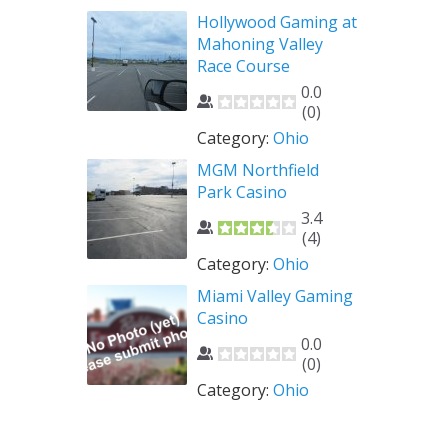
Hollywood Gaming at
Mahoning Valley
Race Course
0.0
(
0
)
Category:
Ohio
MGM Northfield
Park Casino
3.4
(
4
)
Category:
Ohio
Miami Valley Gaming
Casino
0.0
(
0
)
Category:
Ohio