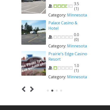
4.0
3.5
(
4
)
(
1
)
:
Minnesota
Category:
Minnesota
ino Mille
Palace Casino &
Hotel
0.0
0.0
(
0
)
(
0
)
:
Minnesota
Category:
Minnesota
rtage
Prairie's Edge Casino
Resort
1.2
1.0
(
1
)
(
1
)
:
Minnesota
Category:
Minnesota
4