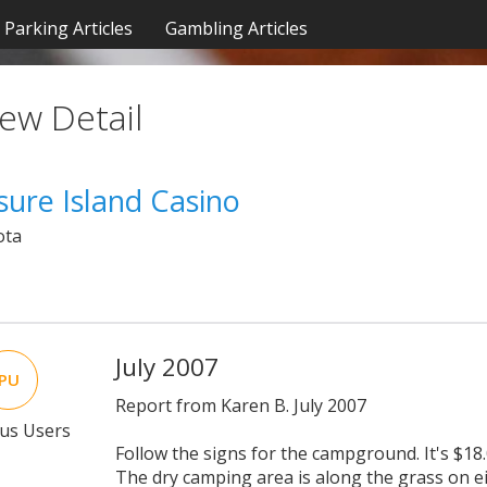
 Parking Articles
Gambling Articles
ew Detail
Treasure Island
Treasure Island
Casino
Casino
sure Island Casino
1.0
3.0
ota
"NO overnight
"Full hookup now
parking. They said
$32 per night and
go to the RV..."
$40 for a..."
Grand Portage
Seven Clans Casino
Casino
4.3
July 2007
PU
1.2
"What a surprise in
Report from Karen B. July 2007
" Casino undergoing
northern Minnesota!
us Users
Major renovation.
Nice new casino
Follow the signs for the campground. It's $18
This also involves
with..."
The dry camping area is along the grass on ei