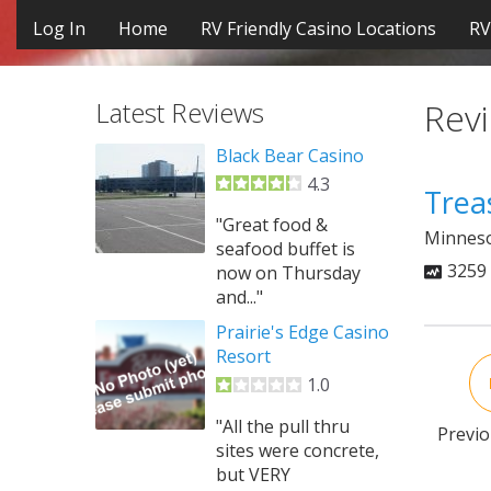
Log In
Home
RV Friendly Casino Locations
RV
Latest Reviews
Revi
ns Casino
Black Bear Casino
4.7
4.3
Trea
d at the
"Great food &
Minnes
ns Casino
seafood buffet is
3259
. Great..."
now on Thursday
and..."
sino
Prairie's Edge Casino
Resort
5.0
1.0
king in the
asy access.
"All the pull thru
Previo
sites were concrete,
but VERY
unction