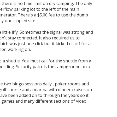
 there is no time limit on dry camping. The only
Casino
erflow parking lot to the left of the main
3.8
enerator. There's a $5.00 fee to use the dump
 any unoccupied site.
" We stayed at
Jackpot Junction in
little iffy. Sometimes the signal was strong and
late July, 2018...."
n't stay connected. It also required us to
Black Bear Casino
ch was just one click but it kicked us off for a
3.3
een working on.
"Pulled in here for
o a shuttle. You must call for the shuttle from a
overnight dry
building. Security patrols the campground on a
camping stay. No..."
Jackpot Junction
Casino
are two bingo sessions daily , poker rooms and
olf course and a marina with dinner cruises on
3.8
have been added on to through the years so it
"Visited here early
e games and many different sections of video
September 2018.
Very neat and level
campground,..."