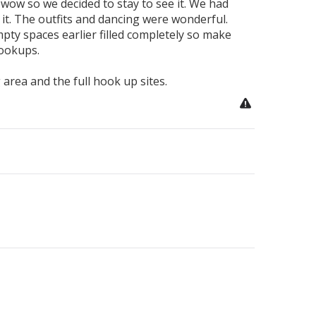
wow so we decided to stay to see it. We had
it. The outfits and dancing were wonderful.
y spaces earlier filled completely so make
hookups.
rea and the full hook up sites.
Black Bear Casino
3.8
(
4
)
Category:
Minnesota
Fortune Bay Casino
0.0
(
0
)
Category:
Minnesota
Grand Casino
Hinckley