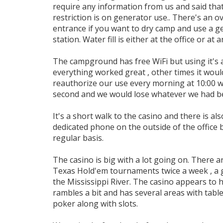
the parking..."
require any information from us and said that
Seven Clans Casino -
restriction is on generator use.. There's an ov
Black Bear Casino
Thief River Falls
entrance if you want to dry camp and use a g
4.3
4.0
station. Water fill is either at the office or at
"One of our
"I was traveling to
The campground has free WiFi but using it's a 
favorites, great
just north of Thief
everything worked great , other times it would
steaks and best
River Falls..."
reauthorize our use every morning at 10:00 whi
seafood buffet..."
Prev
White Oak Casino
second and we would lose whatever we had b
Black Bear Casino
2.4
3.5
It's a short walk to the casino and there is als
"There is 50amp
dedicated phone on the outside of the office 
"Enjoyed a nice stay
service available. you
regular basis.
at this casino. Even
will need a
got..."
extension..."
The casino is big with a lot going on. There 
Grand Casino
Grand Casino
Texas Hold'em tournaments twice a week , a g
Hinckley
Hinckley
the Mississippi River. The casino appears to 
rambles a bit and has several areas with tabl
3.0
4.8
poker along with slots.
"Parking lot is still
"Great experience,
free and Plenty of
friendly staff in RV