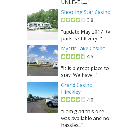
UNLEVEL...."
Shooting Star Casino
3.8
3.8
ed at
unction in
"update May 2017 RV
018...."
park is still very..."
r Casino
Mystic Lake Casino
3.3
4.5
 here for
"It is a great place to
 dry
stay. We have..."
ay. No..."
Grand Casino
unction
Hinckley
4.0
3.8
"I am glad this one
ere early
was available and no
r 2018.
hassles..."
 and level
d,..."