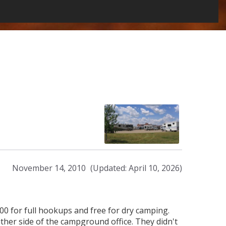
Seven Clans Casino
4.7
"We stayed at the
Seven Clans Casino
in Warroad. Great..."
Grand Casino
Hinckley
5.0
November 14, 2010
(Updated: April 10, 2026)
"Free parking in the
car lot. Easy access.
Two..."
.00 for full hookups and free for dry camping.
ther side of the campground office. They didn't
Jackpot Junction