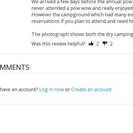
We arrived a few days before the annual pow 
space -..."
park and Casino. ..."
never attended a pow wow and really enjoyed 
However the campground which had many empt
reservations if you plan to attend and need 
The photograph shows both the dry camping a
Was this review helpful?
2
2
Running Aces
Treasure Island
Harness Park
Casino
MMENTS
0.0
2.6
(
0
)
(
2
)
Category:
Minnesota
Category:
Minnesota
Seven Clans Casino
White Oak Casino
 have an account?
Log in now
or
Create an account
4.4
2.4
(
2
)
(
1
)
Category:
Minnesota
Category:
Minnesota
Seven Clans Casino -
Thief River Falls