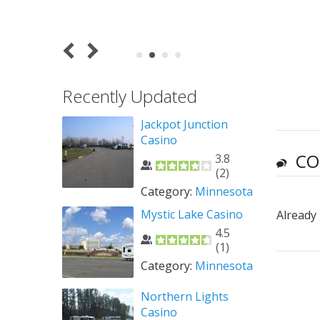
4
Recently Updated
r Casino
Jackpot Junction
Casino
3.8
(
4
)
CO
3.8
(
2
)
:
Minnesota
Category:
Minnesota
Bay Casino
Mystic Lake Casino
Already
0.0
4.5
(
0
)
(
1
)
:
Minnesota
Category:
Minnesota
sino
Northern Lights
Casino