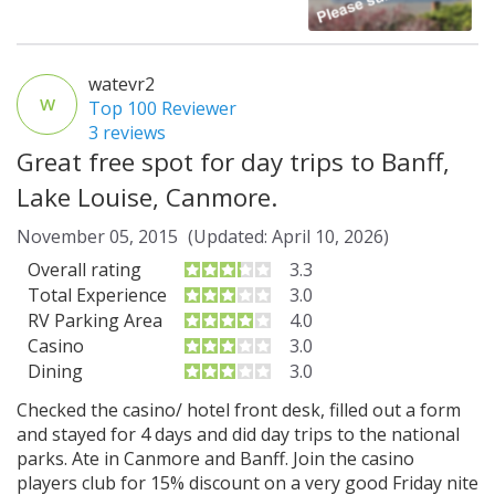
watevr2
W
Top 100 Reviewer
3 reviews
Great free spot for day trips to Banff,
Lake Louise, Canmore.
November 05, 2015
(Updated: April 10, 2026)
Overall rating
3.3
Total Experience
3.0
RV Parking Area
4.0
Casino
3.0
Dining
3.0
Checked the casino/ hotel front desk, filled out a form
and stayed for 4 days and did day trips to the national
parks. Ate in Canmore and Banff. Join the casino
players club for 15% discount on a very good Friday nite