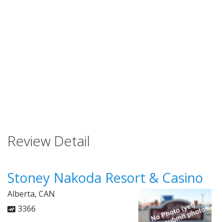
Review Detail
Stoney Nakoda Resort & Casino
Alberta, CAN
3366