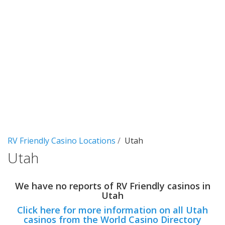
RV Friendly Casino Locations
Utah
Utah
We have no reports of RV Friendly casinos in
Utah
Click here for more information on all Utah
casinos from the World Casino Directory