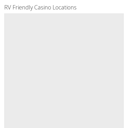
RV Friendly Casino Locations