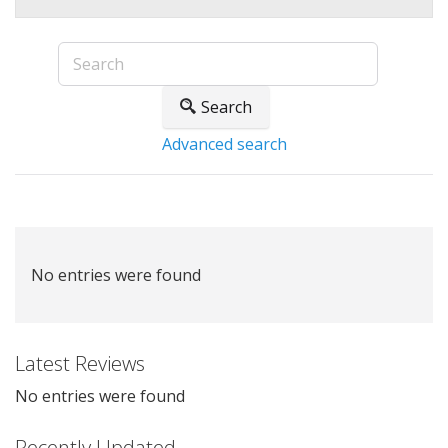
Search
Advanced search
No entries were found
Latest Reviews
No entries were found
Recently Updated