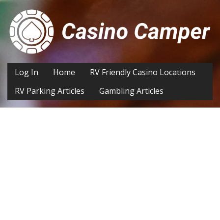
Log In
Home
RV Friendly Casino Locations
RV Parking Articles
Gambling Articles