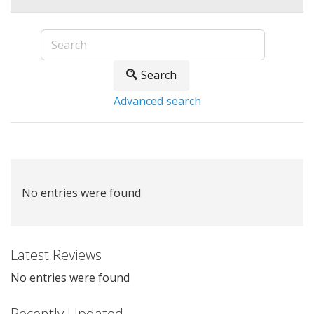
Search
Advanced search
No entries were found
Latest Reviews
No entries were found
Recently Updated