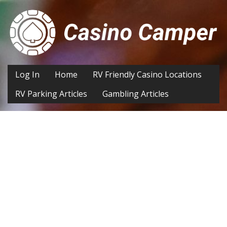
Log In
Home
RV Friendly Casino Locations
RV Parking Articles
Gambling Articles