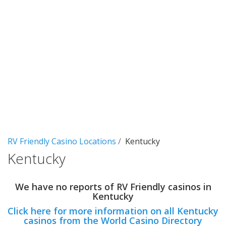
RV Friendly Casino Locations
Kentucky
Kentucky
We have no reports of RV Friendly casinos in
Kentucky
Click here for more information on all Kentucky
casinos from the World Casino Directory