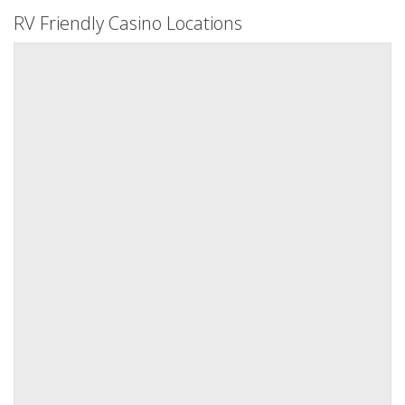
RV Friendly Casino Locations