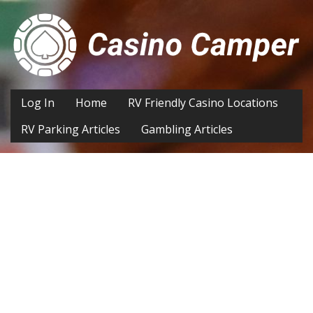
Log In
Home
RV Friendly Casino Locations
RV Parking Articles
Gambling Articles