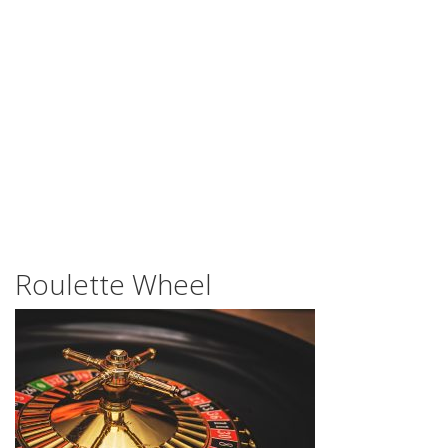
Roulette Wheel
Prev