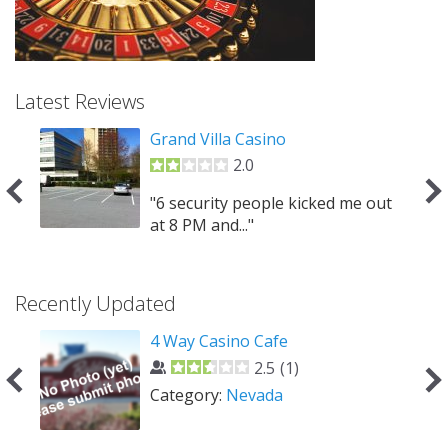
Prev
Latest Reviews
owns
Grand Villa Casino
2.0
"6 security people kicked me out
ed
at 8 PM and..."
Recently Updated
4 Way Casino Cafe
2.5
(
1
)
Category:
Nevada