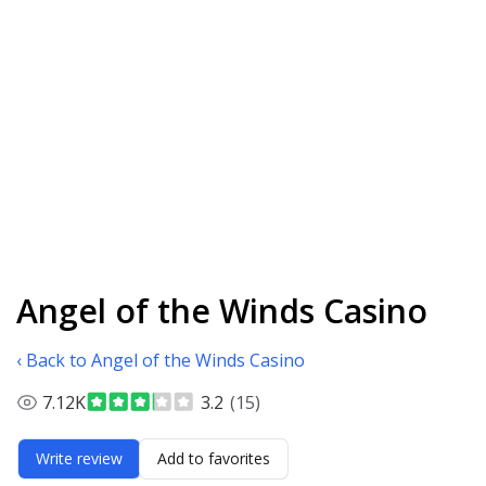
Angel of the Winds Casino
‹ Back to Angel of the Winds Casino
7.12K
3.2
(15)
Write review
Add to favorites