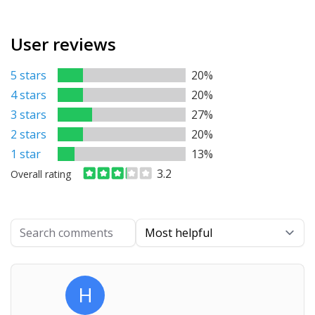
User reviews
5 stars
20%
4 stars
20%
3 stars
27%
2 stars
20%
1 star
13%
3.2
Overall rating
Search comments
Ordering
H