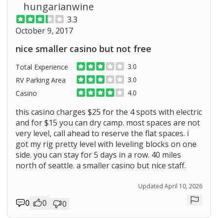
hungarianwine
3.3
October 9, 2017
nice smaller casino but not free
3.0
Total Experience
3.0
RV Parking Area
4.0
Casino
this casino charges $25 for the 4 spots with electric
and for $15 you can dry camp. most spaces are not
very level, call ahead to reserve the flat spaces. i
got my rig pretty level with leveling blocks on one
side. you can stay for 5 days in a row. 40 miles
north of seattle. a smaller casino but nice staff.
Updated April 10, 2026
0
0
0
Repor