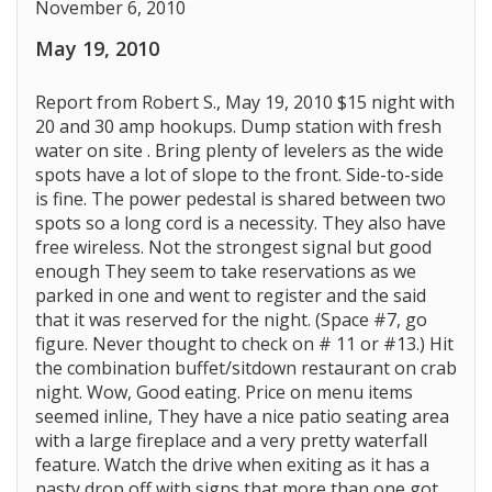
November 6, 2010
May 19, 2010
Report from Robert S., May 19, 2010 $15 night with
20 and 30 amp hookups. Dump station with fresh
water on site . Bring plenty of levelers as the wide
spots have a lot of slope to the front. Side-to-side
is fine. The power pedestal is shared between two
spots so a long cord is a necessity. They also have
free wireless. Not the strongest signal but good
enough They seem to take reservations as we
parked in one and went to register and the said
that it was reserved for the night. (Space #7, go
figure. Never thought to check on # 11 or #13.) Hit
the combination buffet/sitdown restaurant on crab
night. Wow, Good eating. Price on menu items
seemed inline, They have a nice patio seating area
with a large fireplace and a very pretty waterfall
feature. Watch the drive when exiting as it has a
nasty drop off with signs that more than one got