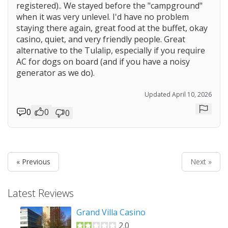
registered).. We stayed before the "campground"
when it was very unlevel. I'd have no problem
staying there again, great food at the buffet, okay
casino, quiet, and very friendly people. Great
alternative to the Tulalip, especially if you require
Prev
AC for dogs on board (and if you have a noisy
generator as we do).
Updated April 10, 2026
0
0
0
Repor
Prev
« Previous
Next »
Latest Reviews
owns
Grand Villa Casino
2.0