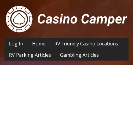
Log In
Home
RV Friendly Casino Locations
RV Parking Articles
Gambling Articles