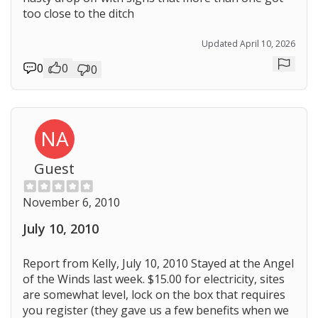
too close to the ditch
Updated April 10, 2026
0
0
0
Repor
NA
Guest
November 6, 2010
July 10, 2010
Report from Kelly, July 10, 2010 Stayed at the Angel
of the Winds last week. $15.00 for electricity, sites
are somewhat level, lock on the box that requires
you register (they gave us a few benefits when we