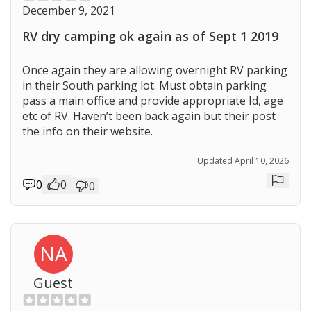
December 9, 2021
RV dry camping ok again as of Sept 1 2019
Once again they are allowing overnight RV parking
in their South parking lot. Must obtain parking
pass a main office and provide appropriate Id, age
etc of RV. Haven’t been back again but their post
the info on their website.
Updated April 10, 2026
0
0
0
Repor
NA
Guest