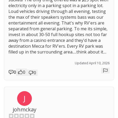
electricity only in a parking spot in a parking lot.
Loud vehicles driving through all evening, testing
the max of their speakers systems bass was our
entertainment all evening. That's why RV'ers are
separated from general parking. To me its simple,
invest in about 30-50 full hookup sites not too far
away from a casino entrance and they'd have a
destination Mecca for RV'ers. Every RV park was
filled up in the surrounding area.....think about it....
Updated April 10, 2026
0
0
0
Repor
J
johmckay