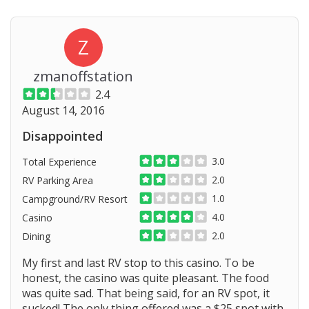
Z
zmanoffstation
2.4
August 14, 2016
Disappointed
3.0
Total Experience
2.0
RV Parking Area
1.0
Campground/RV Resort
4.0
Casino
2.0
Dining
My first and last RV stop to this casino. To be
honest, the casino was quite pleasant. The food
was quite sad. That being said, for an RV spot, it
sucked! The only thing offered was a $25 spot with