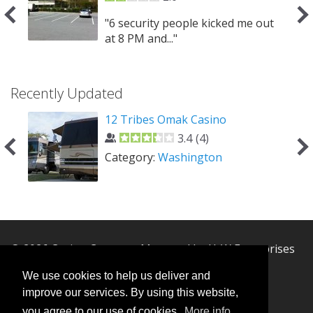
"6 security people kicked me out
ed
at 8 PM and..."
Recently Updated
o
12 Tribes Omak Casino
3.4
(
4
)
Category:
Washington
© 2026 Casino Camper - Managed by H-W Enterprises
Next
We use cookies to help us deliver and
Contact Us
Legal Notice
About Us
improve our services. By using this website,
you agree to our use of cookies.
More info